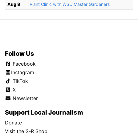
Aug 8
Plant Clinic with WSU Master Gardeners
Follow Us
Facebook
Instagram
TikTok
X
Newsletter
Support Local Journalism
Donate
Visit the S-R Shop