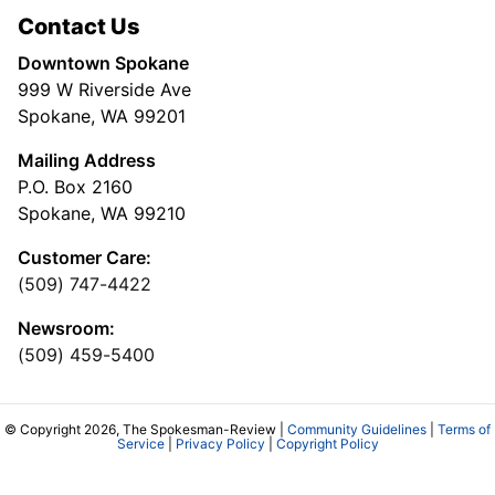
Contact Us
Downtown Spokane
999 W Riverside Ave
Spokane, WA 99201
Mailing Address
P.O. Box 2160
Spokane, WA 99210
Customer Care:
(509) 747-4422
Newsroom:
(509) 459-5400
© Copyright 2026, The Spokesman-Review |
Community Guidelines
|
Terms of
Service
|
Privacy Policy
|
Copyright Policy