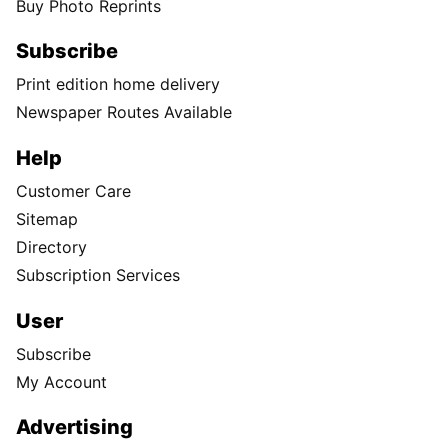
Buy Photo Reprints
Subscribe
Print edition home delivery
Newspaper Routes Available
Help
Customer Care
Sitemap
Directory
Subscription Services
User
Subscribe
My Account
Advertising