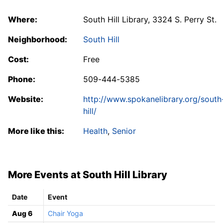
Where:
South Hill Library, 3324 S. Perry St.
Neighborhood:
South Hill
Cost:
Free
Phone:
509-444-5385
Website:
http://www.spokanelibrary.org/south
hill/
More like this:
Health
,
Senior
More Events at South Hill Library
Date
Event
Aug 6
Chair Yoga