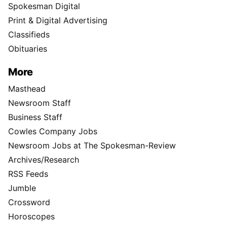
Spokesman Digital
Print & Digital Advertising
Classifieds
Obituaries
More
Masthead
Newsroom Staff
Business Staff
Cowles Company Jobs
Newsroom Jobs at The Spokesman-Review
Archives/Research
RSS Feeds
Jumble
Crossword
Horoscopes