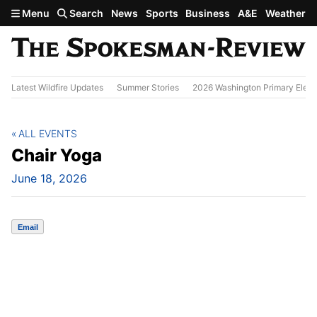
Skip to main content
Menu
Search
News
Sports
Business
A&E
Weather
Latest Wildfire Updates
Summer Stories
2026 Washington Primary Elect
ALL EVENTS
Chair Yoga
June 18, 2026
Email