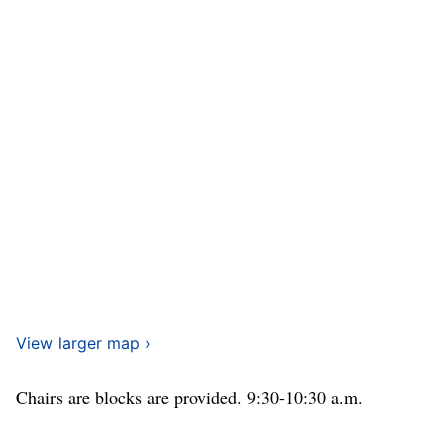
View larger map ›
Chairs are blocks are provided. 9:30-10:30 a.m.