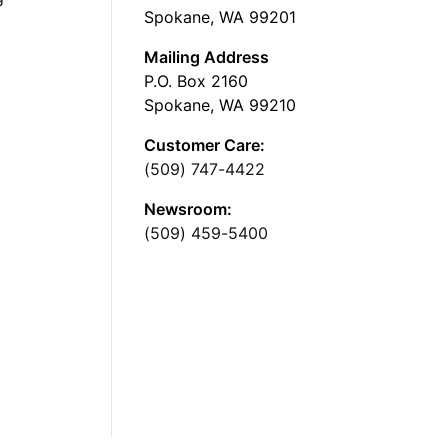
Spokane, WA 99201
Mailing Address
P.O. Box 2160
Spokane, WA 99210
Customer Care:
(509) 747-4422
Newsroom:
(509) 459-5400