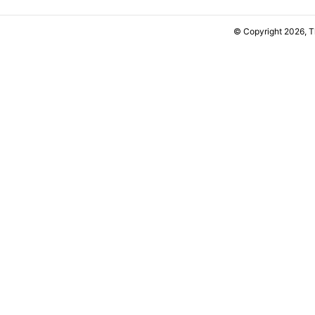
© Copyright 2026, 