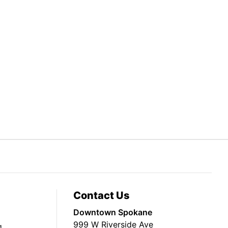
Contact Us
Downtown Spokane
999 W Riverside Ave
g