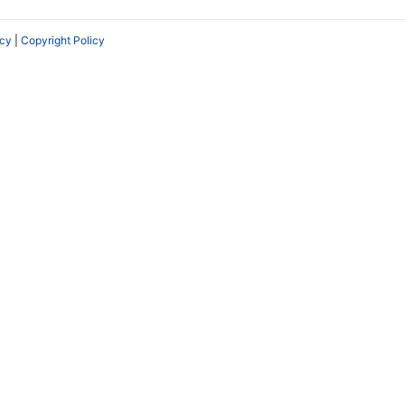
icy
|
Copyright Policy