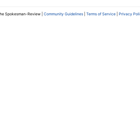
The Spokesman-Review |
Community Guidelines
|
Terms of Service
|
Privacy Pol