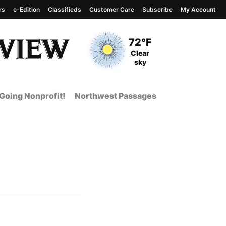
rs
e-Edition
Classifieds
Customer Care
Subscribe
My Account
View complete weather
report
Current Temperature
72°F
Current Conditions
Clear
sky
Going Nonprofit!
Northwest Passages