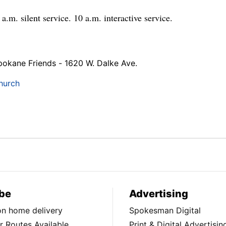
a.m. silent service. 10 a.m. interactive service.
pokane Friends - 1620 W. Dalke Ave.
hurch
be
Advertising
ion home delivery
Spokesman Digital
 Routes Available
Print & Digital Advertisin