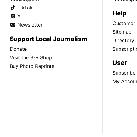
TikTok
Help
X
Customer 
Newsletter
Sitemap
Support Local Journalism
Directory
Donate
Subscripti
Visit the S-R Shop
User
Buy Photo Reprints
Subscribe
My Accou