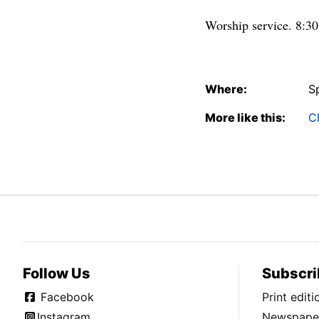
Worship service. 8:30 
Where:
S
More like this:
C
Follow Us
Subscri
Facebook
Print edit
Instagram
Newspaper