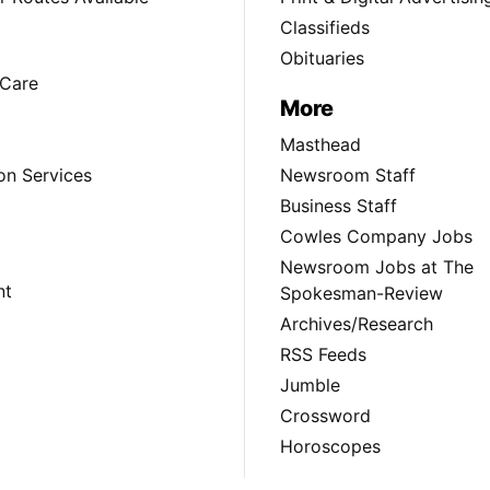
Classifieds
Obituaries
Care
More
Masthead
on Services
Newsroom Staff
Business Staff
Cowles Company Jobs
Newsroom Jobs at The
nt
Spokesman-Review
Archives/Research
RSS Feeds
Jumble
Crossword
Horoscopes