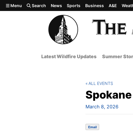
Skip to main content
Menu
Search
News
Sports
Business
A&E
Weat
Latest Wildfire Updates
Summer Stor
ALL EVENTS
Spokane 
March 8, 2026
Email