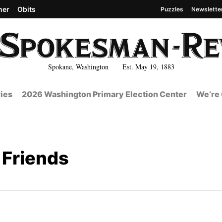
her
Obits
Puzzles
Newslette
Spokane, Washington Est. May 19, 1883
ies
2026 Washington Primary Election Center
We’re 
Friends