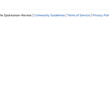
The Spokesman-Review |
Community Guidelines
|
Terms of Service
|
Privacy Pol