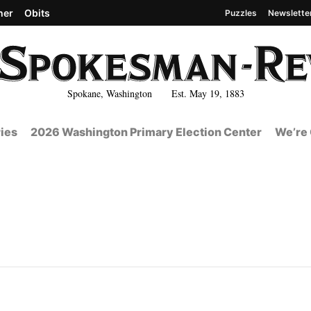
her
Obits
Puzzles
Newslette
Spokane, Washington Est. May 19, 1883
ies
2026 Washington Primary Election Center
We’re 