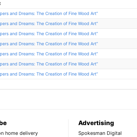
t
pers and Dreams: The Creation of Fine Wood Art”
pers and Dreams: The Creation of Fine Wood Art”
pers and Dreams: The Creation of Fine Wood Art”
pers and Dreams: The Creation of Fine Wood Art”
pers and Dreams: The Creation of Fine Wood Art”
pers and Dreams: The Creation of Fine Wood Art”
pers and Dreams: The Creation of Fine Wood Art”
be
Advertising
ion home delivery
Spokesman Digital