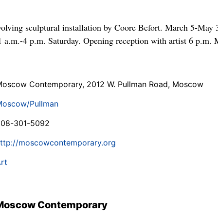
volving sculptural installation by Coore Befort. March 5-May
 a.m.-4 p.m. Saturday. Opening reception with artist 6 p.m. 
oscow Contemporary, 2012 W. Pullman Road, Moscow
Moscow/Pullman
208-301-5092
ttp://moscowcontemporary.org
rt
 Moscow Contemporary