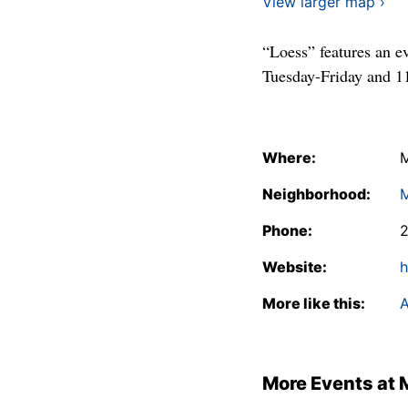
View larger map ›
“Loess” features an e
Tuesday-Friday and 11
Where:
M
Neighborhood:
Phone:
Website:
h
More like this:
A
More Events at