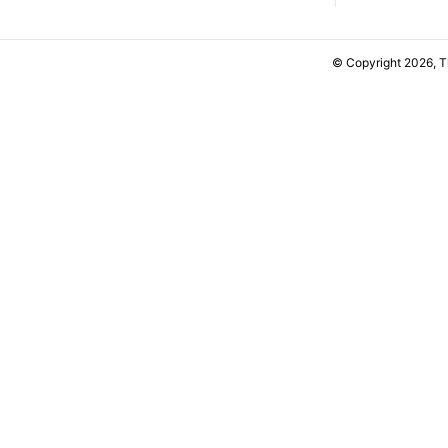
© Copyright 2026, 