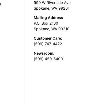
999 W Riverside Ave
g
Spokane, WA 99201
Mailing Address
P.O. Box 2160
Spokane, WA 99210
Customer Care:
(509) 747-4422
Newsroom:
(509) 459-5400