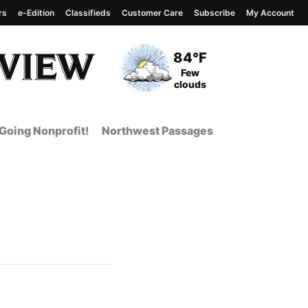
rs
e-Edition
Classifieds
Customer Care
Subscribe
My Account
View complete weather
report
Current Temperature
84°F
Current Conditions
Few
clouds
Going Nonprofit!
Northwest Passages