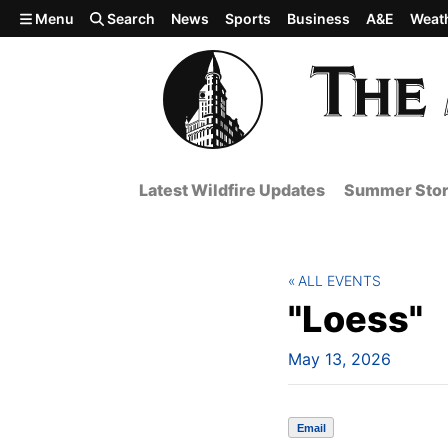
Skip to main content
Menu
Search
News
Sports
Business
A&E
Weat
Latest Wildfire Updates
Summer Stor
ALL EVENTS
"Loess"
May 13, 2026
Email