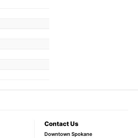
Contact Us
Downtown Spokane