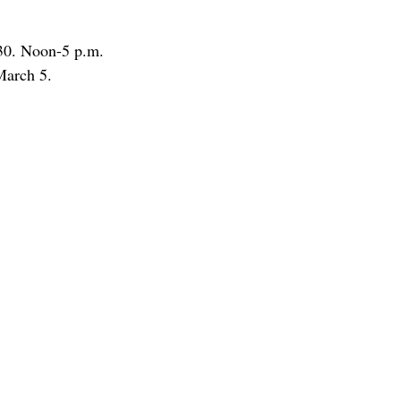
 30. Noon-5 p.m.
March 5.