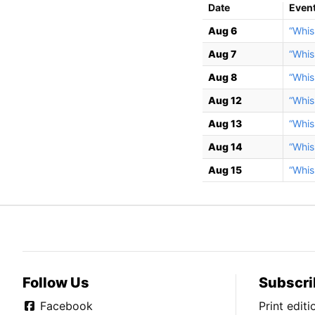
Date
Even
Aug 6
“Whis
Aug 7
“Whis
Aug 8
“Whis
Aug 12
“Whis
Aug 13
“Whis
Aug 14
“Whis
Aug 15
“Whis
Follow Us
Subscri
Facebook
Print edit