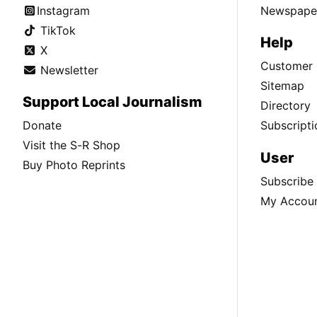
Instagram
Newspaper
TikTok
Help
X
Customer 
Newsletter
Sitemap
Support Local Journalism
Directory
Donate
Subscripti
Visit the S-R Shop
User
Buy Photo Reprints
Subscribe
My Accou