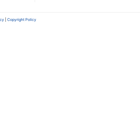
icy
|
Copyright Policy