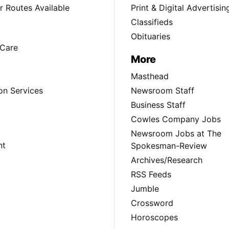
 Routes Available
Print & Digital Advertisin
Classifieds
Obituaries
Care
More
Masthead
on Services
Newsroom Staff
Business Staff
Cowles Company Jobs
Newsroom Jobs at The
nt
Spokesman-Review
Archives/Research
RSS Feeds
Jumble
Crossword
Horoscopes