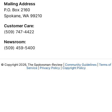
Mailing Address
P.O. Box 2160
Spokane, WA 99210
Customer Care:
(509) 747-4422
Newsroom:
(509) 459-5400
© Copyright 2026, The Spokesman-Review |
Community Guidelines
|
Terms of
Service
|
Privacy Policy
|
Copyright Policy