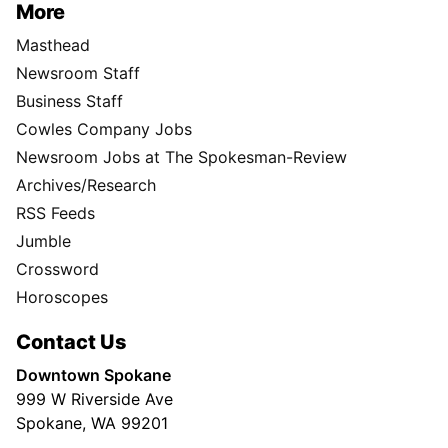
More
Masthead
Newsroom Staff
Business Staff
Cowles Company Jobs
Newsroom Jobs at The Spokesman-Review
Archives/Research
RSS Feeds
Jumble
Crossword
Horoscopes
Contact Us
Downtown Spokane
999 W Riverside Ave
Spokane, WA 99201