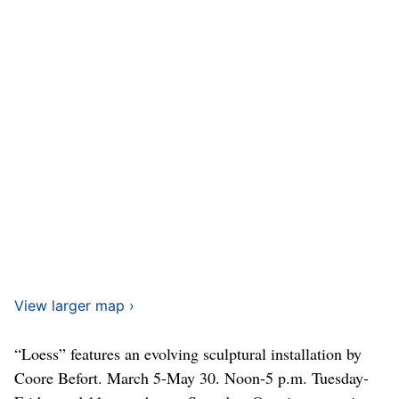
View larger map ›
“Loess” features an evolving sculptural installation by
Coore Befort. March 5-May 30. Noon-5 p.m. Tuesday-