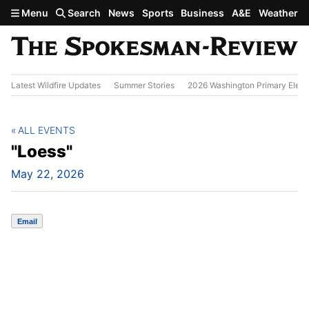
Skip to main content
Menu
Search
News
Sports
Business
A&E
Weather
Latest Wildfire Updates
Summer Stories
2026 Washington Primary Elect
ALL EVENTS
"Loess"
May 22, 2026
Email