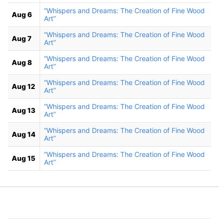
“Whispers and Dreams: The Creation of Fine Wood
Aug 6
Art”
“Whispers and Dreams: The Creation of Fine Wood
Aug 7
Art”
“Whispers and Dreams: The Creation of Fine Wood
Aug 8
Art”
“Whispers and Dreams: The Creation of Fine Wood
Aug 12
Art”
“Whispers and Dreams: The Creation of Fine Wood
Aug 13
Art”
“Whispers and Dreams: The Creation of Fine Wood
Aug 14
Art”
“Whispers and Dreams: The Creation of Fine Wood
Aug 15
Art”