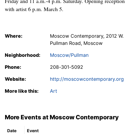
Friday and 11 a.m.-4 p.m. Saturday. Opening reception
with artist 6 p.m. March 5.
Where:
Moscow Contemporary, 2012 W.
Pullman Road, Moscow
Neighborhood:
Moscow/Pullman
Phone:
208-301-5092
Website:
http://moscowcontemporary.org
More like this:
Art
More Events at Moscow Contemporary
Date
Event