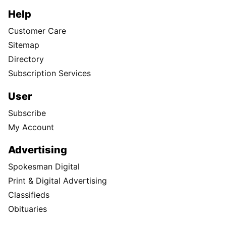
Help
Customer Care
Sitemap
Directory
Subscription Services
User
Subscribe
My Account
Advertising
Spokesman Digital
Print & Digital Advertising
Classifieds
Obituaries