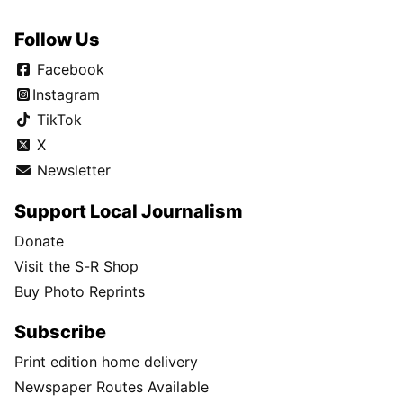
Follow Us
Facebook
Instagram
TikTok
X
Newsletter
Support Local Journalism
Donate
Visit the S-R Shop
Buy Photo Reprints
Subscribe
Print edition home delivery
Newspaper Routes Available