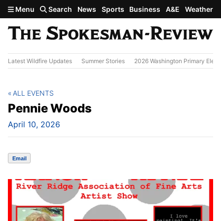
Skip to main content
Menu
Search
News
Sports
Business
A&E
Weather
Latest Wildfire Updates
Summer Stories
2026 Washington Primary Elect
ALL EVENTS
Pennie Woods
April 10, 2026
Email