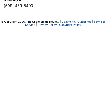
(509) 459-5400
© Copyright 2026, The Spokesman-Review |
Community Guidelines
|
Terms of
Service
|
Privacy Policy
|
Copyright Policy