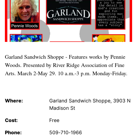
Garland Sandwich Shoppe - Features works by Pennie
Woods. Presented by River Ridge Association of Fine
Arts. March 2-May 29. 10 a.m.-3 p.m. Monday-Friday.
Where:
Garland Sandwich Shoppe, 3903 N
Madison St
Cost:
Free
Phone:
509-710-1966