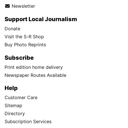
Newsletter
Support Local Journalism
Donate
Visit the S-R Shop
Buy Photo Reprints
Subscribe
Print edition home delivery
Newspaper Routes Available
Help
Customer Care
Sitemap
Directory
Subscription Services