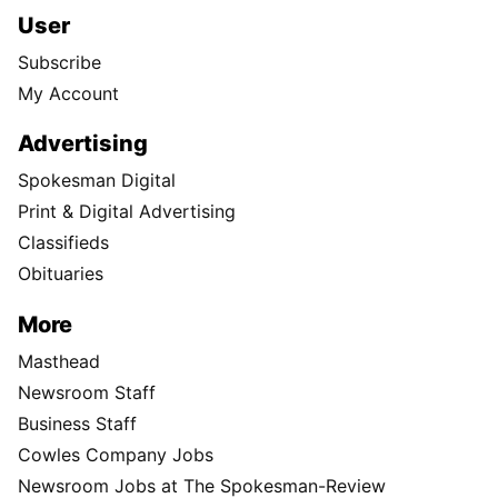
User
Subscribe
My Account
Advertising
Spokesman Digital
Print & Digital Advertising
Classifieds
Obituaries
More
Masthead
Newsroom Staff
Business Staff
Cowles Company Jobs
Newsroom Jobs at The Spokesman-Review