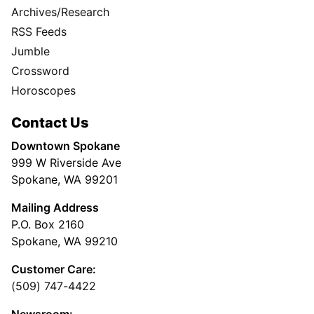
Archives/Research
RSS Feeds
Jumble
Crossword
Horoscopes
Contact Us
Downtown Spokane
999 W Riverside Ave
Spokane, WA 99201
Mailing Address
P.O. Box 2160
Spokane, WA 99210
Customer Care:
(509) 747-4422
Newsroom: