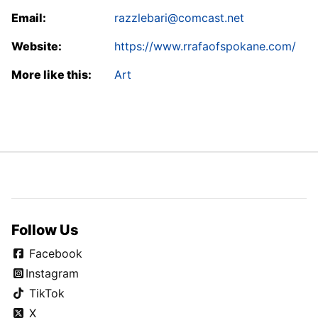
Email:
razzlebari@comcast.net
Website:
https://www.rrafaofspokane.com/
More like this:
Art
Follow Us
Facebook
Instagram
TikTok
X