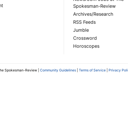
nt
Spokesman-Review
Archives/Research
RSS Feeds
Jumble
Crossword
Horoscopes
The Spokesman-Review |
Community Guidelines
|
Terms of Service
|
Privacy Pol