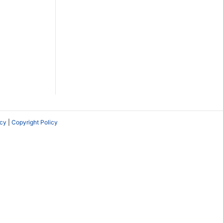
icy
|
Copyright Policy