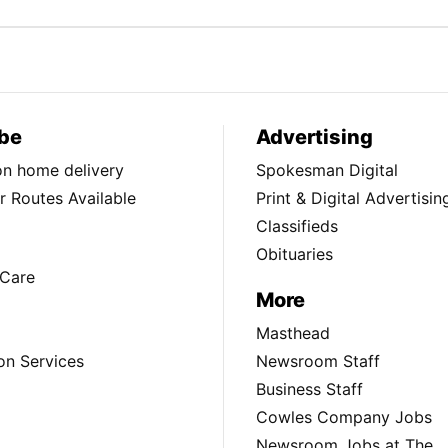
be
Advertising
ion home delivery
Spokesman Digital
 Routes Available
Print & Digital Advertisin
Classifieds
Obituaries
Care
More
Masthead
on Services
Newsroom Staff
Business Staff
Cowles Company Jobs
Newsroom Jobs at The