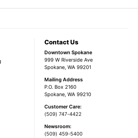
Contact Us
Downtown Spokane
999 W Riverside Ave
g
Spokane, WA 99201
Mailing Address
P.O. Box 2160
Spokane, WA 99210
Customer Care:
(509) 747-4422
Newsroom:
(509) 459-5400