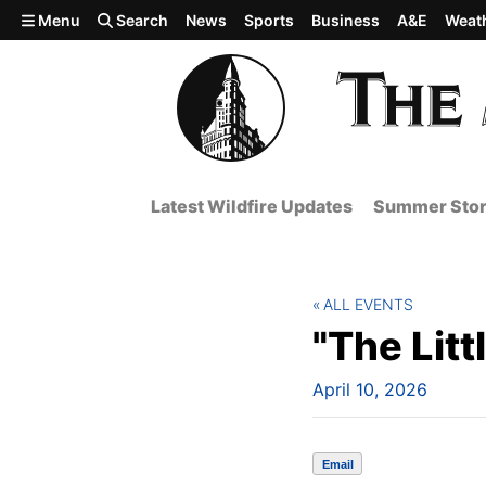
Skip to main content
Menu
Search
News
Sports
Business
A&E
Weat
Latest Wildfire Updates
Summer Stor
ALL EVENTS
"The Litt
April 10, 2026
Email