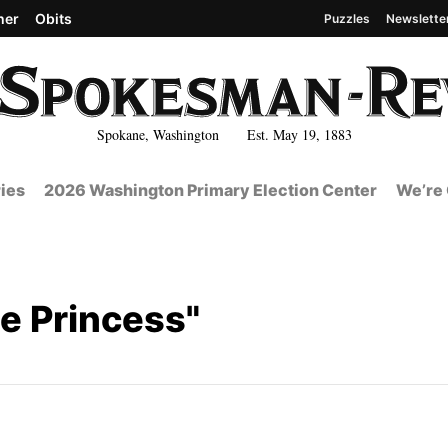
her
Obits
Puzzles
Newslette
Spokane, Washington Est. May 19, 1883
ies
2026 Washington Primary Election Center
We’re 
le Princess"