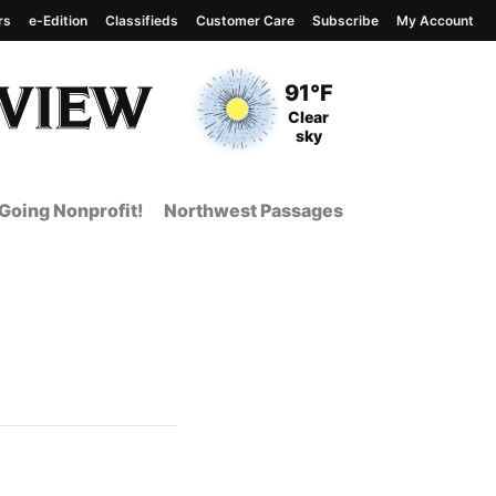
rs
e-Edition
Classifieds
Customer Care
Subscribe
My Account
View complete weather
report
Current Temperature
91°F
Current Conditions
Clear
sky
Going Nonprofit!
Northwest Passages