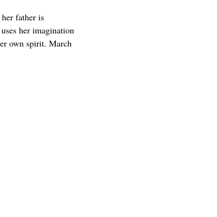
her father is
 uses her imagination
her own spirit. March