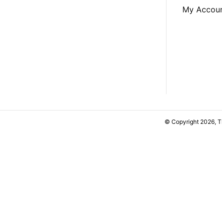
My Accou
© Copyright 2026, 