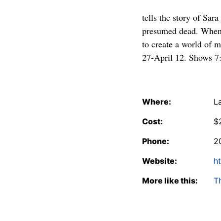
tells the story of Sar
presumed dead. When s
to create a world of m
27-April 12. Shows 7
Where:
L
Cost:
$
Phone:
2
Website:
h
More like this:
T