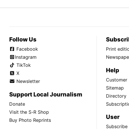
Follow Us
Subscri
Facebook
Print edit
Instagram
Newspaper
TikTok
Help
X
Customer 
Newsletter
Sitemap
Support Local Journalism
Directory
Donate
Subscripti
Visit the S-R Shop
User
Buy Photo Reprints
Subscribe