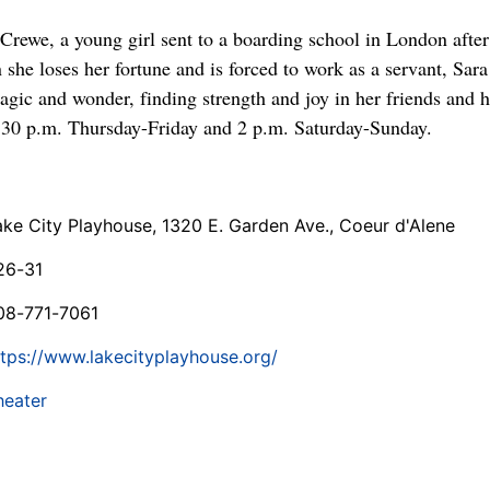
a Crewe, a young girl sent to a boarding school in London after 
he loses her fortune and is forced to work as a servant, Sara
agic and wonder, finding strength and joy in her friends and 
:30 p.m. Thursday-Friday and 2 p.m. Saturday-Sunday.
ake City Playhouse, 1320 E. Garden Ave., Coeur d'Alene
26-31
08-771-7061
ttps://www.lakecityplayhouse.org/
heater