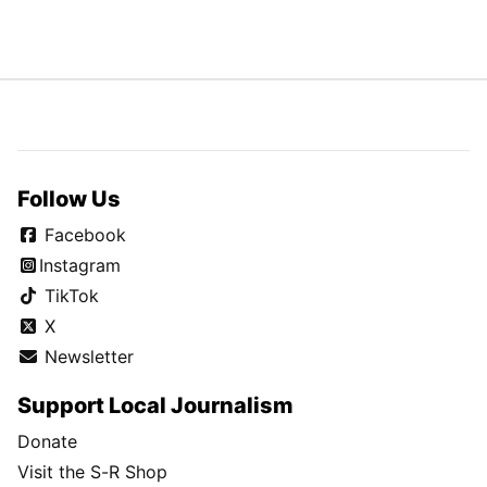
Follow Us
Facebook
Instagram
TikTok
X
Newsletter
Support Local Journalism
Donate
Visit the S-R Shop