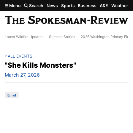
Skip to main content
Menu
Search
News
Sports
Business
A&E
Weather
Latest Wildfire Updates
Summer Stories
2026 Washington Primary Elect
ALL EVENTS
"She Kills Monsters"
March 27, 2026
Email