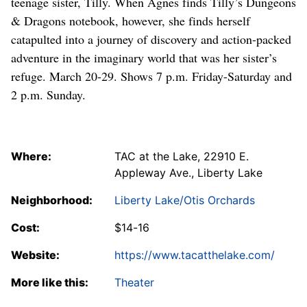
teenage sister, Tilly. When Agnes finds Tilly’s Dungeons
& Dragons notebook, however, she finds herself
catapulted into a journey of discovery and action-packed
adventure in the imaginary world that was her sister’s
refuge. March 20-29. Shows 7 p.m. Friday-Saturday and
2 p.m. Sunday.
Where:
TAC at the Lake, 22910 E.
Appleway Ave., Liberty Lake
Neighborhood:
Liberty Lake/Otis Orchards
Cost:
$14-16
Website:
https://www.tacatthelake.com/
More like this:
Theater