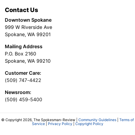
Contact Us
Downtown Spokane
999 W Riverside Ave
Spokane, WA 99201
Mailing Address
P.O. Box 2160
Spokane, WA 99210
Customer Care:
(509) 747-4422
Newsroom:
(509) 459-5400
© Copyright 2026, The Spokesman-Review |
Community Guidelines
|
Terms of
Service
|
Privacy Policy
|
Copyright Policy