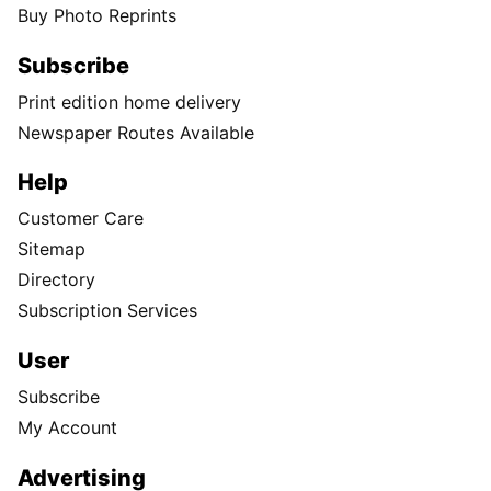
Buy Photo Reprints
Subscribe
Print edition home delivery
Newspaper Routes Available
Help
Customer Care
Sitemap
Directory
Subscription Services
User
Subscribe
My Account
Advertising