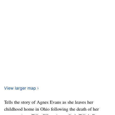
View larger map ›
Tells the story of Agnes Evans as she leaves her
childhood home in Ohio following the death of her