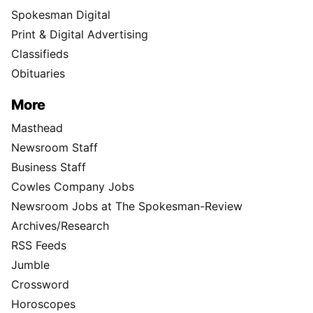
Spokesman Digital
Print & Digital Advertising
Classifieds
Obituaries
More
Masthead
Newsroom Staff
Business Staff
Cowles Company Jobs
Newsroom Jobs at The Spokesman-Review
Archives/Research
RSS Feeds
Jumble
Crossword
Horoscopes