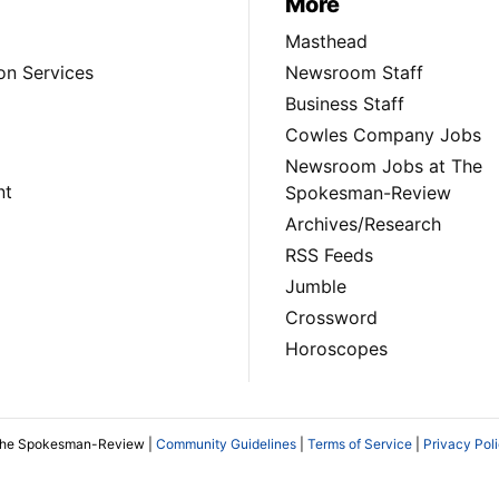
More
Masthead
on Services
Newsroom Staff
Business Staff
Cowles Company Jobs
Newsroom Jobs at The
nt
Spokesman-Review
Archives/Research
RSS Feeds
Jumble
Crossword
Horoscopes
The Spokesman-Review |
Community Guidelines
|
Terms of Service
|
Privacy Pol