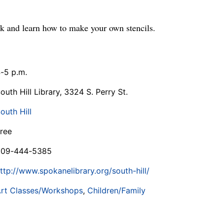
rk and learn how to make your own stencils.
-5 p.m.
outh Hill Library, 3324 S. Perry St.
outh Hill
ree
509-444-5385
ttp://www.spokanelibrary.org/south-hill/
rt Classes/Workshops
,
Children/Family