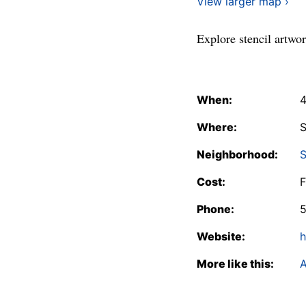
View larger map ›
Explore stencil artwo
When:
4
Where:
S
Neighborhood:
S
Cost:
F
Phone:
Website:
h
More like this:
A