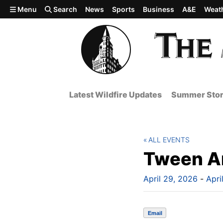
Skip to main content
Menu
Search
News
Sports
Business
A&E
Weat
Latest Wildfire Updates
Summer Stor
ALL EVENTS
Tween Ar
April 29, 2026
-
Apri
Email