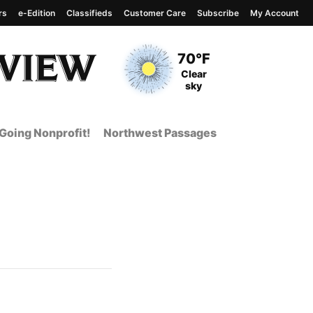
rs
e-Edition
Classifieds
Customer Care
Subscribe
My Account
View complete weather
report
Current Temperature
70°F
Current Conditions
Clear
sky
Going Nonprofit!
Northwest Passages