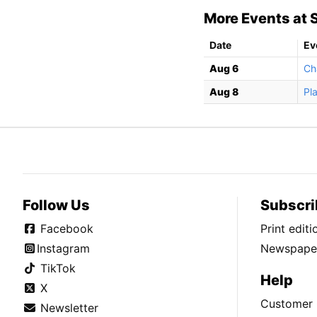
More Events at S
Date
Ev
Aug 6
Ch
Aug 8
Pl
Follow Us
Subscri
Facebook
Print edit
Instagram
Newspaper
TikTok
Help
X
Customer 
Newsletter