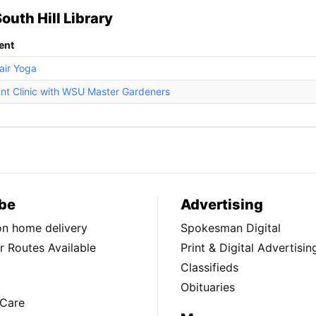
outh Hill Library
ent
air Yoga
ant Clinic with WSU Master Gardeners
be
Advertising
ion home delivery
Spokesman Digital
 Routes Available
Print & Digital Advertisin
Classifieds
Obituaries
Care