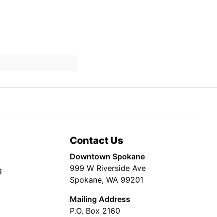
Contact Us
Downtown Spokane
999 W Riverside Ave
g
Spokane, WA 99201
Mailing Address
P.O. Box 2160