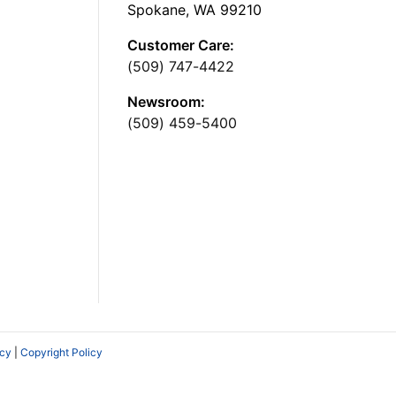
Spokane, WA 99210
Customer Care:
(509) 747-4422
Newsroom:
(509) 459-5400
icy
|
Copyright Policy