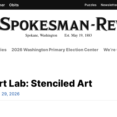
her
Obits
Puzzles
Newslette
Spokane, Washington Est. May 19, 1883
ies
2026 Washington Primary Election Center
We’re 
t Lab: Stenciled Art
l 29, 2026