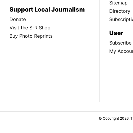
Sitemap
Support Local Journalism
Directory
Donate
Subscripti
Visit the S-R Shop
User
Buy Photo Reprints
Subscribe
My Accou
© Copyright 2026, 