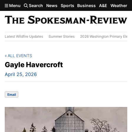
Skip to main content
Menu
Search
News
Sports
Business
A&E
Weather
Latest Wildfire Updates
Summer Stories
2026 Washington Primary Elect
ALL EVENTS
Gayle Havercroft
April 25, 2026
Email