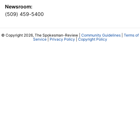
Newsroom:
(509) 459-5400
© Copyright 2026, The Spokesman-Review |
Community Guidelines
|
Terms of
Service
|
Privacy Policy
|
Copyright Policy