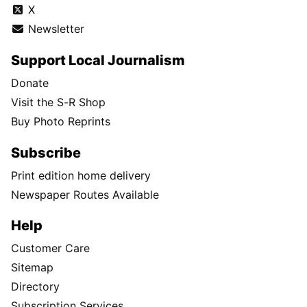
X
Newsletter
Support Local Journalism
Donate
Visit the S-R Shop
Buy Photo Reprints
Subscribe
Print edition home delivery
Newspaper Routes Available
Help
Customer Care
Sitemap
Directory
Subscription Services