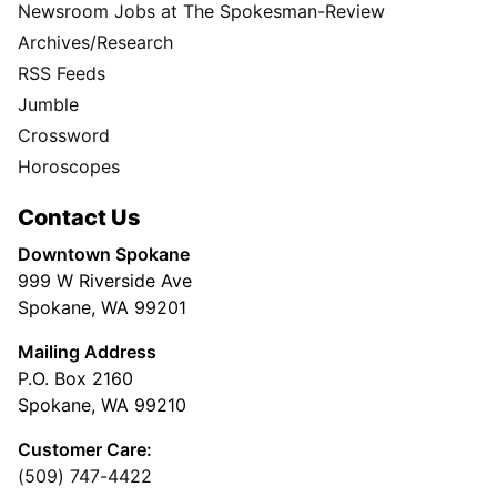
Newsroom Jobs at The Spokesman-Review
Archives/Research
RSS Feeds
Jumble
Crossword
Horoscopes
Contact Us
Downtown Spokane
999 W Riverside Ave
Spokane, WA 99201
Mailing Address
P.O. Box 2160
Spokane, WA 99210
Customer Care:
(509) 747-4422