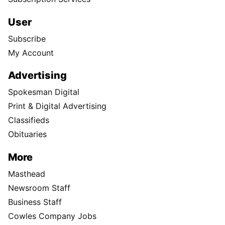
User
Subscribe
My Account
Advertising
Spokesman Digital
Print & Digital Advertising
Classifieds
Obituaries
More
Masthead
Newsroom Staff
Business Staff
Cowles Company Jobs