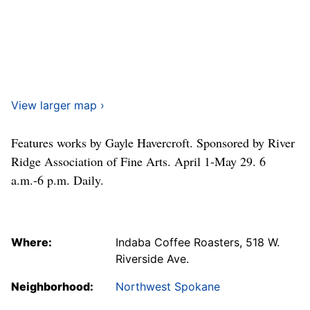
View larger map ›
Features works by Gayle Havercroft. Sponsored by River
Ridge Association of Fine Arts. April 1-May 29. 6
a.m.-6 p.m. Daily.
Where:
Indaba Coffee Roasters, 518 W.
Riverside Ave.
Neighborhood:
Northwest Spokane