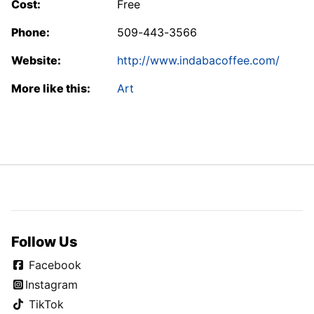
Cost:
Free
Phone:
509-443-3566
Website:
http://www.indabacoffee.com/
More like this:
Art
Follow Us
Facebook
Instagram
TikTok