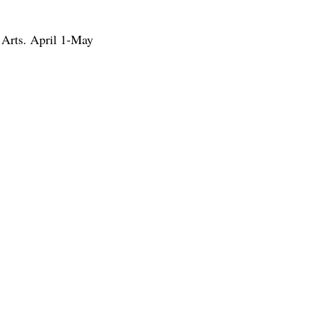
 Arts. April 1-May