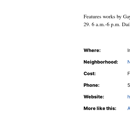
Features works by Gay
29. 6 a.m.-6 p.m. Dai
Where:
I
Neighborhood:
N
Cost:
F
Phone:
Website:
h
More like this:
A