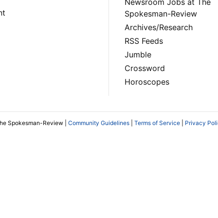
Newsroom Jobs at The
nt
Spokesman-Review
Archives/Research
RSS Feeds
Jumble
Crossword
Horoscopes
The Spokesman-Review |
Community Guidelines
|
Terms of Service
|
Privacy Pol