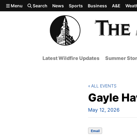
Skip to main content
Menu
Search
News
Sports
Business
A&E
Weat
Latest Wildfire Updates
Summer Stor
ALL EVENTS
Gayle Ha
May 12, 2026
Email