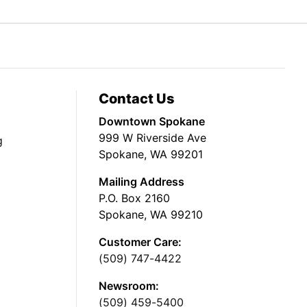
Contact Us
Downtown Spokane
999 W Riverside Ave
g
Spokane, WA 99201
Mailing Address
P.O. Box 2160
Spokane, WA 99210
Customer Care:
(509) 747-4422
Newsroom:
(509) 459-5400