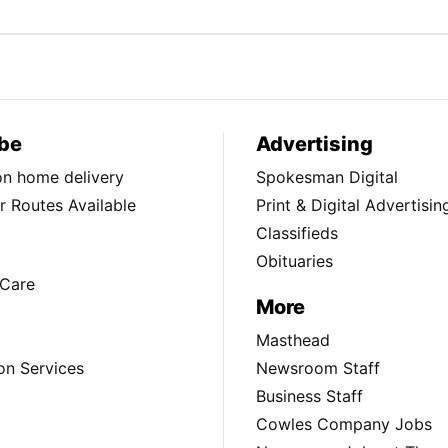
be
Advertising
ion home delivery
Spokesman Digital
 Routes Available
Print & Digital Advertisin
Classifieds
Obituaries
Care
More
Masthead
on Services
Newsroom Staff
Business Staff
Cowles Company Jobs