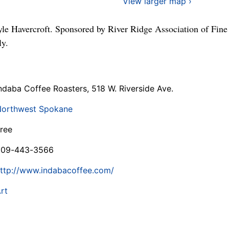
View larger map ›
le Havercroft. Sponsored by River Ridge Association of Fine
ly.
ndaba Coffee Roasters, 518 W. Riverside Ave.
orthwest Spokane
ree
509-443-3566
ttp://www.indabacoffee.com/
rt