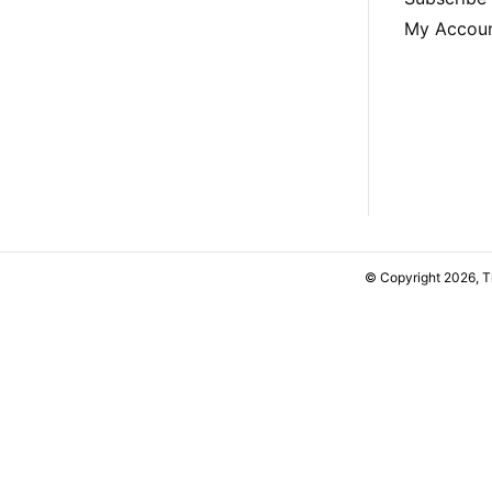
My Accou
© Copyright 2026, 