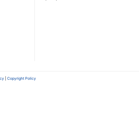
icy
|
Copyright Policy