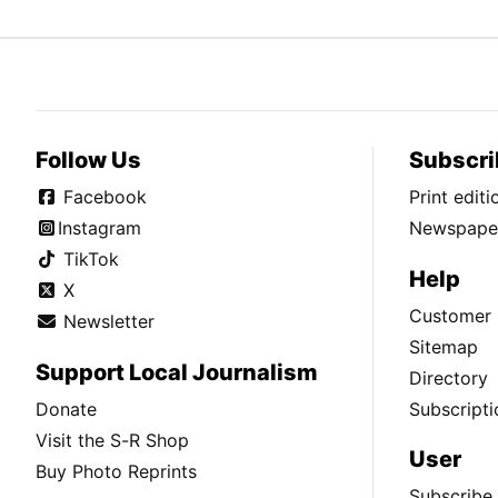
Follow Us
Subscri
Facebook
Print edit
Instagram
Newspaper
TikTok
Help
X
Customer 
Newsletter
Sitemap
Support Local Journalism
Directory
Donate
Subscripti
Visit the S-R Shop
User
Buy Photo Reprints
Subscribe