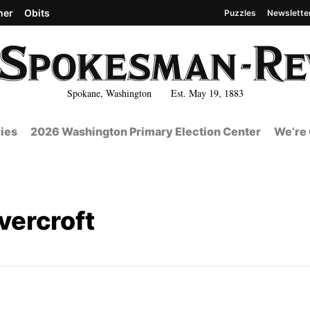
her
Obits
Puzzles
Newslette
Spokane, Washington Est. May 19, 1883
ies
2026 Washington Primary Election Center
We’re 
vercroft