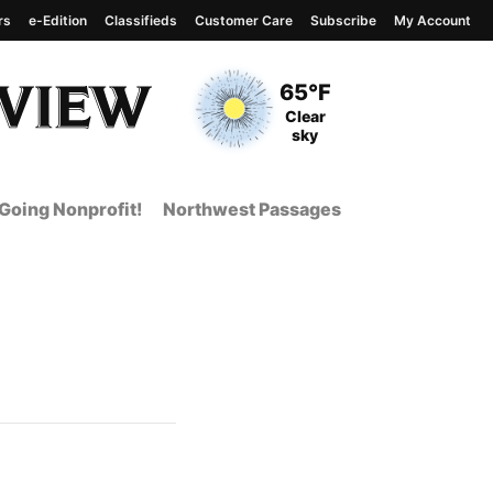
rs
e-Edition
Classifieds
Customer Care
Subscribe
My Account
View complete weather
report
Current Temperature
65°F
Current Conditions
Clear
sky
Going Nonprofit!
Northwest Passages