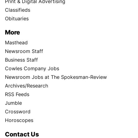
Print & Digital Advertising
Classifieds
Obituaries
More
Masthead
Newsroom Staff
Business Staff
Cowles Company Jobs
Newsroom Jobs at The Spokesman-Review
Archives/Research
RSS Feeds
Jumble
Crossword
Horoscopes
Contact Us