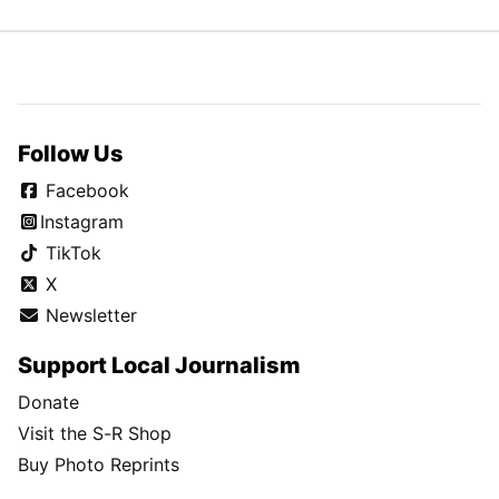
Follow Us
Facebook
Instagram
TikTok
X
Newsletter
Support Local Journalism
Donate
Visit the S-R Shop
Buy Photo Reprints