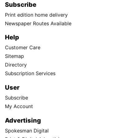
Subscribe
Print edition home delivery
Newspaper Routes Available
Help
Customer Care
Sitemap
Directory
Subscription Services
User
Subscribe
My Account
Advertising
Spokesman Digital