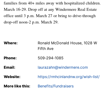
families from 40+ miles away with hospitalized children.
March 16-29. Drop off at any Windermere Real Estate
office until 3 p.m. March 27 or bring to drive-through
drop-off noon-2 p.m. March 29.
Where:
Ronald McDonald House, 1028 W
Fifth Ave
Phone:
509-294-1085
Email:
laurazahn@windermere.com
Website:
https://rmhcinlandnw.org/wish-list/
More like this:
Benefits/Fundraisers