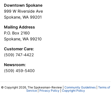
Downtown Spokane
999 W Riverside Ave
Spokane, WA 99201
Mailing Address
P.O. Box 2160
Spokane, WA 99210
Customer Care:
(509) 747-4422
Newsroom:
(509) 459-5400
© Copyright 2026, The Spokesman-Review |
Community Guidelines
|
Terms of
Service
|
Privacy Policy
|
Copyright Policy