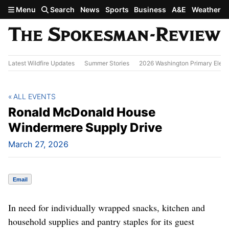
Skip to main content
Menu
Search
News
Sports
Business
A&E
Weather
Latest Wildfire Updates
Summer Stories
2026 Washington Primary Elect
ALL EVENTS
Ronald McDonald House
Windermere Supply Drive
March 27, 2026
Email
In need for individually wrapped snacks, kitchen and
household supplies and pantry staples for its guest