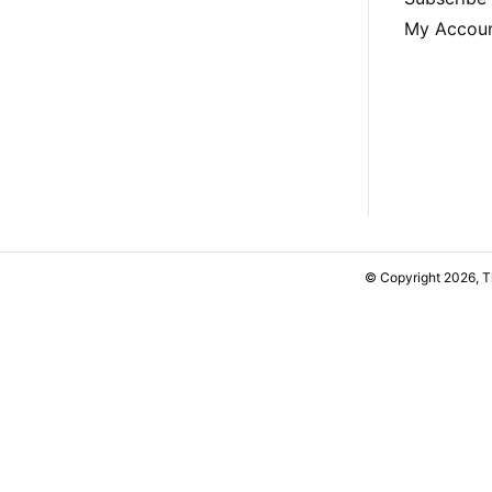
My Accou
© Copyright 2026, 