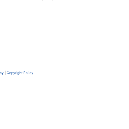
icy
|
Copyright Policy