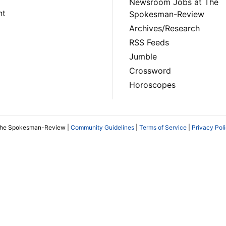
Newsroom Jobs at The
nt
Spokesman-Review
Archives/Research
RSS Feeds
Jumble
Crossword
Horoscopes
The Spokesman-Review |
Community Guidelines
|
Terms of Service
|
Privacy Pol