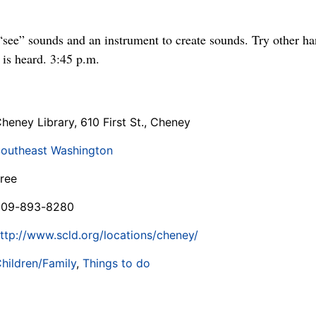
see” sounds and an instrument to create sounds. Try other han
 is heard. 3:45 p.m.
heney Library, 610 First St., Cheney
outheast Washington
ree
509-893-8280
ttp://www.scld.org/locations/cheney/
hildren/Family
,
Things to do