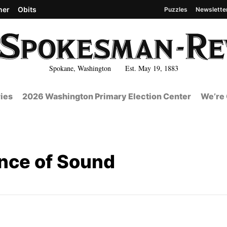
her
Obits
Puzzles
Newslette
Spokane, Washington Est. May 19, 1883
ies
2026 Washington Primary Election Center
We’re 
nce of Sound