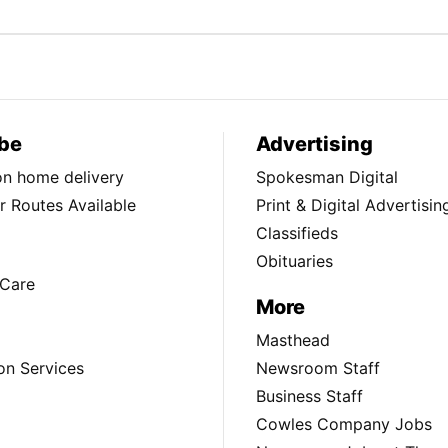
be
Advertising
ion home delivery
Spokesman Digital
 Routes Available
Print & Digital Advertisin
Classifieds
Obituaries
Care
More
Masthead
on Services
Newsroom Staff
Business Staff
Cowles Company Jobs