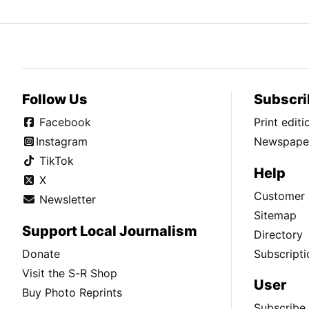
Follow Us
Subscri
Facebook
Print edit
Instagram
Newspaper
TikTok
Help
X
Customer 
Newsletter
Sitemap
Support Local Journalism
Directory
Donate
Subscripti
Visit the S-R Shop
User
Buy Photo Reprints
Subscribe