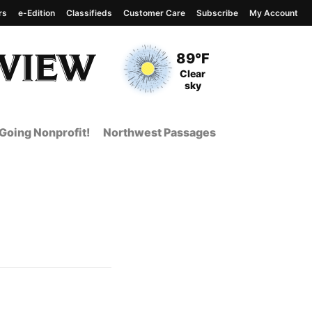
rs
e-Edition
Classifieds
Customer Care
Subscribe
My Account
View complete weather
report
Current Temperature
89°F
Current Conditions
Clear
sky
Going Nonprofit!
Northwest Passages