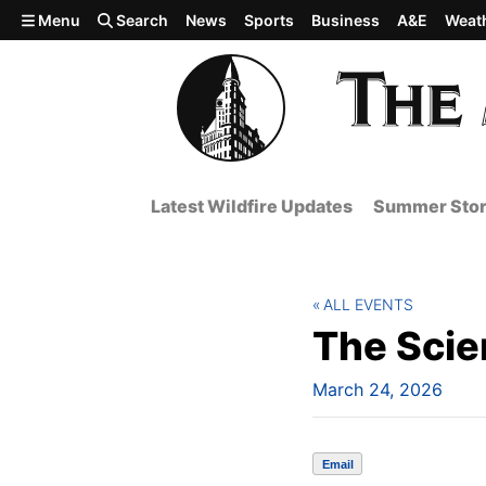
Skip to main content
Menu
Search
News
Sports
Business
A&E
Weat
Latest Wildfire Updates
Summer Stor
ALL EVENTS
The Scie
March 24, 2026
Email