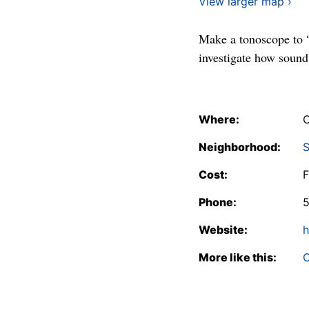
View larger map ›
Make a tonoscope to “
investigate how sound
Where:
C
Neighborhood:
S
Cost:
F
Phone:
Website:
h
More like this:
C