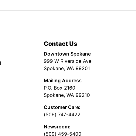
Contact Us
Downtown Spokane
999 W Riverside Ave
g
Spokane, WA 99201
Mailing Address
P.O. Box 2160
Spokane, WA 99210
Customer Care:
(509) 747-4422
Newsroom:
(509) 459-5400