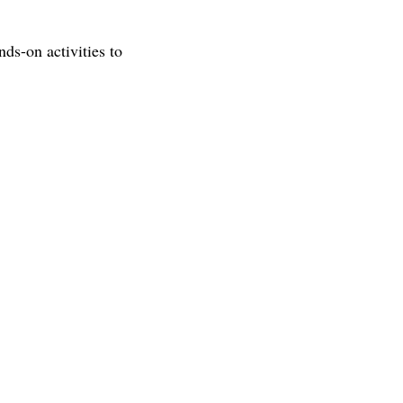
ds-on activities to