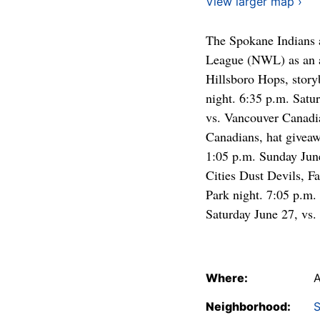
View larger map ›
The Spokane Indians 
League (NWL) as an af
Hillsboro Hops, story
night. 6:35 p.m. Satu
vs. Vancouver Canadia
Canadians, hat giveaw
1:05 p.m. Sunday June
Cities Dust Devils, F
Park night. 7:05 p.m. 
Saturday June 27, vs. 
Where:
A
Neighborhood:
S