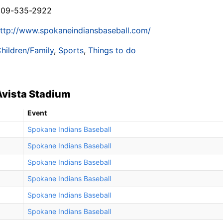
509-535-2922
ttp://www.spokaneindiansbaseball.com/
hildren/Family
,
Sports
,
Things to do
Avista Stadium
Event
Spokane Indians Baseball
Spokane Indians Baseball
Spokane Indians Baseball
Spokane Indians Baseball
Spokane Indians Baseball
Spokane Indians Baseball