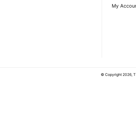
My Accou
© Copyright 2026, 