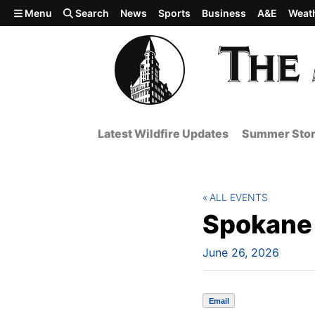
Skip to main content
Menu
Search
News
Sports
Business
A&E
Weat
Latest Wildfire Updates
Summer Stor
ALL EVENTS
Spokane 
June 26, 2026
Email