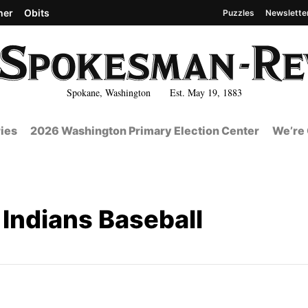
her
Obits
Puzzles
Newslette
Spokane, Washington Est. May 19, 1883
ies
2026 Washington Primary Election Center
We’re 
Indians Baseball