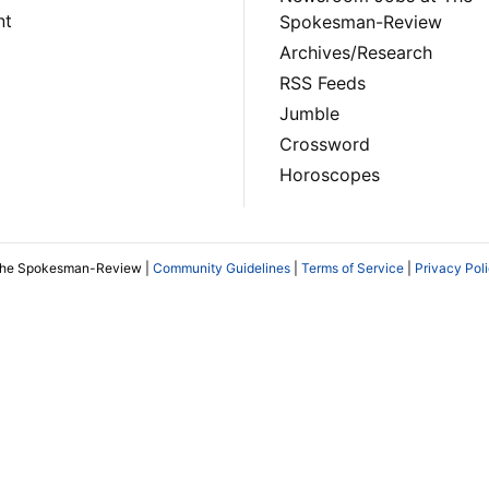
nt
Spokesman-Review
Archives/Research
RSS Feeds
Jumble
Crossword
Horoscopes
The Spokesman-Review |
Community Guidelines
|
Terms of Service
|
Privacy Pol