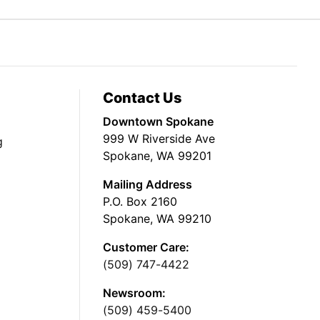
Contact Us
Downtown Spokane
999 W Riverside Ave
g
Spokane, WA 99201
Mailing Address
P.O. Box 2160
Spokane, WA 99210
Customer Care:
(509) 747-4422
Newsroom:
(509) 459-5400