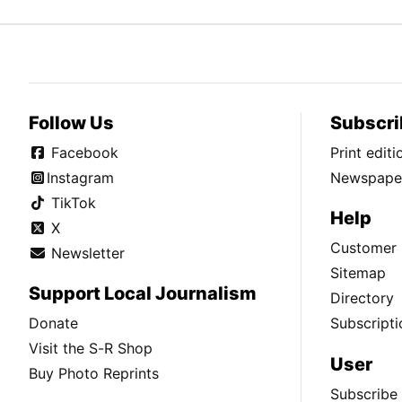
Follow Us
Subscri
Facebook
Print edit
Instagram
Newspaper
TikTok
Help
X
Customer 
Newsletter
Sitemap
Support Local Journalism
Directory
Donate
Subscripti
Visit the S-R Shop
User
Buy Photo Reprints
Subscribe