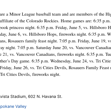
are a Minor League baseball team and are members of the H
filiate of the Colorado Rockies. Home games are: 6:35 p.m. 
book princess night. 6:35 p.m. Friday, June 5, vs. Hillsboro 
rday, June 6, vs. Hillsboro Hops, fireworks night. 6:35 p.m. 
ns, Rosauers family feast night. 7:05 p.m. Friday, June 19, 
ay night. 7:05 p.m. Saturday June 20, vs. Vancouver Canadian
 21, vs. Vancouver Canadians, fireworks night. 6:35 p.m. Tue
ather’s Day game. 6:35 p.m. Wednesday, June 24, vs. Tri Citie
Friday, June 26, vs. Tri Cities Devils, Rosauers Family Feast 
Tri Cities Devils, fireworks night.
vista Stadium, 602 N. Havana St.
pokane Valley