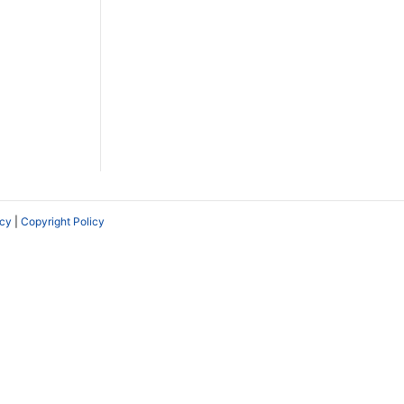
icy
|
Copyright Policy