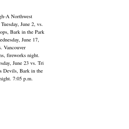
igh-A Northwest
Tuesday, June 2, vs.
Hops, Bark in the Park
Wednesday, June 17,
vs. Vancouver
s, fireworks night.
sday, June 23 vs. Tri
s Devils, Bark in the
night. 7:05 p.m.