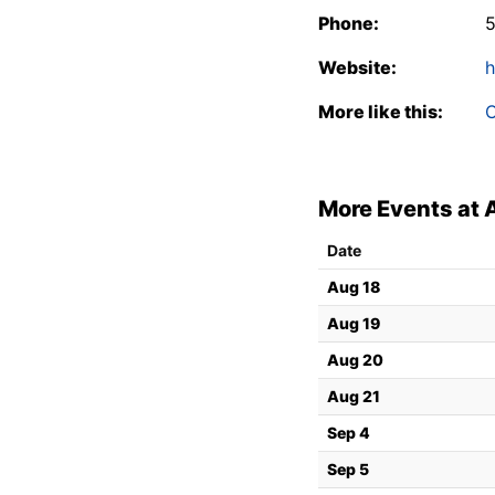
Phone:
Website:
h
More like this:
C
More Events at 
Date
Aug 18
Aug 19
Aug 20
Aug 21
Sep 4
Sep 5