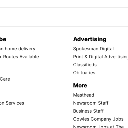
be
Advertising
ion home delivery
Spokesman Digital
 Routes Available
Print & Digital Advertisin
Classifieds
Obituaries
Care
More
Masthead
on Services
Newsroom Staff
Business Staff
Cowles Company Jobs
Newsroom Jobs at The