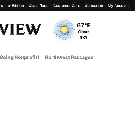
rs
e-Edition
Classifieds
Customer Care
Subscribe
My Account
View complete weather
report
Current Temperature
67°F
Current Conditions
Clear
sky
Going Nonprofit!
Northwest Passages