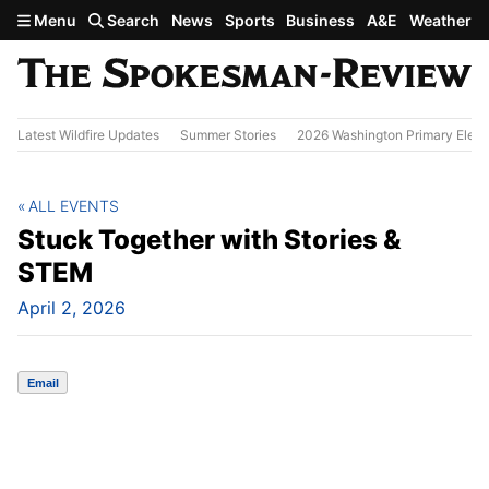
Skip to main content
Menu
Search
News
Sports
Business
A&E
Weather
Latest Wildfire Updates
Summer Stories
2026 Washington Primary Elect
ALL EVENTS
Stuck Together with Stories &
STEM
April 2, 2026
Email