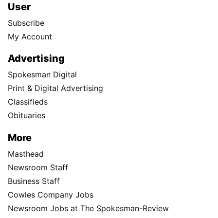
User
Subscribe
My Account
Advertising
Spokesman Digital
Print & Digital Advertising
Classifieds
Obituaries
More
Masthead
Newsroom Staff
Business Staff
Cowles Company Jobs
Newsroom Jobs at The Spokesman-Review