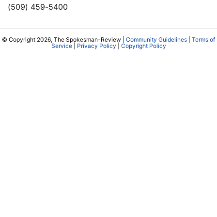
(509) 459-5400
© Copyright 2026, The Spokesman-Review |
Community Guidelines
|
Terms of
Service
|
Privacy Policy
|
Copyright Policy