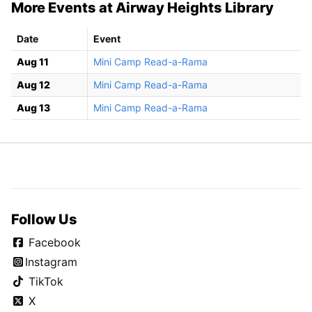
More Events at Airway Heights Library
Date
Event
Aug 11
Mini Camp Read-a-Rama
Aug 12
Mini Camp Read-a-Rama
Aug 13
Mini Camp Read-a-Rama
Follow Us
Facebook
Instagram
TikTok
X