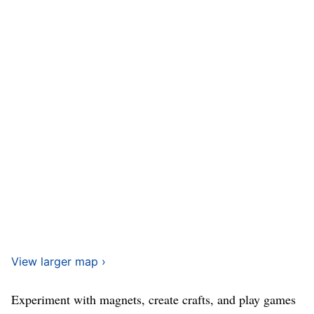
View larger map ›
Experiment with magnets, create crafts, and play games