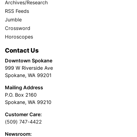
Archives/Research
RSS Feeds
Jumble
Crossword
Horoscopes
Contact Us
Downtown Spokane
999 W Riverside Ave
Spokane, WA 99201
Mailing Address
P.O. Box 2160
Spokane, WA 99210
Customer Care:
(509) 747-4422
Newsroom: