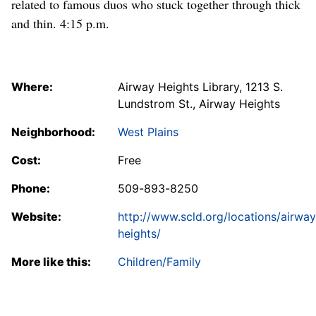
related to famous duos who stuck together through thick
and thin. 4:15 p.m.
Where:
Airway Heights Library, 1213 S.
Lundstrom St., Airway Heights
Neighborhood:
West Plains
Cost:
Free
Phone:
509-893-8250
Website:
http://www.scld.org/locations/airway
heights/
More like this:
Children/Family