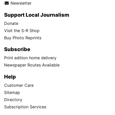
Newsletter
Support Local Journalism
Donate
Visit the S-R Shop
Buy Photo Reprints
Subscribe
Print edition home delivery
Newspaper Routes Available
Help
Customer Care
Sitemap
Directory
Subscription Services