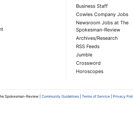
Business Staff
Cowles Company Jobs
Newsroom Jobs at The
nt
Spokesman-Review
Archives/Research
RSS Feeds
Jumble
Crossword
Horoscopes
The Spokesman-Review |
Community Guidelines
|
Terms of Service
|
Privacy Pol