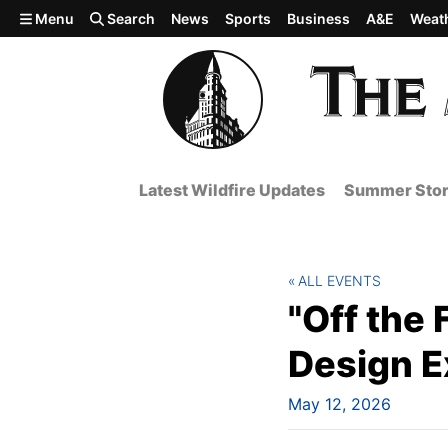
Skip to main content
Menu
Search
News
Sports
Business
A&E
Weat
Latest Wildfire Updates
Summer Stor
ALL EVENTS
"Off the 
Design E
May 12, 2026