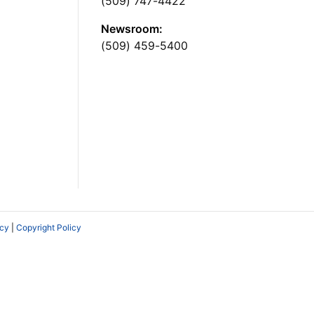
(509) 747-4422
Newsroom:
(509) 459-5400
icy
|
Copyright Policy