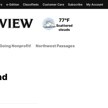
rs
e-Edition
Classifieds
Customer Care
Subscribe
My Account
View complete weather
report
Current Temperature
77°F
Current Conditions
Scattered
clouds
Going Nonprofit!
Northwest Passages
nd