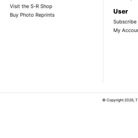
Visit the S-R Shop
User
Buy Photo Reprints
Subscribe
My Accou
© Copyright 2026, 