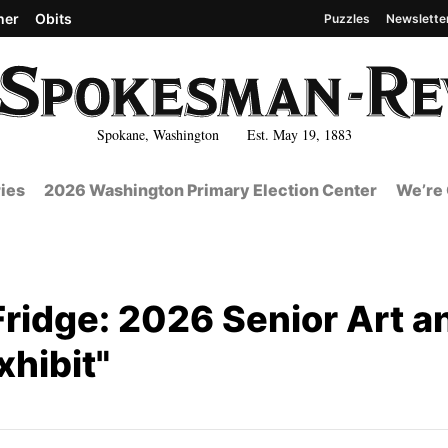
her
Obits
Puzzles
Newslette
Spokane, Washington Est. May 19, 1883
ies
2026 Washington Primary Election Center
We’re 
Fridge: 2026 Senior Art a
xhibit"