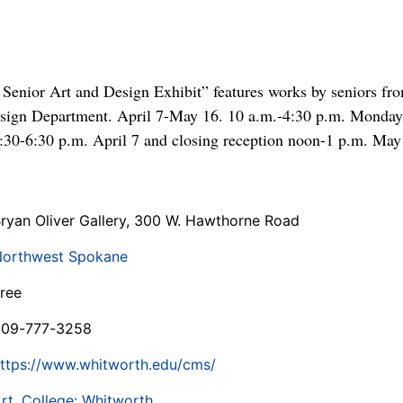
 Senior Art and Design Exhibit” features works by seniors fr
esign Department. April 7-May 16. 10 a.m.-4:30 p.m. Monday
 4:30-6:30 p.m. April 7 and closing reception noon-1 p.m. May
ryan Oliver Gallery, 300 W. Hawthorne Road
orthwest Spokane
ree
509-777-3258
ttps://www.whitworth.edu/cms/
rt
,
College: Whitworth