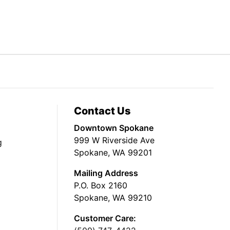
Contact Us
Downtown Spokane
999 W Riverside Ave
g
Spokane, WA 99201
Mailing Address
P.O. Box 2160
Spokane, WA 99210
Customer Care: