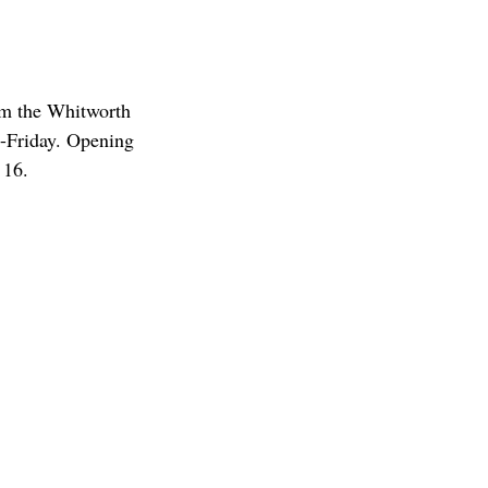
om the Whitworth
-Friday. Opening
 16.