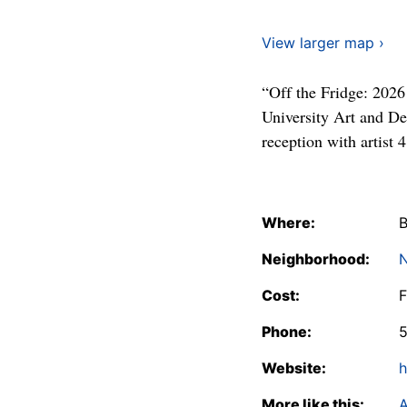
View larger map ›
“Off the Fridge: 2026
University Art and D
reception with artist
Where:
B
Neighborhood:
N
Cost:
F
Phone:
Website:
h
More like this:
A