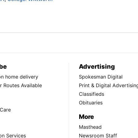
be
Advertising
ion home delivery
Spokesman Digital
 Routes Available
Print & Digital Advertisin
Classifieds
Obituaries
Care
More
Masthead
on Services
Newsroom Staff