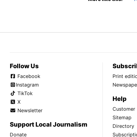
Follow Us
Subscri
Facebook
Print edit
Instagram
Newspaper
TikTok
Help
X
Customer 
Newsletter
Sitemap
Support Local Journalism
Directory
Donate
Subscripti