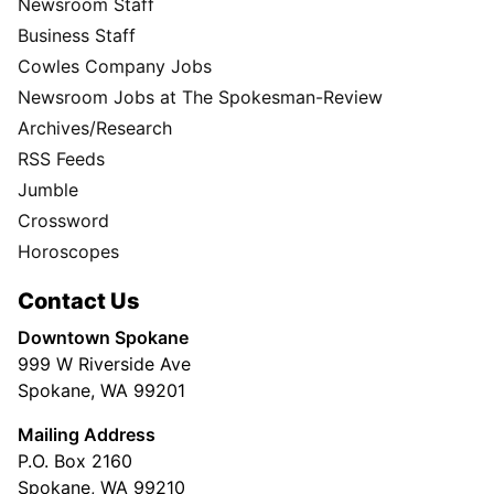
Newsroom Staff
Business Staff
Cowles Company Jobs
Newsroom Jobs at The Spokesman-Review
Archives/Research
RSS Feeds
Jumble
Crossword
Horoscopes
Contact Us
Downtown Spokane
999 W Riverside Ave
Spokane, WA 99201
Mailing Address
P.O. Box 2160
Spokane, WA 99210