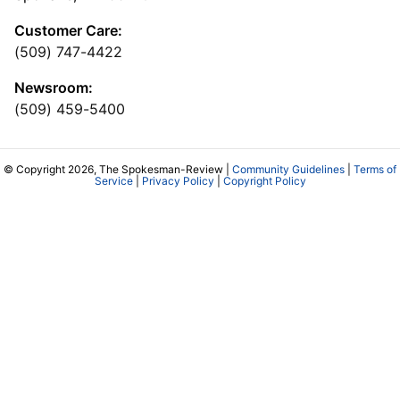
Customer Care:
(509) 747-4422
Newsroom:
(509) 459-5400
© Copyright 2026, The Spokesman-Review |
Community Guidelines
|
Terms of
Service
|
Privacy Policy
|
Copyright Policy