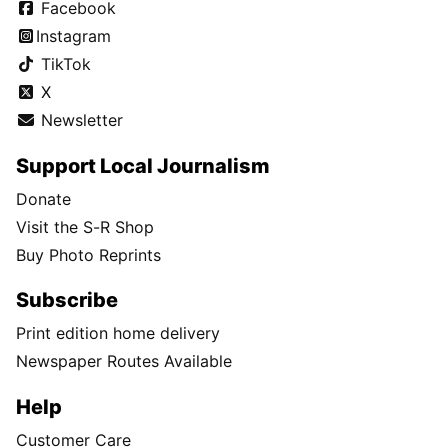
Facebook
Instagram
TikTok
X
Newsletter
Support Local Journalism
Donate
Visit the S-R Shop
Buy Photo Reprints
Subscribe
Print edition home delivery
Newspaper Routes Available
Help
Customer Care