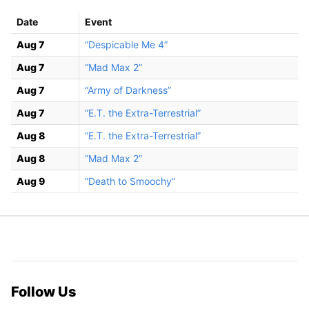
Date
Event
Aug 7
“Despicable Me 4”
Aug 7
“Mad Max 2”
Aug 7
“Army of Darkness”
Aug 7
“E.T. the Extra-Terrestrial”
Aug 8
“E.T. the Extra-Terrestrial”
Aug 8
“Mad Max 2”
Aug 9
“Death to Smoochy”
Follow Us