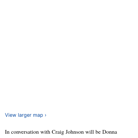
View larger map ›
In conversation with Craig Johnson will be Donna