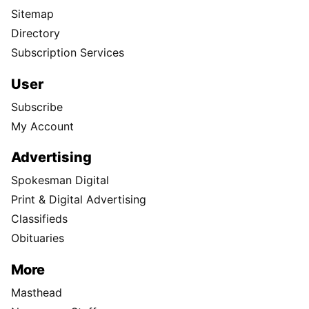
Sitemap
Directory
Subscription Services
User
Subscribe
My Account
Advertising
Spokesman Digital
Print & Digital Advertising
Classifieds
Obituaries
More
Masthead