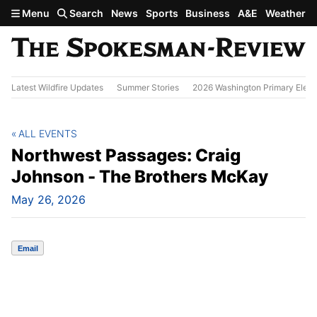
Skip to main content
Menu
Search
News
Sports
Business
A&E
Weather
Latest Wildfire Updates
Summer Stories
2026 Washington Primary Elect
ALL EVENTS
Northwest Passages: Craig
Johnson - The Brothers McKay
May 26, 2026
Email