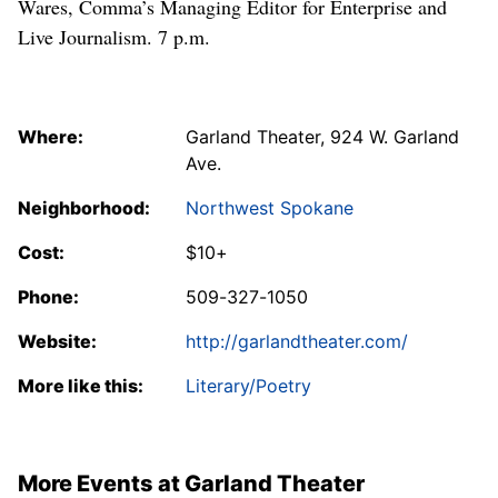
Wares, Comma’s Managing Editor for Enterprise and
Live Journalism. 7 p.m.
Where:
Garland Theater, 924 W. Garland
Ave.
Neighborhood:
Northwest Spokane
Cost:
$10+
Phone:
509-327-1050
Website:
http://garlandtheater.com/
More like this:
Literary/Poetry
More Events at Garland Theater