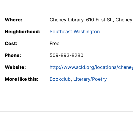
Where:
Cheney Library, 610 First St., Cheney
Neighborhood:
Southeast Washington
Cost:
Free
Phone:
509-893-8280
Website:
http://www.scld.org/locations/chene
More like this:
Bookclub
,
Literary/Poetry