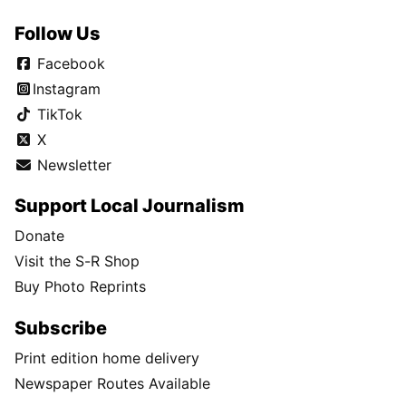
Follow Us
Facebook
Instagram
TikTok
X
Newsletter
Support Local Journalism
Donate
Visit the S-R Shop
Buy Photo Reprints
Subscribe
Print edition home delivery
Newspaper Routes Available