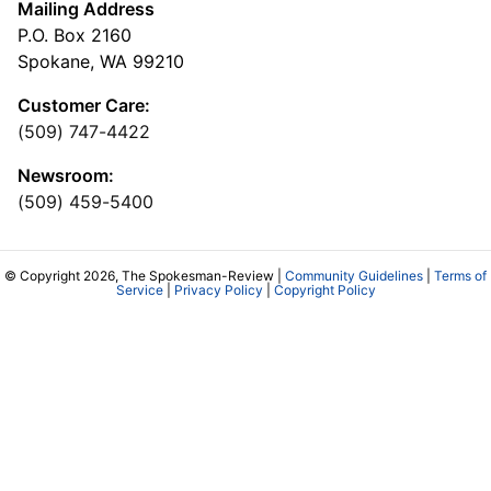
Mailing Address
P.O. Box 2160
Spokane, WA 99210
Customer Care:
(509) 747-4422
Newsroom:
(509) 459-5400
© Copyright 2026, The Spokesman-Review |
Community Guidelines
|
Terms of
Service
|
Privacy Policy
|
Copyright Policy