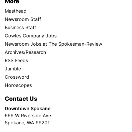
More
Masthead
Newsroom Staff
Business Staff
Cowles Company Jobs
Newsroom Jobs at The Spokesman-Review
Archives/Research
RSS Feeds
Jumble
Crossword
Horoscopes
Contact Us
Downtown Spokane
999 W Riverside Ave
Spokane, WA 99201