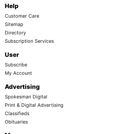
Help
Customer Care
Sitemap
Directory
Subscription Services
User
Subscribe
My Account
Advertising
Spokesman Digital
Print & Digital Advertising
Classifieds
Obituaries