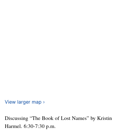
View larger map ›
Discussing “The Book of Lost Names” by Kristin
Harmel. 6:30-7:30 p.m.