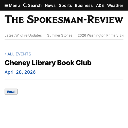
Skip to main content
Menu
Search
News
Sports
Business
A&E
Weather
Latest Wildfire Updates
Summer Stories
2026 Washington Primary Elect
ALL EVENTS
Cheney Library Book Club
April 28, 2026
Email