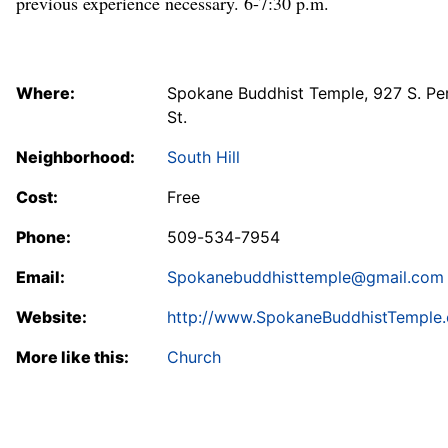
previous experience necessary. 6-7:30 p.m.
Where:
Spokane Buddhist Temple, 927 S. Pe
St.
Neighborhood:
South Hill
Cost:
Free
Phone:
509-534-7954
Email:
Spokanebuddhisttemple@gmail.com
Website:
http://www.SpokaneBuddhistTemple.
More like this:
Church