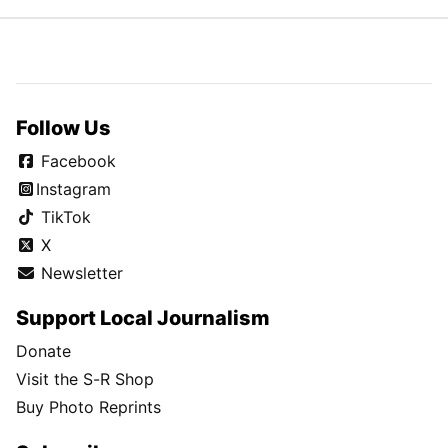
Follow Us
Facebook
Instagram
TikTok
X
Newsletter
Support Local Journalism
Donate
Visit the S-R Shop
Buy Photo Reprints