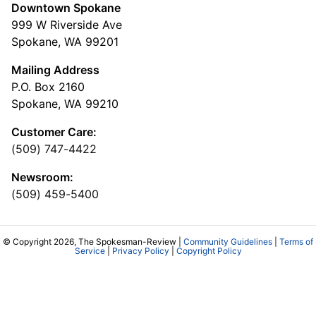
Downtown Spokane
999 W Riverside Ave
Spokane, WA 99201
Mailing Address
P.O. Box 2160
Spokane, WA 99210
Customer Care:
(509) 747-4422
Newsroom:
(509) 459-5400
© Copyright 2026, The Spokesman-Review |
Community Guidelines
|
Terms of
Service
|
Privacy Policy
|
Copyright Policy