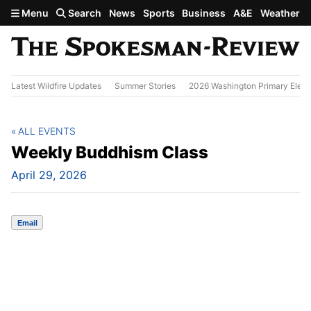
Skip to main content
Menu
Search
News
Sports
Business
A&E
Weather
Latest Wildfire Updates
Summer Stories
2026 Washington Primary Elect
ALL EVENTS
Weekly Buddhism Class
April 29, 2026
Email