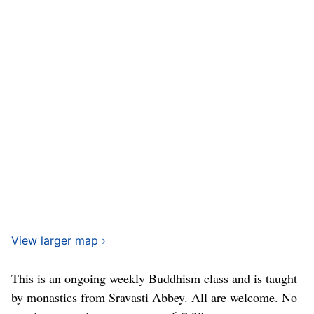
View larger map ›
This is an ongoing weekly Buddhism class and is taught
by monastics from Sravasti Abbey. All are welcome. No