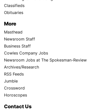
Classifieds
Obituaries
More
Masthead
Newsroom Staff
Business Staff
Cowles Company Jobs
Newsroom Jobs at The Spokesman-Review
Archives/Research
RSS Feeds
Jumble
Crossword
Horoscopes
Contact Us