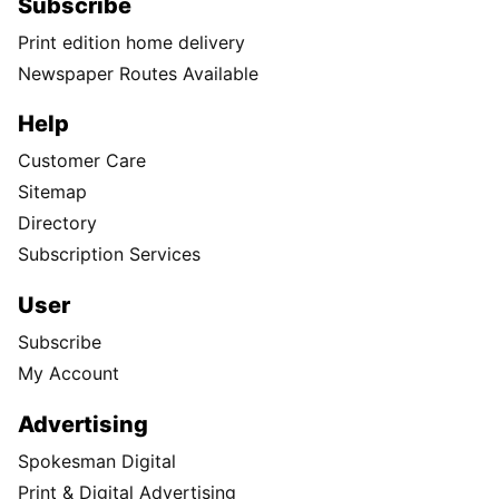
Subscribe
Print edition home delivery
Newspaper Routes Available
Help
Customer Care
Sitemap
Directory
Subscription Services
User
Subscribe
My Account
Advertising
Spokesman Digital
Print & Digital Advertising