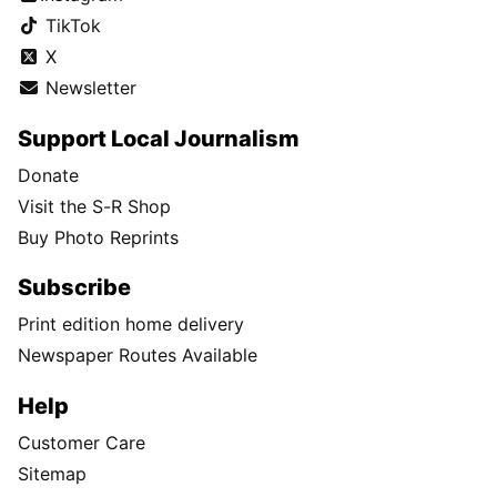
TikTok
X
Newsletter
Support Local Journalism
Donate
Visit the S-R Shop
Buy Photo Reprints
Subscribe
Print edition home delivery
Newspaper Routes Available
Help
Customer Care
Sitemap