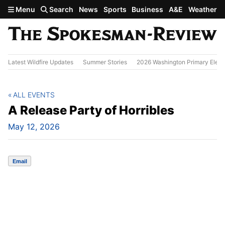
Skip to main content
Menu
Search
News
Sports
Business
A&E
Weather
Latest Wildfire Updates
Summer Stories
2026 Washington Primary Elect
ALL EVENTS
A Release Party of Horribles
May 12, 2026
Email