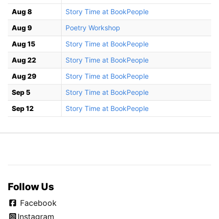
Aug 8
Story Time at BookPeople
Aug 9
Poetry Workshop
Aug 15
Story Time at BookPeople
Aug 22
Story Time at BookPeople
Aug 29
Story Time at BookPeople
Sep 5
Story Time at BookPeople
Sep 12
Story Time at BookPeople
Follow Us
Facebook
Instagram