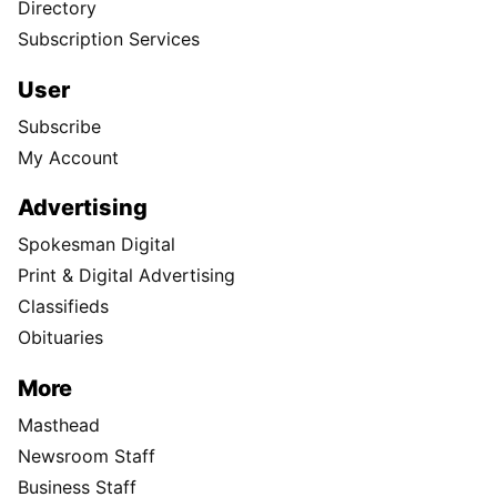
Directory
Subscription Services
User
Subscribe
My Account
Advertising
Spokesman Digital
Print & Digital Advertising
Classifieds
Obituaries
More
Masthead
Newsroom Staff
Business Staff