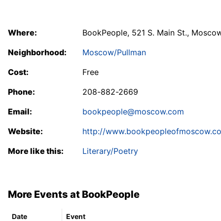
Where:
BookPeople, 521 S. Main St., Mosco
Neighborhood:
Moscow/Pullman
Cost:
Free
Phone:
208-882-2669
Email:
bookpeople@moscow.com
Website:
http://www.bookpeopleofmoscow.c
More like this:
Literary/Poetry
More Events at BookPeople
Date
Event