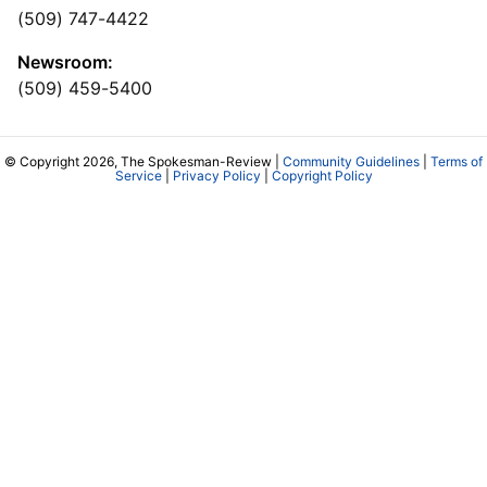
(509) 747-4422
Newsroom:
(509) 459-5400
© Copyright 2026, The Spokesman-Review |
Community Guidelines
|
Terms of
Service
|
Privacy Policy
|
Copyright Policy