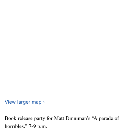
View larger map ›
Book release party for Matt Dinniman’s “A parade of
horribles.” 7-9 p.m.