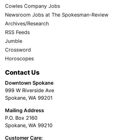
Cowles Company Jobs
Newsroom Jobs at The Spokesman-Review
Archives/Research
RSS Feeds
Jumble
Crossword
Horoscopes
Contact Us
Downtown Spokane
999 W Riverside Ave
Spokane, WA 99201
Mailing Address
P.O. Box 2160
Spokane, WA 99210
Customer Care: