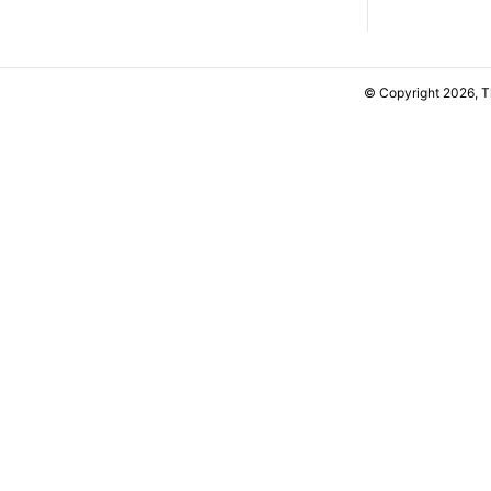
© Copyright 2026, 