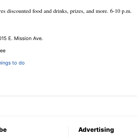
ures discounted food and drinks, prizes, and more. 6-10 p.m.
015 E. Mission Ave.
ree
hings to do
be
Advertising