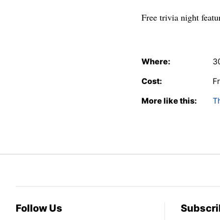
Free trivia night feat
Where:
3
Cost:
F
More like this:
T
Follow Us
Subscri