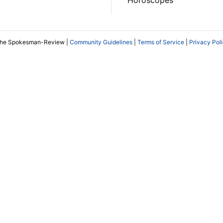
The Spokesman-Review |
Community Guidelines
|
Terms of Service
|
Privacy Pol