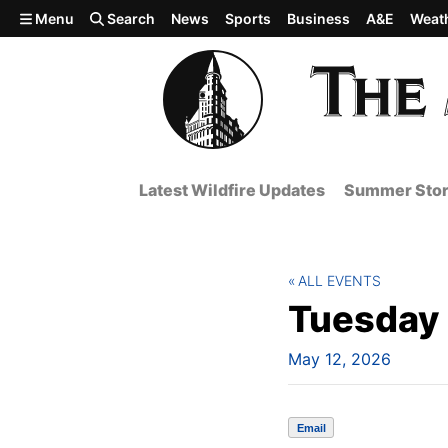
Skip to main content
Menu
Search
News
Sports
Business
A&E
Weat
Latest Wildfire Updates
Summer Stor
ALL EVENTS
Tuesday T
May 12, 2026
Email