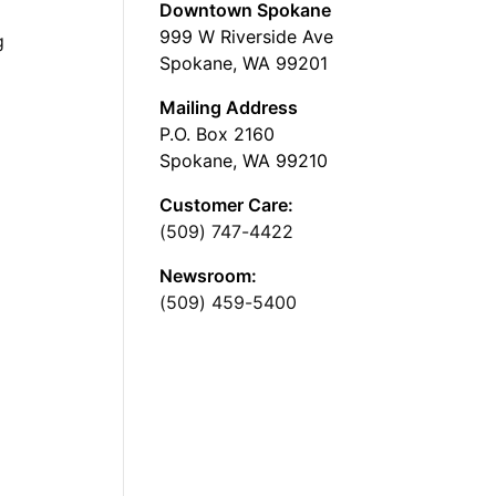
Downtown Spokane
999 W Riverside Ave
g
Spokane, WA 99201
Mailing Address
P.O. Box 2160
Spokane, WA 99210
Customer Care:
(509) 747-4422
Newsroom:
(509) 459-5400