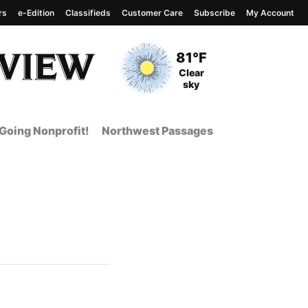
rs
e-Edition
Classifieds
Customer Care
Subscribe
My Account
View complete weather
report
Current Temperature
81°F
Current Conditions
Clear
sky
Going Nonprofit!
Northwest Passages