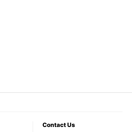
Contact Us