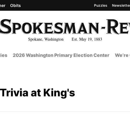
her
Obits
Puzzles
Newslette
Spokane, Washington Est. May 19, 1883
ies
2026 Washington Primary Election Center
We’re 
rivia at King's