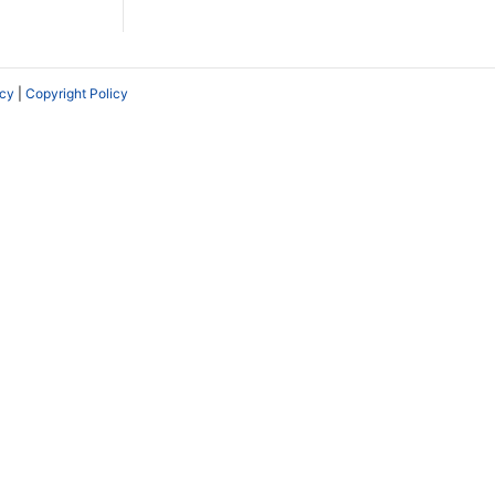
icy
|
Copyright Policy