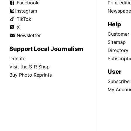
Facebook
Print edit
Instagram
Newspaper
TikTok
Help
X
Customer 
Newsletter
Sitemap
Support Local Journalism
Directory
Donate
Subscripti
Visit the S-R Shop
User
Buy Photo Reprints
Subscribe
My Accou