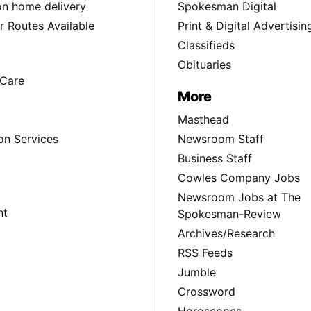
ion home delivery
Spokesman Digital
 Routes Available
Print & Digital Advertisin
Classifieds
Obituaries
Care
More
Masthead
on Services
Newsroom Staff
Business Staff
Cowles Company Jobs
Newsroom Jobs at The
nt
Spokesman-Review
Archives/Research
RSS Feeds
Jumble
Crossword
Horoscopes