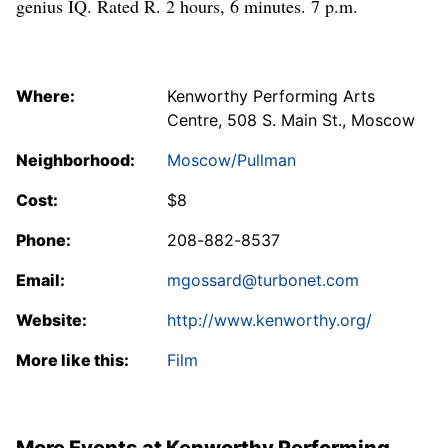
genius IQ. Rated R. 2 hours, 6 minutes. 7 p.m.
Where:
Kenworthy Performing Arts
Centre, 508 S. Main St., Moscow
Neighborhood:
Moscow/Pullman
Cost:
$8
Phone:
208-882-8537
Email:
mgossard@turbonet.com
Website:
http://www.kenworthy.org/
More like this:
Film
More Events at Kenworthy Performing