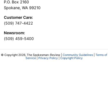
P.O. Box 2160
Spokane, WA 99210
Customer Care:
(509) 747-4422
Newsroom:
(509) 459-5400
© Copyright 2026, The Spokesman-Review |
Community Guidelines
|
Terms of
Service
|
Privacy Policy
|
Copyright Policy