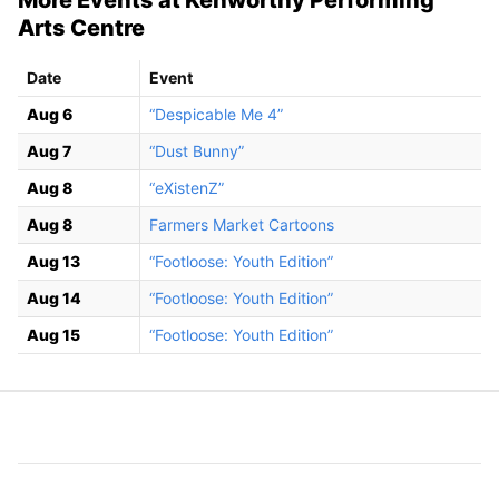
Arts Centre
Date
Event
Aug 6
“Despicable Me 4”
Aug 7
“Dust Bunny”
Aug 8
“eXistenZ”
Aug 8
Farmers Market Cartoons
Aug 13
“Footloose: Youth Edition”
Aug 14
“Footloose: Youth Edition”
Aug 15
“Footloose: Youth Edition”