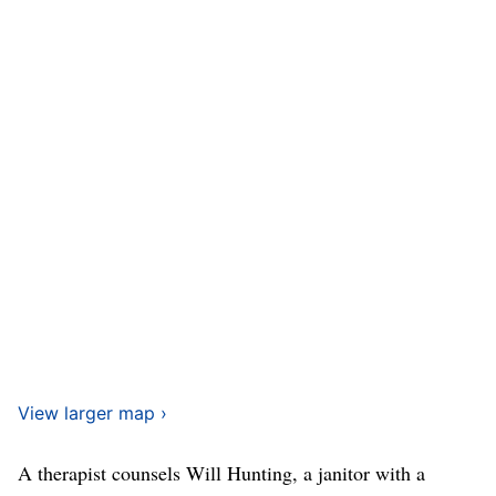
View larger map ›
A therapist counsels Will Hunting, a janitor with a