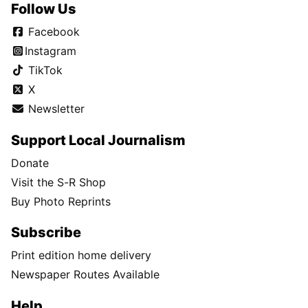
Follow Us
Facebook
Instagram
TikTok
X
Newsletter
Support Local Journalism
Donate
Visit the S-R Shop
Buy Photo Reprints
Subscribe
Print edition home delivery
Newspaper Routes Available
Help