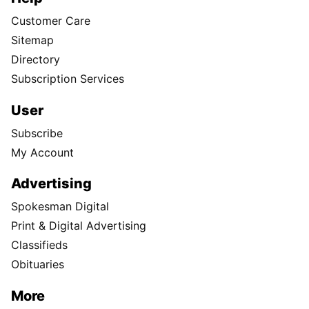
Customer Care
Sitemap
Directory
Subscription Services
User
Subscribe
My Account
Advertising
Spokesman Digital
Print & Digital Advertising
Classifieds
Obituaries
More