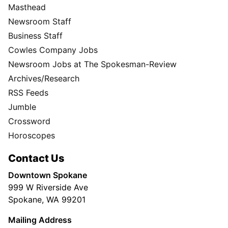
Masthead
Newsroom Staff
Business Staff
Cowles Company Jobs
Newsroom Jobs at The Spokesman-Review
Archives/Research
RSS Feeds
Jumble
Crossword
Horoscopes
Contact Us
Downtown Spokane
999 W Riverside Ave
Spokane, WA 99201
Mailing Address