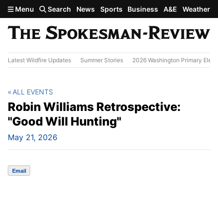
Skip to main content
Menu
Search
News
Sports
Business
A&E
Weather
Latest Wildfire Updates
Summer Stories
2026 Washington Primary Elect
ALL EVENTS
Robin Williams Retrospective:
"Good Will Hunting"
May 21, 2026
Email