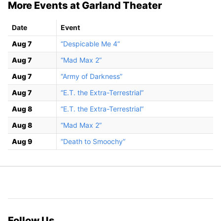
More Events at Garland Theater
Date
Event
Aug 7
“Despicable Me 4”
Aug 7
“Mad Max 2”
Aug 7
“Army of Darkness”
Aug 7
“E.T. the Extra-Terrestrial”
Aug 8
“E.T. the Extra-Terrestrial”
Aug 8
“Mad Max 2”
Aug 9
“Death to Smoochy”
Follow Us