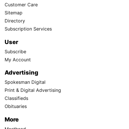
Customer Care
Sitemap
Directory
Subscription Services
User
Subscribe
My Account
Advertising
Spokesman Digital
Print & Digital Advertising
Classifieds
Obituaries
More
Masthead