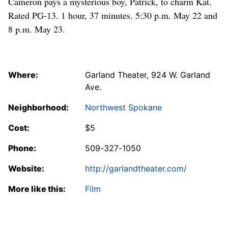
Cameron pays a mysterious boy, Patrick, to charm Kat.
Rated PG-13. 1 hour, 37 minutes. 5:30 p.m. May 22 and
8 p.m. May 23.
Where:
Garland Theater, 924 W. Garland
Ave.
Neighborhood:
Northwest Spokane
Cost:
$5
Phone:
509-327-1050
Website:
http://garlandtheater.com/
More like this:
Film