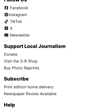
Facebook
Instagram
TikTok
X
Newsletter
Support Local Journalism
Donate
Visit the S-R Shop
Buy Photo Reprints
Subscribe
Print edition home delivery
Newspaper Routes Available
Help