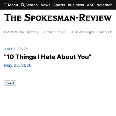
Skip to main content
Menu
Search
News
Sports
Business
A&E
Weather
Latest Wildfire Updates
Summer Stories
2026 Washington Primary Elect
ALL EVENTS
"10 Things I Hate About You"
May 22, 2026
Email