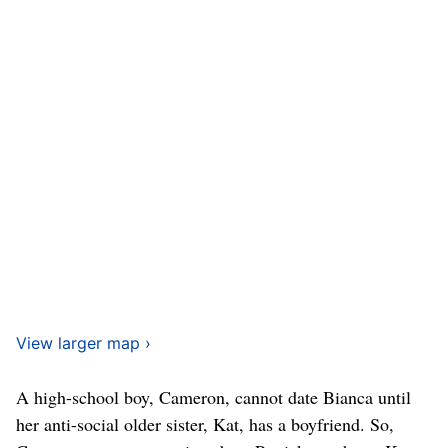
View larger map ›
A high-school boy, Cameron, cannot date Bianca until
her anti-social older sister, Kat, has a boyfriend. So,