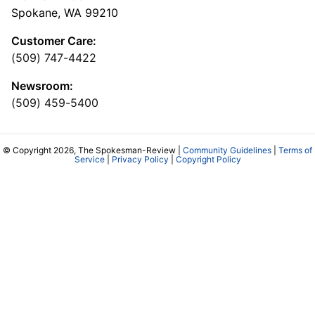
Spokane, WA 99210
Customer Care:
(509) 747-4422
Newsroom:
(509) 459-5400
© Copyright 2026, The Spokesman-Review |
Community Guidelines
|
Terms of
Service
|
Privacy Policy
|
Copyright Policy