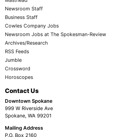
Newsroom Staff
Business Staff
Cowles Company Jobs
Newsroom Jobs at The Spokesman-Review
Archives/Research
RSS Feeds
Jumble
Crossword
Horoscopes
Contact Us
Downtown Spokane
999 W Riverside Ave
Spokane, WA 99201
Mailing Address
P.O. Box 2160