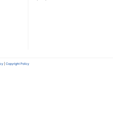
icy
|
Copyright Policy