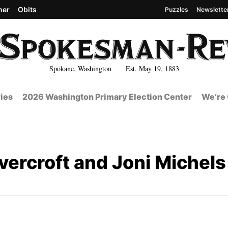
her
Obits
Puzzles
Newslette
Spokane, Washington Est. May 19, 1883
ies
2026 Washington Primary Election Center
We’re 
vercroft and Joni Michels