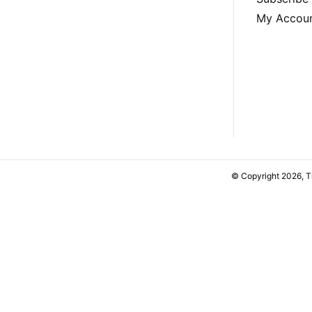
My Accou
© Copyright 2026, 