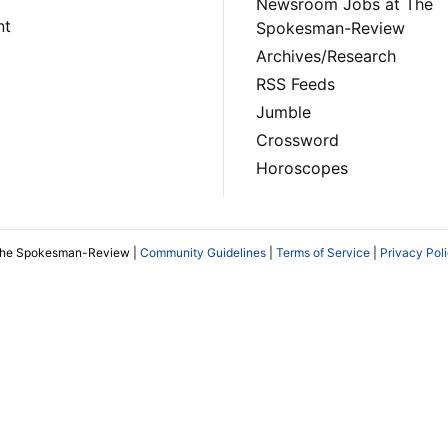
Newsroom Jobs at The
nt
Spokesman-Review
Archives/Research
RSS Feeds
Jumble
Crossword
Horoscopes
The Spokesman-Review |
Community Guidelines
|
Terms of Service
|
Privacy Pol