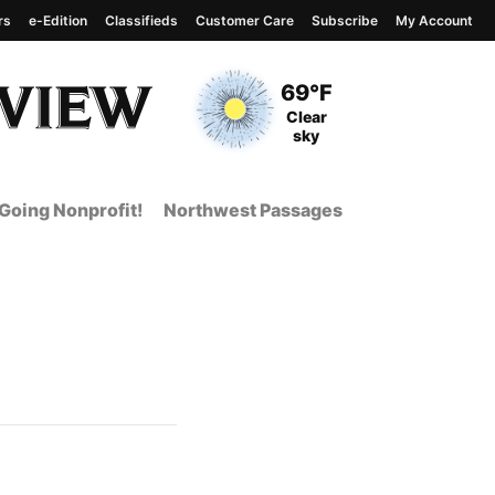
rs
e-Edition
Classifieds
Customer Care
Subscribe
My Account
View complete weather
report
Current Temperature
69°F
Current Conditions
Clear
sky
Going Nonprofit!
Northwest Passages