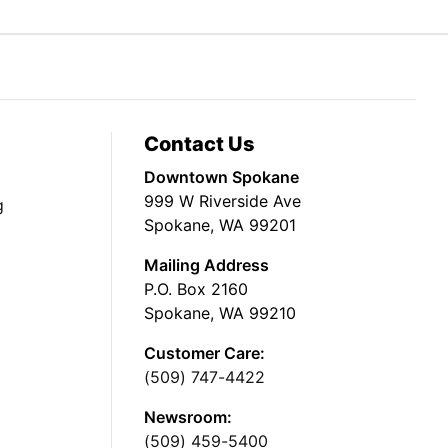
Contact Us
Downtown Spokane
999 W Riverside Ave
g
Spokane, WA 99201
Mailing Address
P.O. Box 2160
Spokane, WA 99210
Customer Care:
(509) 747-4422
Newsroom:
(509) 459-5400