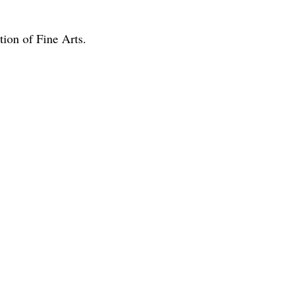
ion of Fine Arts.