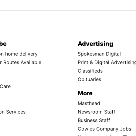
be
Advertising
ion home delivery
Spokesman Digital
 Routes Available
Print & Digital Advertisin
Classifieds
Obituaries
Care
More
Masthead
on Services
Newsroom Staff
Business Staff
Cowles Company Jobs