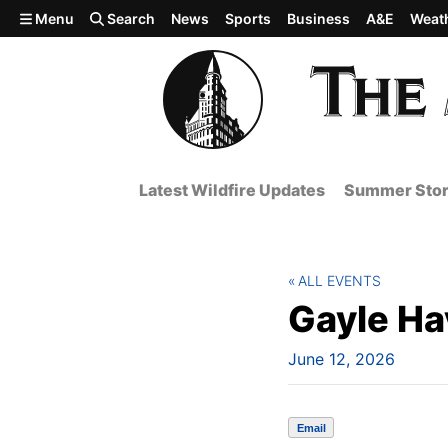
Skip to main content
Menu
Search
News
Sports
Business
A&E
Weat
Latest Wildfire Updates
Summer Stor
ALL EVENTS
Gayle Ha
June 12, 2026
Email