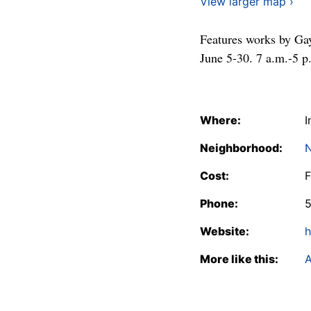
View larger map ›
Features works by Gay
June 5-30. 7 a.m.-5 p
Where:
I
Neighborhood:
N
Cost:
F
Phone:
Website:
h
More like this:
A