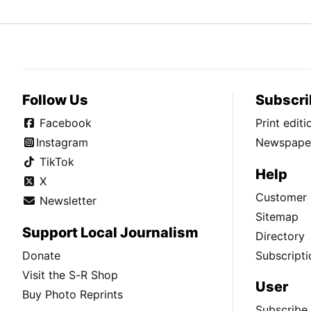
Follow Us
Subscri
Facebook
Print edit
Instagram
Newspaper
TikTok
Help
X
Customer 
Newsletter
Sitemap
Support Local Journalism
Directory
Donate
Subscripti
Visit the S-R Shop
User
Buy Photo Reprints
Subscribe