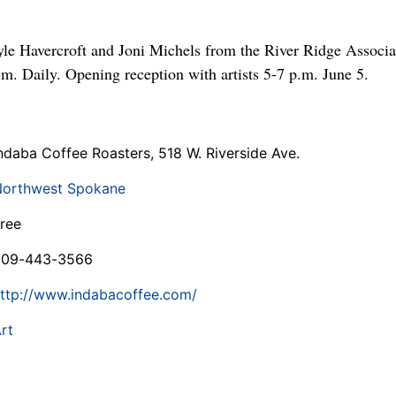
le Havercroft and Joni Michels from the River Ridge Associat
.m. Daily. Opening reception with artists 5-7 p.m. June 5.
ndaba Coffee Roasters, 518 W. Riverside Ave.
orthwest Spokane
ree
509-443-3566
ttp://www.indabacoffee.com/
rt