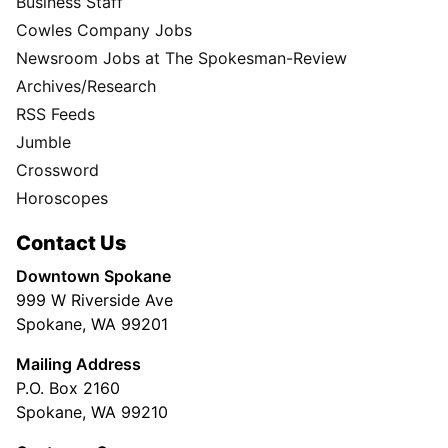
Business Staff
Cowles Company Jobs
Newsroom Jobs at The Spokesman-Review
Archives/Research
RSS Feeds
Jumble
Crossword
Horoscopes
Contact Us
Downtown Spokane
999 W Riverside Ave
Spokane, WA 99201
Mailing Address
P.O. Box 2160
Spokane, WA 99210