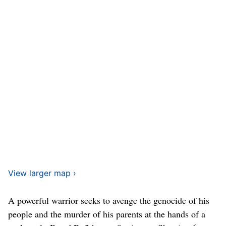
View larger map ›
A powerful warrior seeks to avenge the genocide of his
people and the murder of his parents at the hands of a