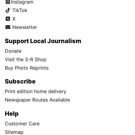
Instagram
TikTok
X
Newsletter
Support Local Journalism
Donate
Visit the S-R Shop
Buy Photo Reprints
Subscribe
Print edition home delivery
Newspaper Routes Available
Help
Customer Care
Sitemap