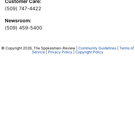
Customer Care:
(509) 747-4422
Newsroom:
(509) 459-5400
© Copyright 2026, The Spokesman-Review |
Community Guidelines
|
Terms of
Service
|
Privacy Policy
|
Copyright Policy