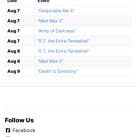
Date
Event
Aug 7
“Despicable Me 4”
Aug 7
“Mad Max 2”
Aug 7
“Army of Darkness”
Aug 7
“E.T. the Extra-Terrestrial”
Aug 8
“E.T. the Extra-Terrestrial”
Aug 8
“Mad Max 2”
Aug 9
“Death to Smoochy”
Follow Us
Facebook