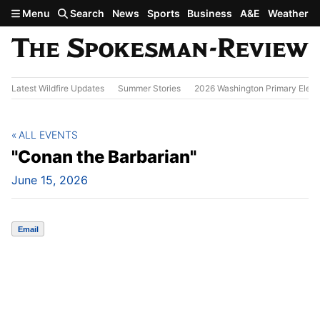
Skip to main content
Menu
Search
News
Sports
Business
A&E
Weather
Latest Wildfire Updates
Summer Stories
2026 Washington Primary Elect
ALL EVENTS
"Conan the Barbarian"
June 15, 2026
Email