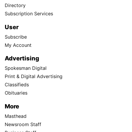
Directory
Subscription Services
User
Subscribe
My Account
Advertising
Spokesman Digital
Print & Digital Advertising
Classifieds
Obituaries
More
Masthead
Newsroom Staff