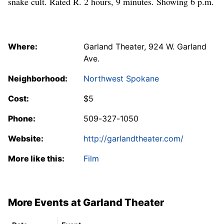
snake cult. Rated R. 2 hours, 9 minutes. Showing 6 p.m.
Where:
Garland Theater, 924 W. Garland
Ave.
Neighborhood:
Northwest Spokane
Cost:
$5
Phone:
509-327-1050
Website:
http://garlandtheater.com/
More like this:
Film
More Events at Garland Theater