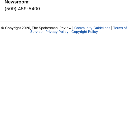
Newsroom:
(509) 459-5400
© Copyright 2026, The Spokesman-Review |
Community Guidelines
|
Terms of
Service
|
Privacy Policy
|
Copyright Policy