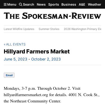
Skip to main content
Menu
Search
News
Sports
Business
A&E
Weather
Latest Wildfire Updates
Summer Stories
2026 Washington Primary Elect
ALL EVENTS
Hillyard Farmers Market
June 5, 2023
-
October 2, 2023
Email
Mondays, 3-7 p.m. Through October 2. Visit
hillyardfarmersmarket.org for details. 4001 N. Cook St.,
the Northeast Community Center.