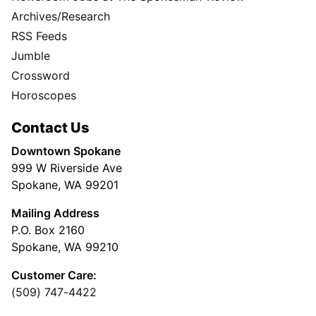
Archives/Research
RSS Feeds
Jumble
Crossword
Horoscopes
Contact Us
Downtown Spokane
999 W Riverside Ave
Spokane, WA 99201
Mailing Address
P.O. Box 2160
Spokane, WA 99210
Customer Care:
(509) 747-4422