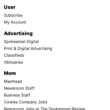
User
Subscribe
My Account
Advertising
Spokesman Digital
Print & Digital Advertising
Classifieds
Obituaries
More
Masthead
Newsroom Staff
Business Staff
Cowles Company Jobs
Newsroom Jobs at The Spokesman-Review