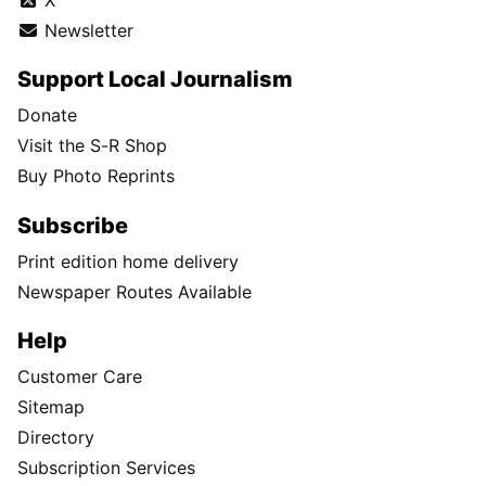
Newsletter
Support Local Journalism
Donate
Visit the S-R Shop
Buy Photo Reprints
Subscribe
Print edition home delivery
Newspaper Routes Available
Help
Customer Care
Sitemap
Directory
Subscription Services