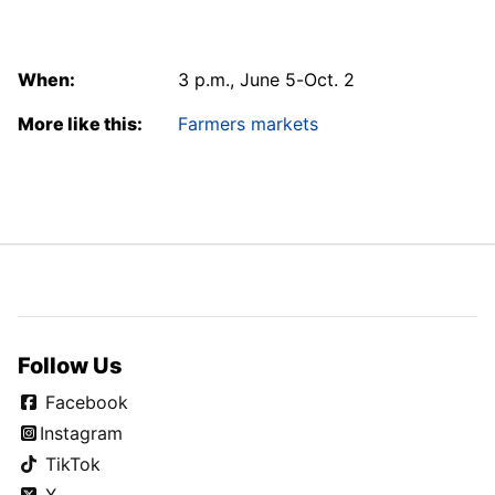
When:
3 p.m., June 5-Oct. 2
More like this:
Farmers markets
Follow Us
Facebook
Instagram
TikTok
X