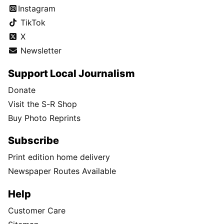
Instagram
TikTok
X
Newsletter
Support Local Journalism
Donate
Visit the S-R Shop
Buy Photo Reprints
Subscribe
Print edition home delivery
Newspaper Routes Available
Help
Customer Care