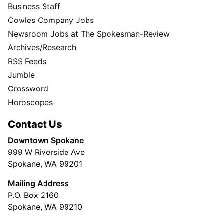
Business Staff
Cowles Company Jobs
Newsroom Jobs at The Spokesman-Review
Archives/Research
RSS Feeds
Jumble
Crossword
Horoscopes
Contact Us
Downtown Spokane
999 W Riverside Ave
Spokane, WA 99201
Mailing Address
P.O. Box 2160
Spokane, WA 99210