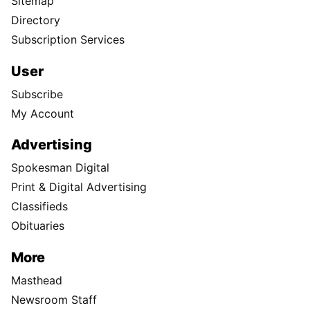
Sitemap
Directory
Subscription Services
User
Subscribe
My Account
Advertising
Spokesman Digital
Print & Digital Advertising
Classifieds
Obituaries
More
Masthead
Newsroom Staff