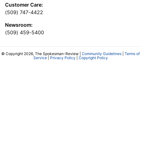
Customer Care:
(509) 747-4422
Newsroom:
(509) 459-5400
© Copyright 2026, The Spokesman-Review |
Community Guidelines
|
Terms of
Service
|
Privacy Policy
|
Copyright Policy