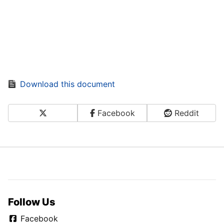
Download this document
X
Facebook
Reddit
Share on Social Media
Follow Us
Facebook