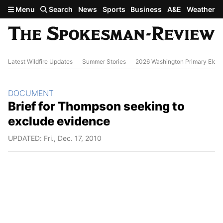
Skip to main content
Menu
Search
News
Sports
Business
A&E
Weather
Latest Wildfire Updates
Summer Stories
2026 Washington Primary Elect
Section:
DOCUMENT
Brief for Thompson seeking to
exclude evidence
UPDATED: Fri., Dec. 17, 2010