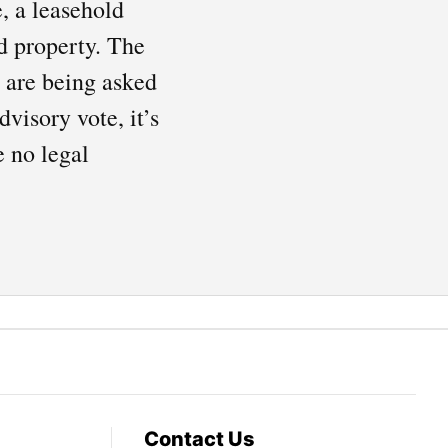
, a leasehold
d property. The
s are being asked
visory vote, it’s
e no legal
Contact Us