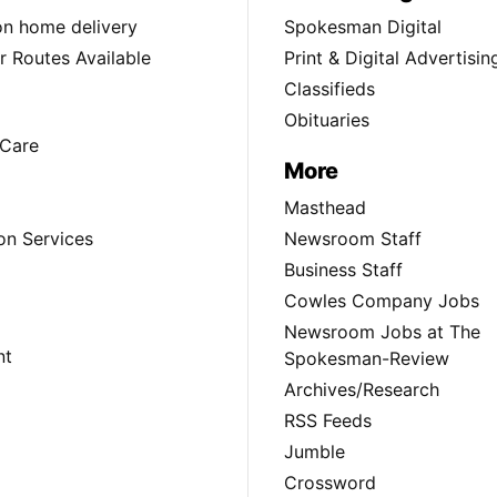
ion home delivery
Spokesman Digital
 Routes Available
Print & Digital Advertisin
Classifieds
Obituaries
Care
More
Masthead
on Services
Newsroom Staff
Business Staff
Cowles Company Jobs
Newsroom Jobs at The
nt
Spokesman-Review
Archives/Research
RSS Feeds
Jumble
Crossword