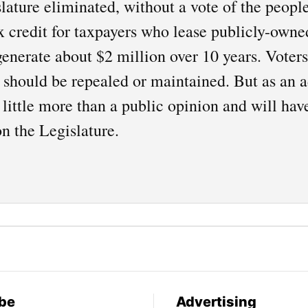
lature eliminated, without a vote of the people
x credit for taxpayers who lease publicly-owne
generate about $2 million over 10 years. Voter
x should be repealed or maintained. But as an ad
 little more than a public opinion and will hav
n the Legislature.
be
Advertising