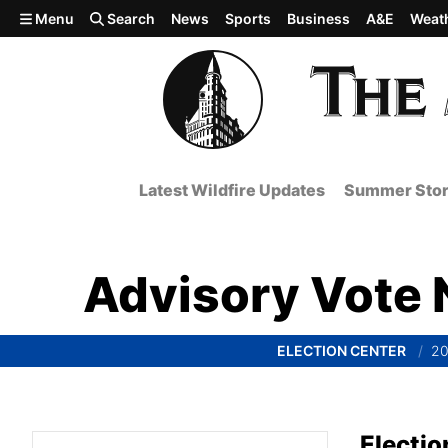
Skip to main content
Menu
Search
News
Sports
Business
A&E
Weat
Latest Wildfire Updates
Summer Stor
Advisory Vote N
ELECTION CENTER
20
Electio