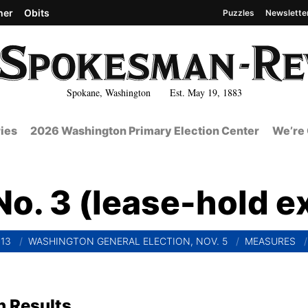
her
Obits
Puzzles
Newslette
Spokane, Washington Est. May 19, 1883
ies
2026 Washington Primary Election Center
We’re 
o. 3 (lease-hold ex
13
WASHINGTON GENERAL ELECTION, NOV. 5
MEASURES
n Results