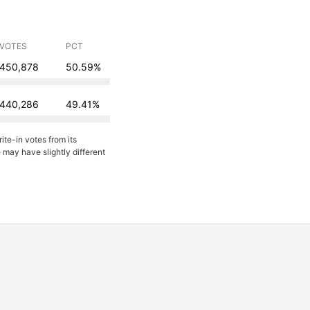
VOTES
PCT
450,878
50.59%
440,286
49.41%
ite-in votes from its
may have slightly different