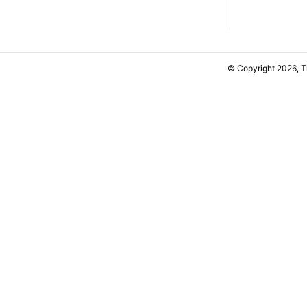
© Copyright 2026, 