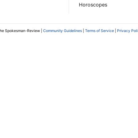
Horoscopes
The Spokesman-Review |
Community Guidelines
|
Terms of Service
|
Privacy Pol