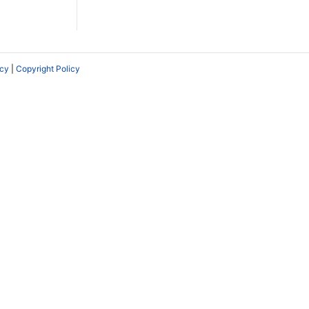
icy
|
Copyright Policy