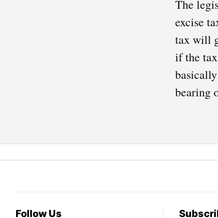
The legis
excise ta
tax will 
if the ta
basically
bearing o
Follow Us
Subscri