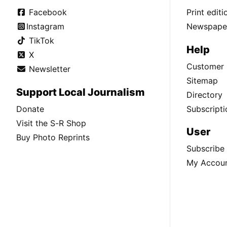
Facebook
Print edit
Instagram
Newspaper
TikTok
Help
X
Customer 
Newsletter
Sitemap
Support Local Journalism
Directory
Donate
Subscripti
Visit the S-R Shop
User
Buy Photo Reprints
Subscribe
My Accou