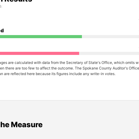
:
ed
ges are calculated with data from the Secretary of State's Office, which omits wr
en there are too few to affect the outcome. The Spokane County Auditor's Office 
n are reflected here because its figures include any write-in votes.
the Measure