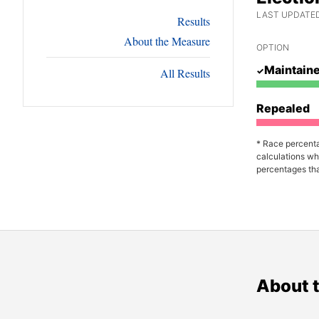
LAST UPDATED
Results
About the Measure
OPTION
Maintain
All Results
Repealed
* Race percenta
calculations wh
percentages tha
About 