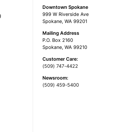
Downtown Spokane
999 W Riverside Ave
g
Spokane, WA 99201
Mailing Address
P.O. Box 2160
Spokane, WA 99210
Customer Care:
(509) 747-4422
Newsroom:
(509) 459-5400