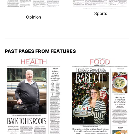
Sports
Opinion
PAST PAGES FROM FEATURES