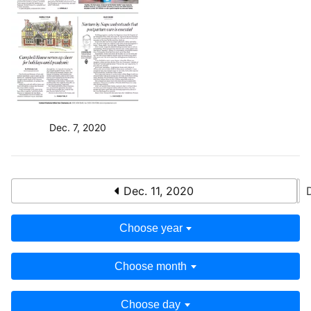
Dec. 7, 2020
Dec. 11, 2020
Choose year
Choose month
Choose day