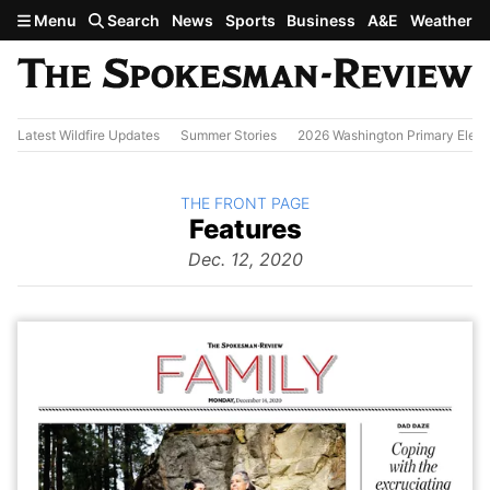
Skip to main content
Menu
Search
News
Sports
Business
A&E
Weather
Latest Wildfire Updates
Summer Stories
2026 Washington Primary Elect
BACK TO
THE FRONT PAGE
The
Features
Front Page
from
Dec. 12, 2020