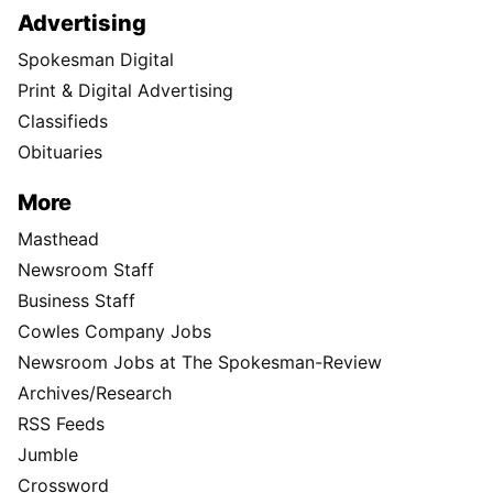
Advertising
Spokesman Digital
Print & Digital Advertising
Classifieds
Obituaries
More
Masthead
Newsroom Staff
Business Staff
Cowles Company Jobs
Newsroom Jobs at The Spokesman-Review
Archives/Research
RSS Feeds
Jumble
Crossword