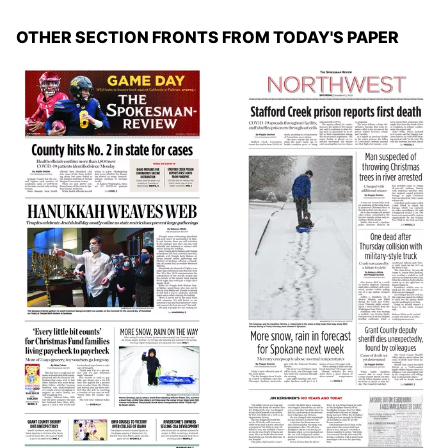
OTHER SECTION FRONTS FROM TODAY'S PAPER