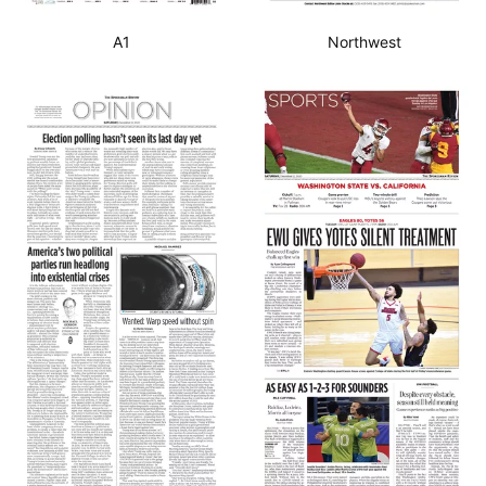
A1
Northwest