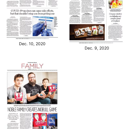
Dec. 10, 2020
Dec. 9, 2020