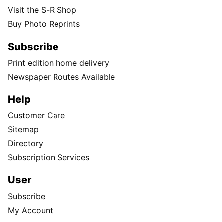
Visit the S-R Shop
Buy Photo Reprints
Subscribe
Print edition home delivery
Newspaper Routes Available
Help
Customer Care
Sitemap
Directory
Subscription Services
User
Subscribe
My Account