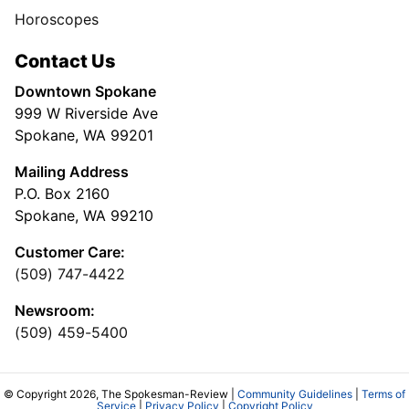
Horoscopes
Contact Us
Downtown Spokane
999 W Riverside Ave
Spokane, WA 99201
Mailing Address
P.O. Box 2160
Spokane, WA 99210
Customer Care:
(509) 747-4422
Newsroom:
(509) 459-5400
© Copyright 2026, The Spokesman-Review |
Community Guidelines
|
Terms of
Service
|
Privacy Policy
|
Copyright Policy