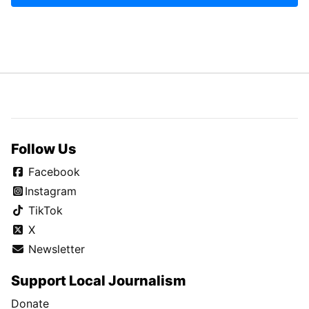
Follow Us
Facebook
Instagram
TikTok
X
Newsletter
Support Local Journalism
Donate