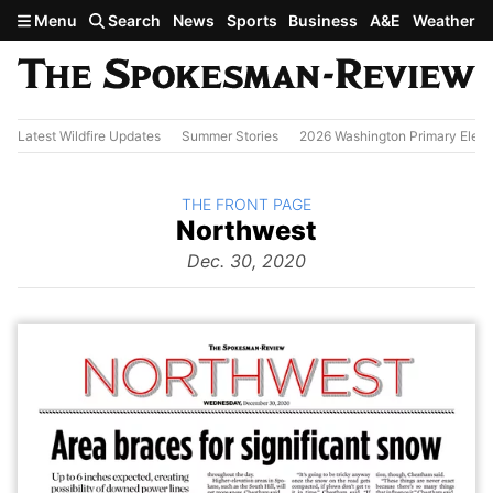
Skip to main content
Menu
Search
News
Sports
Business
A&E
Weather
Latest Wildfire Updates
Summer Stories
2026 Washington Primary Elect
BACK TO
THE FRONT PAGE
The
Northwest
Front Page
from
Dec. 30, 2020