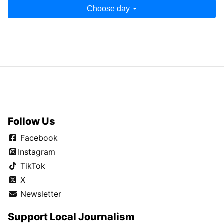
Choose day
Follow Us
Facebook
Instagram
TikTok
X
Newsletter
Support Local Journalism