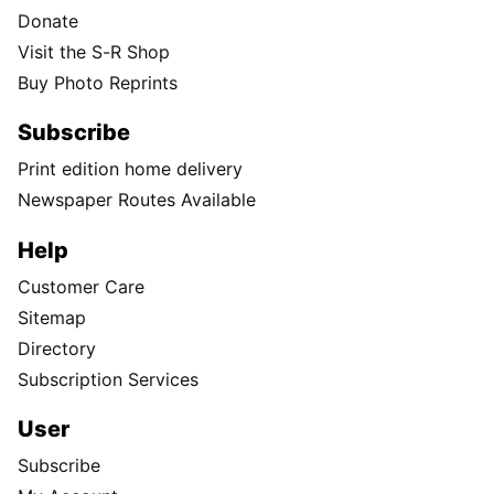
Donate
Visit the S-R Shop
Buy Photo Reprints
Subscribe
Print edition home delivery
Newspaper Routes Available
Help
Customer Care
Sitemap
Directory
Subscription Services
User
Subscribe