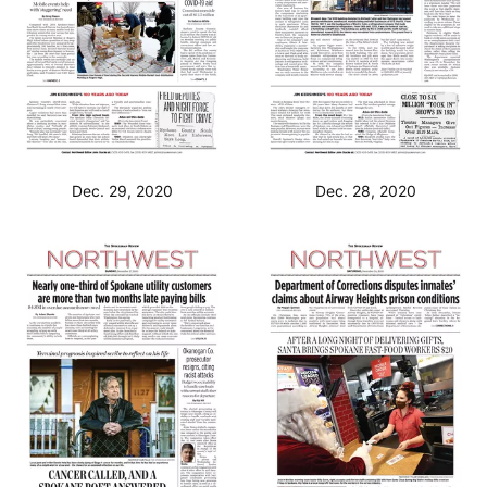
Dec. 29, 2020
Dec. 28, 2020