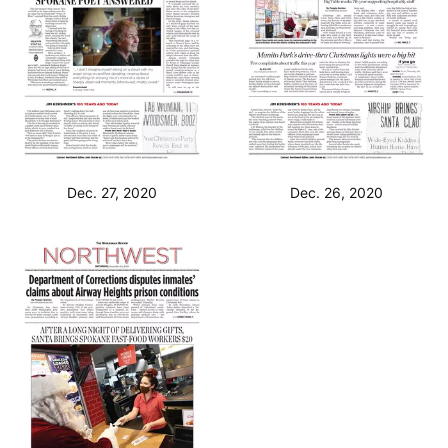
Dec. 27, 2020
Dec. 26, 2020