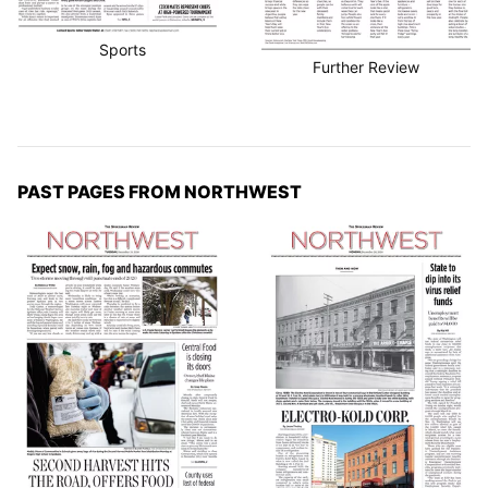
Sports
Further Review
PAST PAGES FROM NORTHWEST