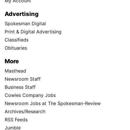
My Account
Advertising
Spokesman Digital
Print & Digital Advertising
Classifieds
Obituaries
More
Masthead
Newsroom Staff
Business Staff
Cowles Company Jobs
Newsroom Jobs at The Spokesman-Review
Archives/Research
RSS Feeds
Jumble