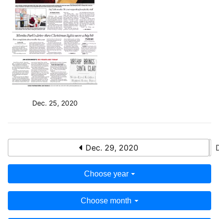
Dec. 25, 2020
Dec. 29, 2020
Choose year
Choose month