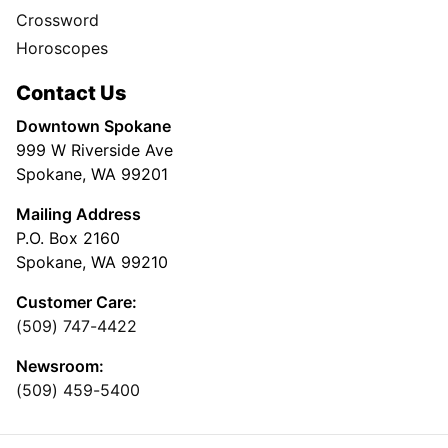
Crossword
Horoscopes
Contact Us
Downtown Spokane
999 W Riverside Ave
Spokane, WA 99201
Mailing Address
P.O. Box 2160
Spokane, WA 99210
Customer Care:
(509) 747-4422
Newsroom:
(509) 459-5400