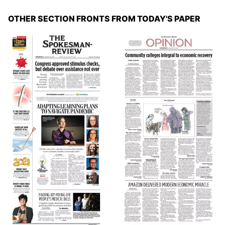
OTHER SECTION FRONTS FROM TODAY'S PAPER