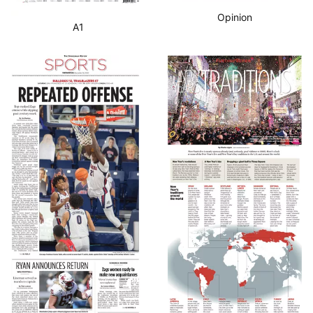
Opinion
A1