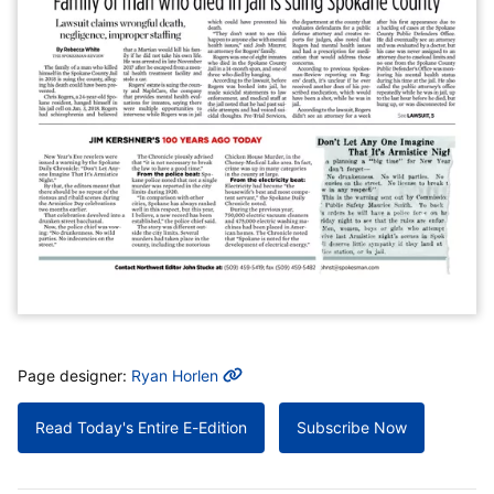
MORE INFO
Page designer:
Ryan Horlen
Read Today's Entire E-Edition
Subscribe Now