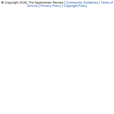
© Copyright 2026, The Spokesman-Review |
Community Guidelines
|
Terms of
Service
|
Privacy Policy
|
Copyright Policy