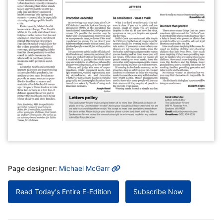
MORE INFO
Page designer:
Michael McGarr
Read Today's Entire E-Edition
Subscribe Now