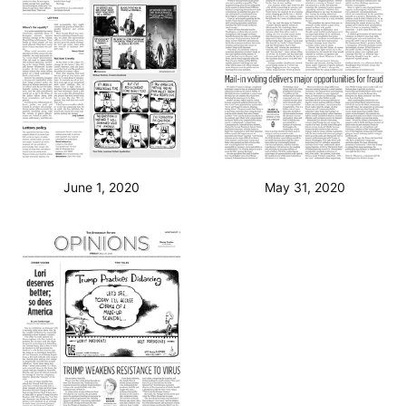
June 1, 2020
May 31, 2020