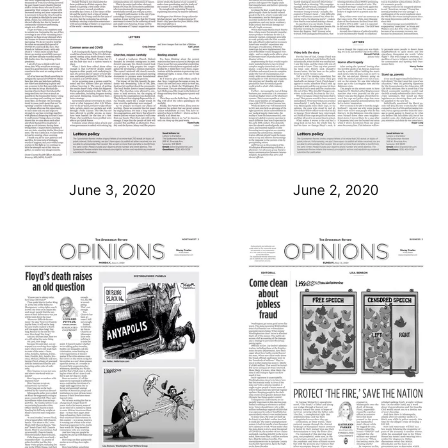
June 3, 2020
June 2, 2020