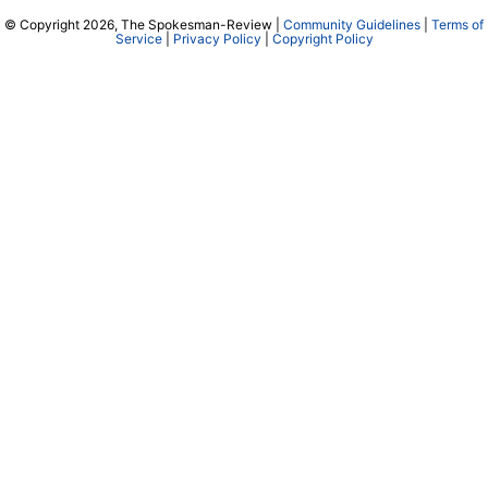
© Copyright 2026, The Spokesman-Review |
Community Guidelines
|
Terms of
Service
|
Privacy Policy
|
Copyright Policy