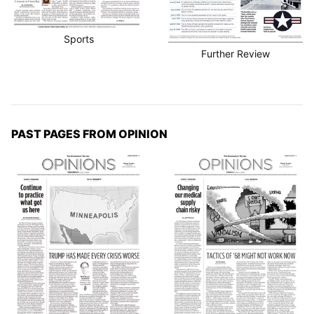
Sports
Further Review
PAST PAGES FROM OPINION