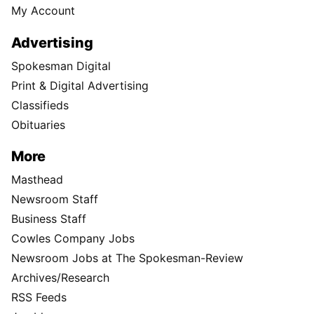
My Account
Advertising
Spokesman Digital
Print & Digital Advertising
Classifieds
Obituaries
More
Masthead
Newsroom Staff
Business Staff
Cowles Company Jobs
Newsroom Jobs at The Spokesman-Review
Archives/Research
RSS Feeds