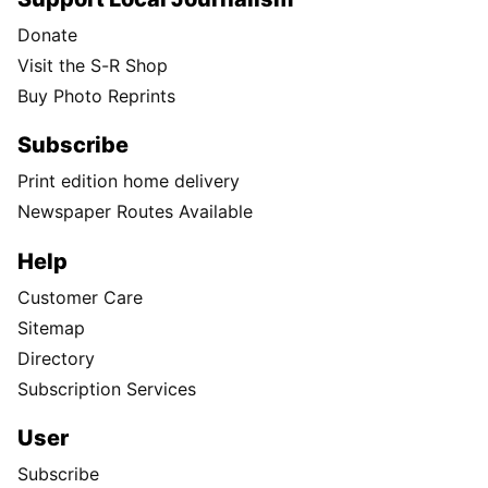
Donate
Visit the S-R Shop
Buy Photo Reprints
Subscribe
Print edition home delivery
Newspaper Routes Available
Help
Customer Care
Sitemap
Directory
Subscription Services
User
Subscribe