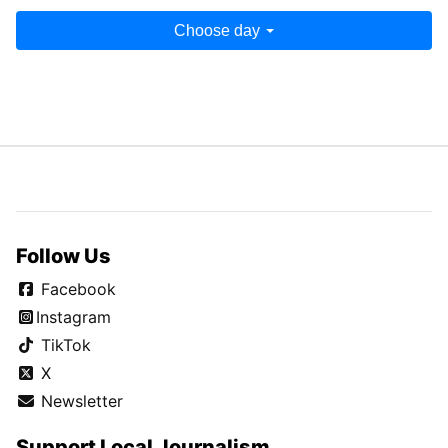
Choose day
Follow Us
Facebook
Instagram
TikTok
X
Newsletter
Support Local Journalism