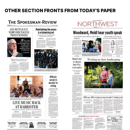
OTHER SECTION FRONTS FROM TODAY'S PAPER