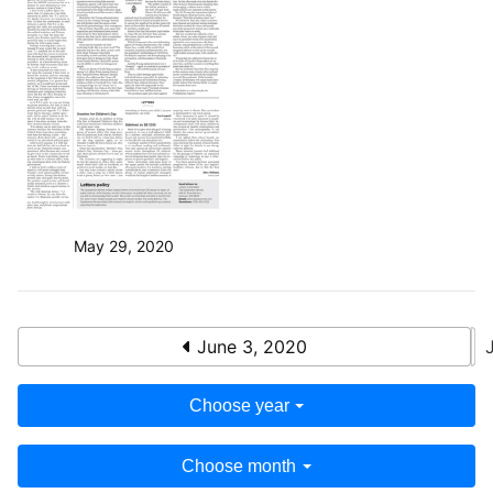
May 29, 2020
June 3, 2020
Choose year
Choose month