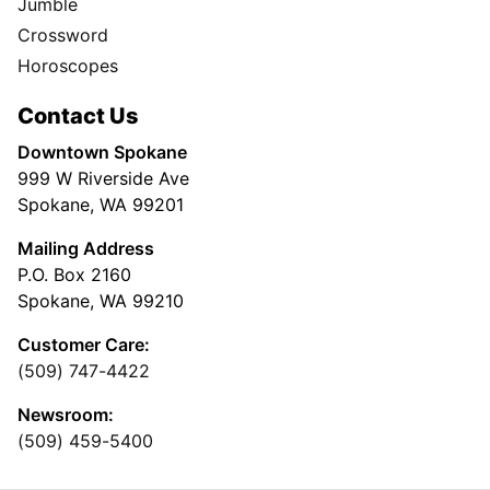
Jumble
Crossword
Horoscopes
Contact Us
Downtown Spokane
999 W Riverside Ave
Spokane, WA 99201
Mailing Address
P.O. Box 2160
Spokane, WA 99210
Customer Care:
(509) 747-4422
Newsroom:
(509) 459-5400