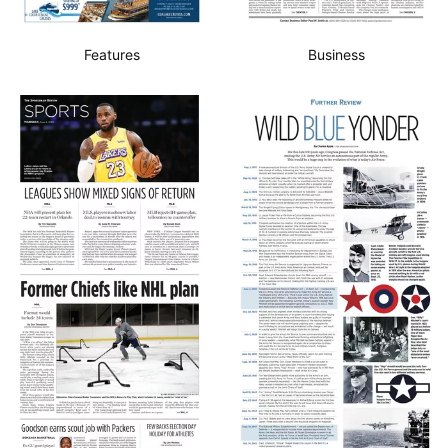
Features
Business