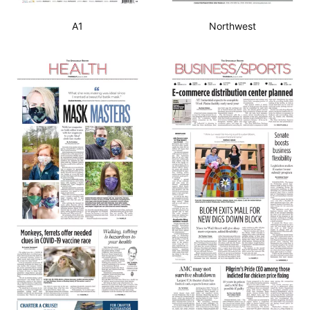
A1
Northwest