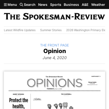
Skip to main content
Menu
Search
News
Sports
Business
A&E
Weather
Latest Wildfire Updates
Summer Stories
2026 Washington Primary Elect
BACK TO
THE FRONT PAGE
The
Opinion
Front Page
from
June 4, 2020