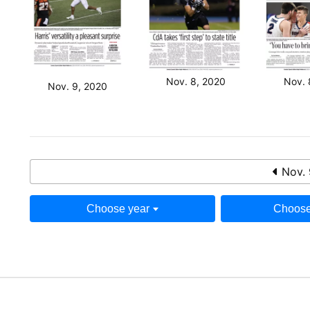
Nov. 8, 2020
Nov. 
Nov. 9, 2020
Nov. 
Choose year
Choose