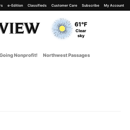
rs
e-Edition
Classifieds
Customer Care
Subscribe
My Account
View complete weather
report
Current Temperature
61°F
Current Conditions
Clear
sky
Going Nonprofit!
Northwest Passages
 Page from