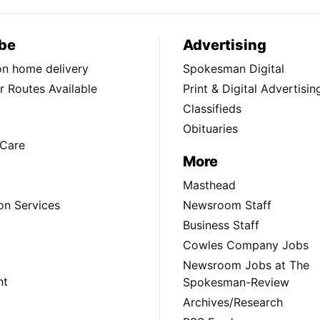
be
Advertising
ion home delivery
Spokesman Digital
 Routes Available
Print & Digital Advertisin
Classifieds
Obituaries
Care
More
Masthead
on Services
Newsroom Staff
Business Staff
Cowles Company Jobs
Newsroom Jobs at The
nt
Spokesman-Review
Archives/Research