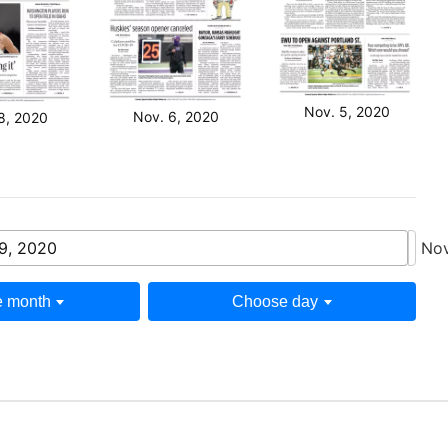
Nov. 5, 2020
Nov. 6, 2020
8, 2020
9, 2020
Nov
 month
Choose day