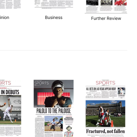
inion
Business
Further Review