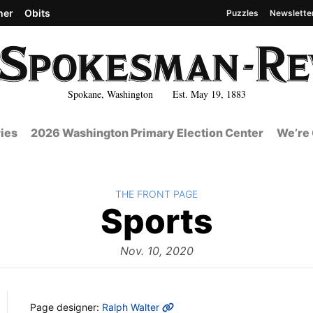
her
Obits
Puzzles
Newslette
Spokane, Washington Est. May 19, 1883
ies
2026 Washington Primary Election Center
We’re 
BACK TO
THE FRONT PAGE
The
Sports
Front
Nov. 10, 2020
MORE INFO
Page designer:
Ralph Walter