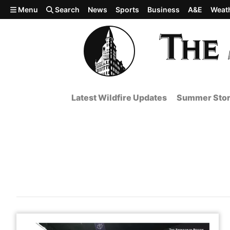
Skip to main content
Menu
Search
News
Sports
Business
A&E
Weat
Latest Wildfire Updates
Summer Stor