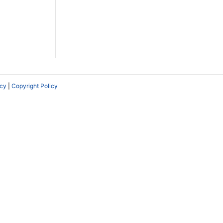
icy
|
Copyright Policy