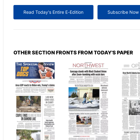
Read Today's Entire E-Edition
Subscribe Now
OTHER SECTION FRONTS FROM TODAY'S PAPER