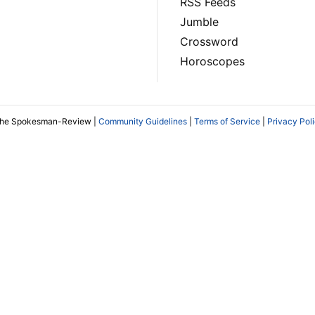
RSS Feeds
Jumble
Crossword
Horoscopes
The Spokesman-Review |
Community Guidelines
|
Terms of Service
|
Privacy Pol