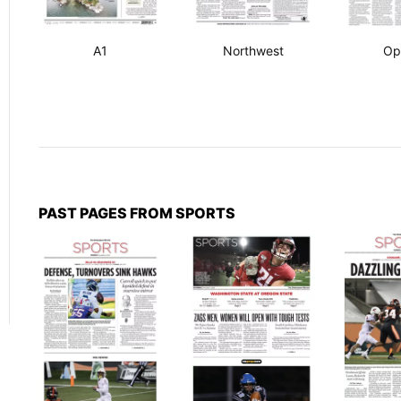
A1
Northwest
Op
PAST PAGES FROM SPORTS