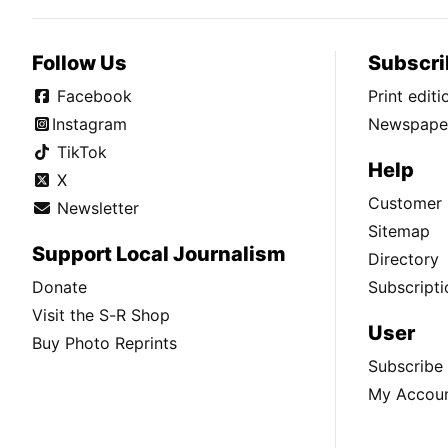
Follow Us
Subscri
Facebook
Print edit
Instagram
Newspaper
TikTok
Help
X
Customer 
Newsletter
Sitemap
Support Local Journalism
Directory
Donate
Subscripti
Visit the S-R Shop
User
Buy Photo Reprints
Subscribe
My Accou