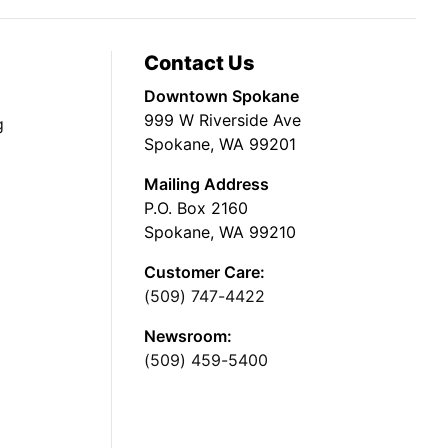
Contact Us
Downtown Spokane
999 W Riverside Ave
g
Spokane, WA 99201
Mailing Address
P.O. Box 2160
Spokane, WA 99210
Customer Care:
(509) 747-4422
Newsroom:
(509) 459-5400