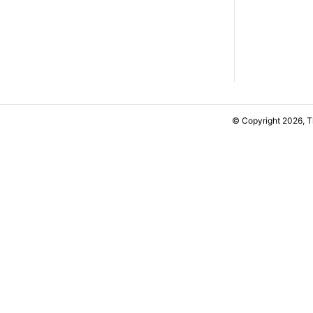
© Copyright 2026, 