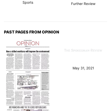
Sports
Further Review
PAST PAGES FROM OPINION
May 31, 2021