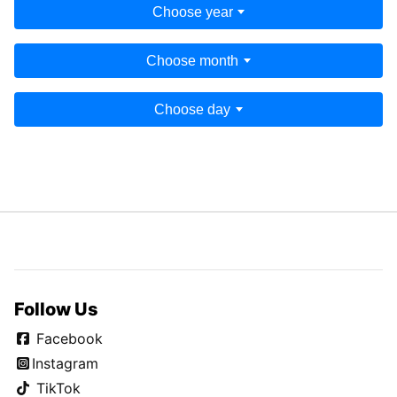
Choose year
Choose month
Choose day
Follow Us
Facebook
Instagram
TikTok