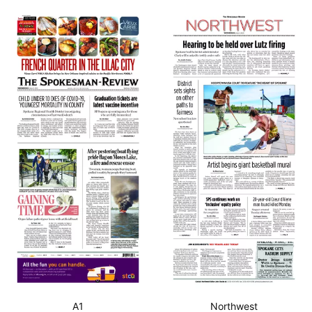
A1
Northwest