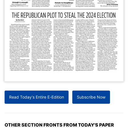
Read Today's Entire E-Edition
Subscribe Now
OTHER SECTION FRONTS FROM TODAY'S PAPER