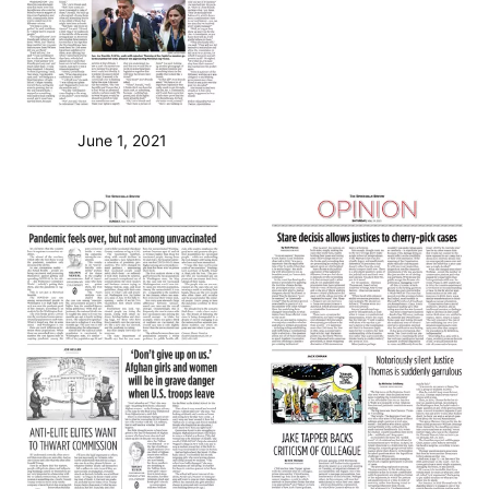
June 1, 2021