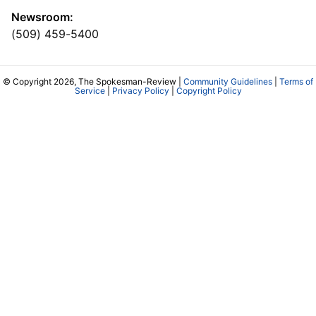
Newsroom:
(509) 459-5400
© Copyright 2026, The Spokesman-Review |
Community Guidelines
|
Terms of
Service
|
Privacy Policy
|
Copyright Policy