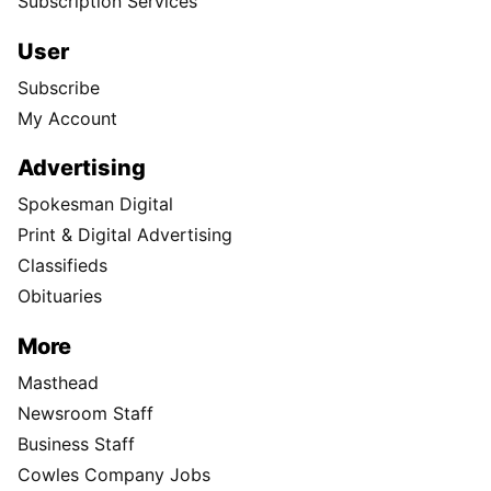
Subscription Services
User
Subscribe
My Account
Advertising
Spokesman Digital
Print & Digital Advertising
Classifieds
Obituaries
More
Masthead
Newsroom Staff
Business Staff
Cowles Company Jobs