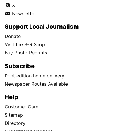
X
Newsletter
Support Local Journalism
Donate
Visit the S-R Shop
Buy Photo Reprints
Subscribe
Print edition home delivery
Newspaper Routes Available
Help
Customer Care
Sitemap
Directory