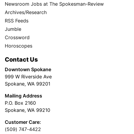
Newsroom Jobs at The Spokesman-Review
Archives/Research
RSS Feeds
Jumble
Crossword
Horoscopes
Contact Us
Downtown Spokane
999 W Riverside Ave
Spokane, WA 99201
Mailing Address
P.O. Box 2160
Spokane, WA 99210
Customer Care:
(509) 747-4422