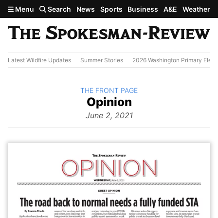
Skip to main content
Menu
Search
News
Sports
Business
A&E
Weather
Latest Wildfire Updates
Summer Stories
2026 Washington Primary Elect
BACK TO
THE FRONT PAGE
The
Opinion
Front Page
from
June 2, 2021