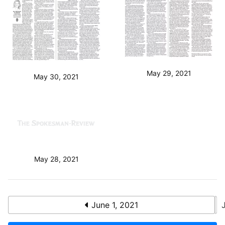
May 29, 2021
May 30, 2021
May 28, 2021
June 1, 2021