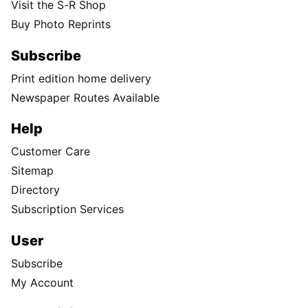
Visit the S-R Shop
Buy Photo Reprints
Subscribe
Print edition home delivery
Newspaper Routes Available
Help
Customer Care
Sitemap
Directory
Subscription Services
User
Subscribe
My Account