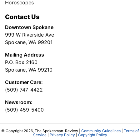
Horoscopes
Contact Us
Downtown Spokane
999 W Riverside Ave
Spokane, WA 99201
Mailing Address
P.O. Box 2160
Spokane, WA 99210
Customer Care:
(509) 747-4422
Newsroom:
(509) 459-5400
© Copyright 2026, The Spokesman-Review |
Community Guidelines
|
Terms of
Service
|
Privacy Policy
|
Copyright Policy