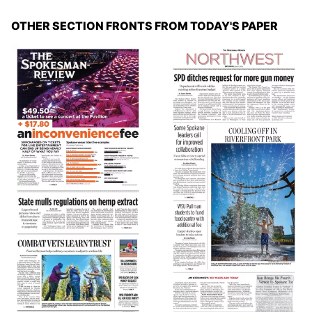
OTHER SECTION FRONTS FROM TODAY'S PAPER