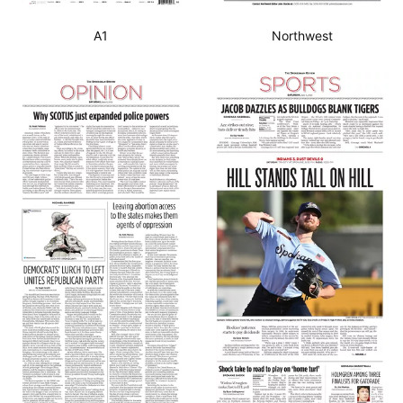
A1
Northwest