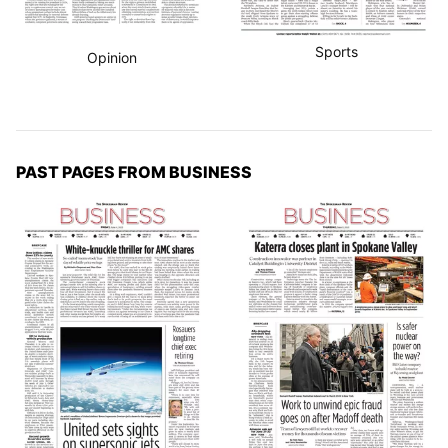
Sports
Opinion
PAST PAGES FROM BUSINESS