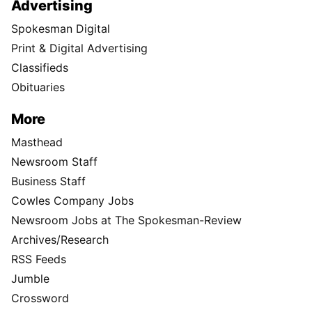
Advertising
Spokesman Digital
Print & Digital Advertising
Classifieds
Obituaries
More
Masthead
Newsroom Staff
Business Staff
Cowles Company Jobs
Newsroom Jobs at The Spokesman-Review
Archives/Research
RSS Feeds
Jumble
Crossword