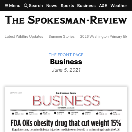
Skip to main content
Menu
Search
News
Sports
Business
A&E
Weather
Latest Wildfire Updates
Summer Stories
2026 Washington Primary Elect
BACK TO
THE FRONT PAGE
The
Business
Front Page
from
June 5, 2021