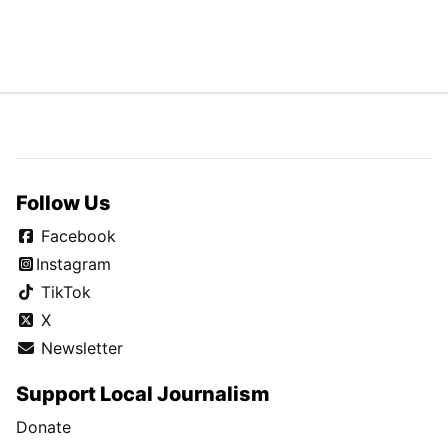
Follow Us
Facebook
Instagram
TikTok
X
Newsletter
Support Local Journalism
Donate