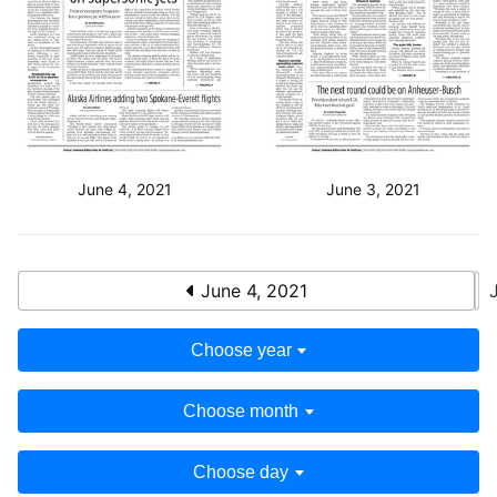
June 4, 2021
June 3, 2021
June 4, 2021
Choose year
Choose month
Choose day