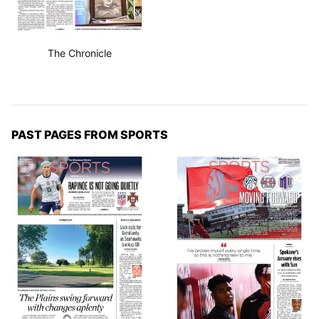
The Chronicle
PAST PAGES FROM SPORTS