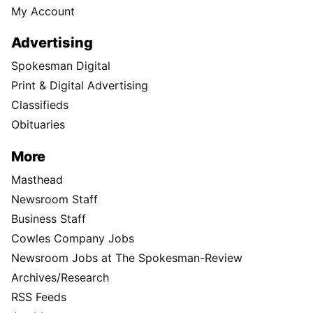
My Account
Advertising
Spokesman Digital
Print & Digital Advertising
Classifieds
Obituaries
More
Masthead
Newsroom Staff
Business Staff
Cowles Company Jobs
Newsroom Jobs at The Spokesman-Review
Archives/Research
RSS Feeds