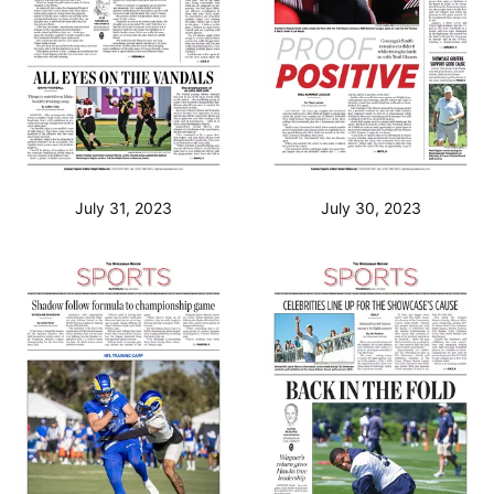
July 31, 2023
July 30, 2023