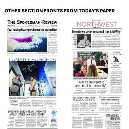
OTHER SECTION FRONTS FROM TODAY'S PAPER