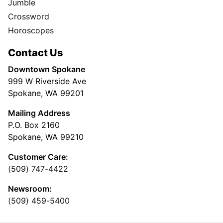
Jumble
Crossword
Horoscopes
Contact Us
Downtown Spokane
999 W Riverside Ave
Spokane, WA 99201
Mailing Address
P.O. Box 2160
Spokane, WA 99210
Customer Care:
(509) 747-4422
Newsroom:
(509) 459-5400