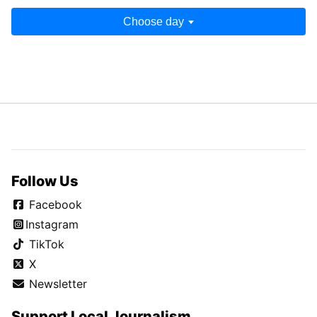
Choose day
Follow Us
Facebook
Instagram
TikTok
X
Newsletter
Support Local Journalism