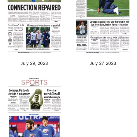
July 29, 2023
July 27, 2023