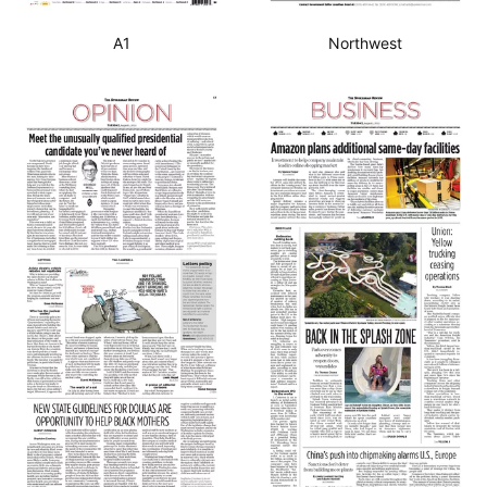
A1
Northwest