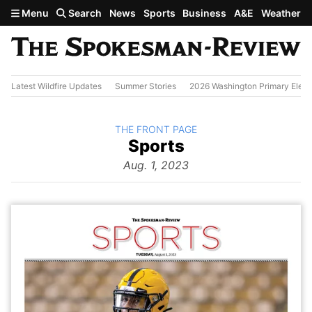
Skip to main content
Menu
Search
News
Sports
Business
A&E
Weather
Latest Wildfire Updates
Summer Stories
2026 Washington Primary Elect
BACK TO
THE FRONT PAGE
The
Sports
Front Page
from
Aug. 1, 2023