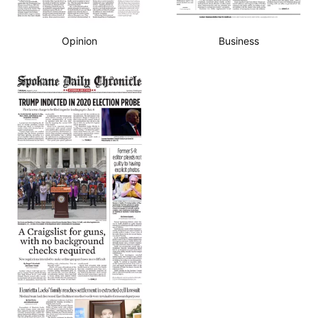
Opinion
Business