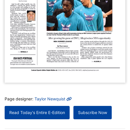
MORE INFO
Page designer:
Taylor Newquist
Read Today's Entire E-Edition
Subscribe Now