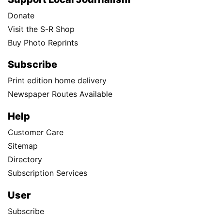
Donate
Visit the S-R Shop
Buy Photo Reprints
Subscribe
Print edition home delivery
Newspaper Routes Available
Help
Customer Care
Sitemap
Directory
Subscription Services
User
Subscribe