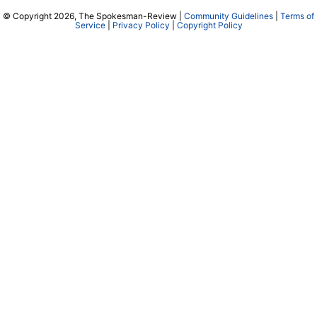
© Copyright 2026, The Spokesman-Review |
Community Guidelines
|
Terms of
Service
|
Privacy Policy
|
Copyright Policy