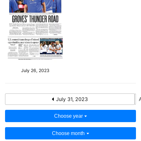
July 26, 2023
July 31, 2023
Choose year
Choose month