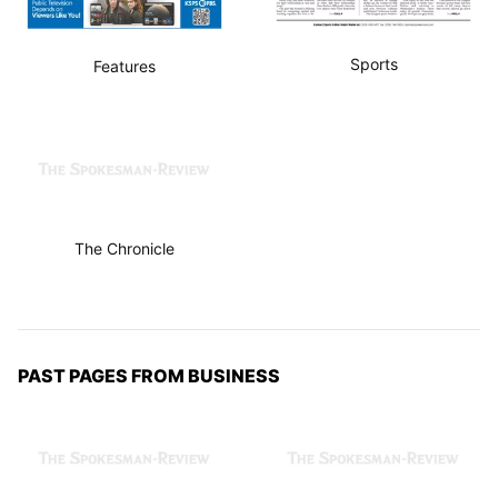
Sports
Features
The Chronicle
PAST PAGES FROM BUSINESS