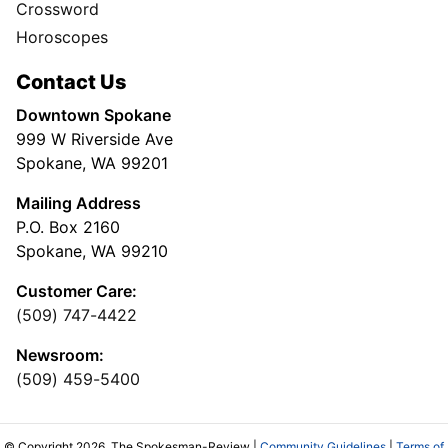
Directory
Subscription Services
User
Subscribe
My Account
Advertising
Spokesman Digital
Print & Digital Advertising
Classifieds
Obituaries
More
Masthead
Newsroom Staff
Business Staff