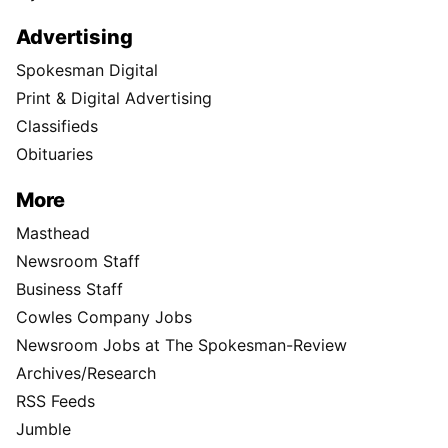
Instagram
TikTok
X
Newsletter
Support Local Journalism
Donate
Visit the S-R Shop
Buy Photo Reprints
Subscribe
Print edition home delivery
Newspaper Routes Available
Help
Customer Care
Sitemap