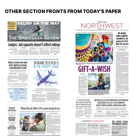
OTHER SECTION FRONTS FROM TODAY'S PAPER