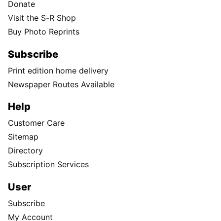
Choose year
Choose month
Choose day
Follow Us
Facebook