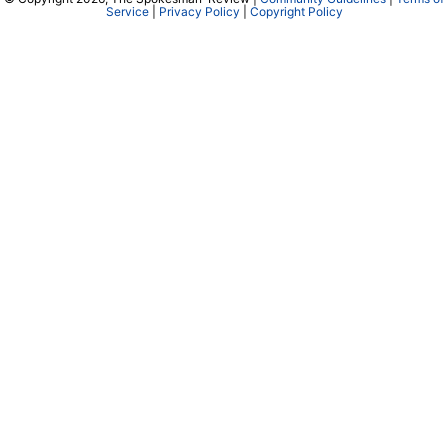
Cowles Company Jobs
Newsroom Jobs at The Spokesman-Review
Archives/Research
RSS Feeds
Jumble
Crossword
Horoscopes
Contact Us
Downtown Spokane
999 W Riverside Ave
Spokane, WA 99201
Mailing Address
P.O. Box 2160
Spokane, WA 99210
Customer Care: