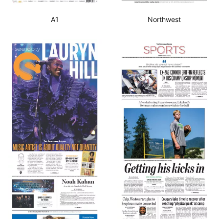
A1
Northwest