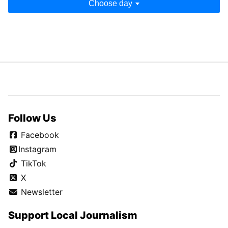
Aug. 13, 2023
Aug. 12, 2023
Aug. 17, 2023