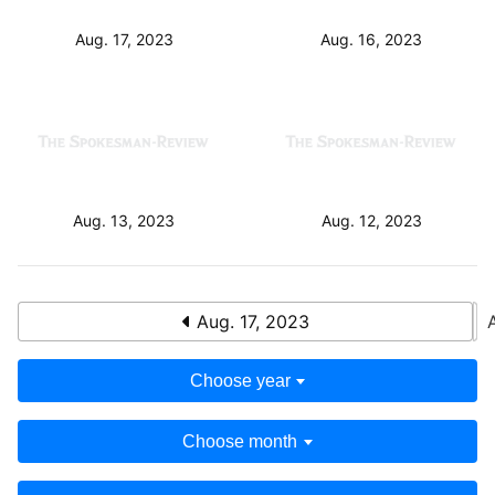
Aug. 16, 2023
Aug. 17, 2023