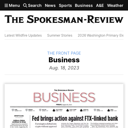
Skip to main content
Menu
Search
News
Sports
Business
A&E
Weather
Latest Wildfire Updates
Summer Stories
2026 Washington Primary Elect
BACK TO
THE FRONT PAGE
The
Business
Front Page
from
Aug. 18, 2023