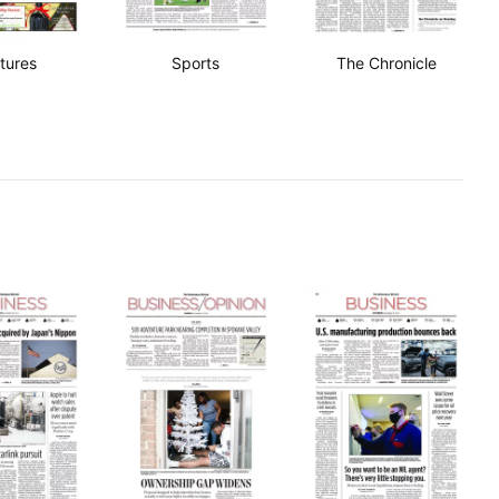
tures
Sports
The Chronicle