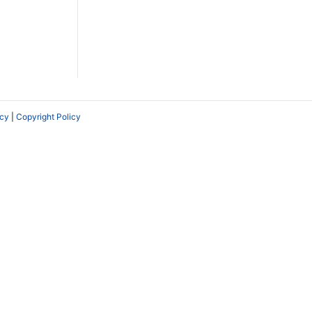
icy
|
Copyright Policy