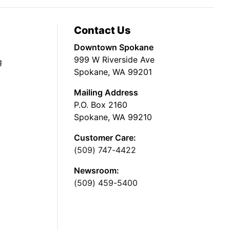
Contact Us
Downtown Spokane
999 W Riverside Ave
g
Spokane, WA 99201
Mailing Address
P.O. Box 2160
Spokane, WA 99210
Customer Care:
(509) 747-4422
Newsroom:
(509) 459-5400