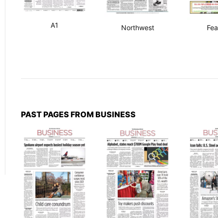
A1
Northwest
Fea
PAST PAGES FROM BUSINESS