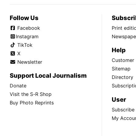
Follow Us
Subscri
Facebook
Print edit
Instagram
Newspaper
TikTok
Help
X
Customer 
Newsletter
Sitemap
Support Local Journalism
Directory
Donate
Subscripti
Visit the S-R Shop
User
Buy Photo Reprints
Subscribe
My Accou