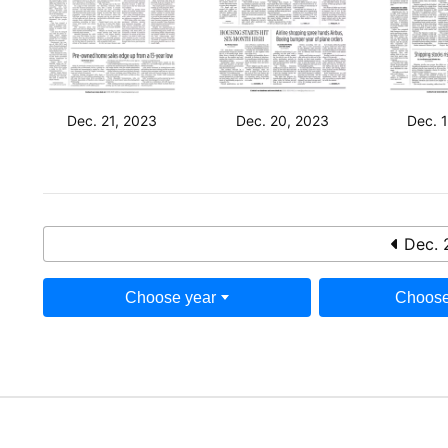
Dec. 21, 2023
Dec. 20, 2023
Dec. 
Dec. 
Choose year
Choose