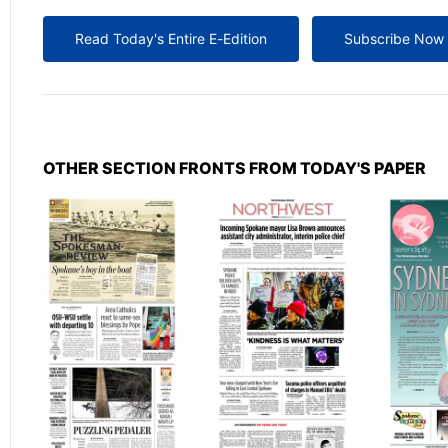
Read Today's Entire E-Edition
Subscribe Now
OTHER SECTION FRONTS FROM TODAY'S PAPER