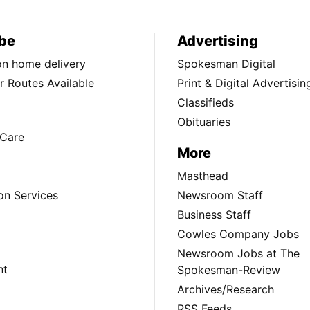
be
Advertising
ion home delivery
Spokesman Digital
 Routes Available
Print & Digital Advertisin
Classifieds
Obituaries
Care
More
Masthead
on Services
Newsroom Staff
Business Staff
Cowles Company Jobs
Newsroom Jobs at The
nt
Spokesman-Review
Archives/Research
RSS Feeds