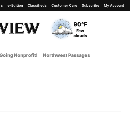
rs
e-Edition
Classifieds
Customer Care
Subscribe
My Account
View complete weather
report
Current Temperature
90°F
Current Conditions
Few
clouds
Going Nonprofit!
Northwest Passages
t Page from