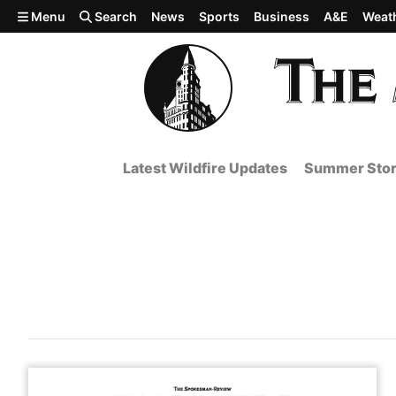
Skip to main content
Menu
Search
News
Sports
Business
A&E
Weat
Latest Wildfire Updates
Summer Stor