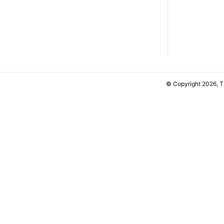
© Copyright 2026, 