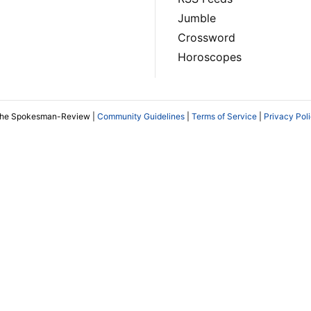
Jumble
Crossword
Horoscopes
The Spokesman-Review |
Community Guidelines
|
Terms of Service
|
Privacy Pol