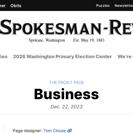
her
Obits
Puzzles
Newslette
Spokane, Washington Est. May 19, 1883
ies
2026 Washington Primary Election Center
We’re 
BACK TO
THE FRONT PAGE
The
Business
Fron
Dec. 22, 2023
MORE INFO
Page designer:
Tom Clouse