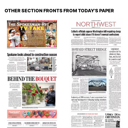
OTHER SECTION FRONTS FROM TODAY'S PAPER