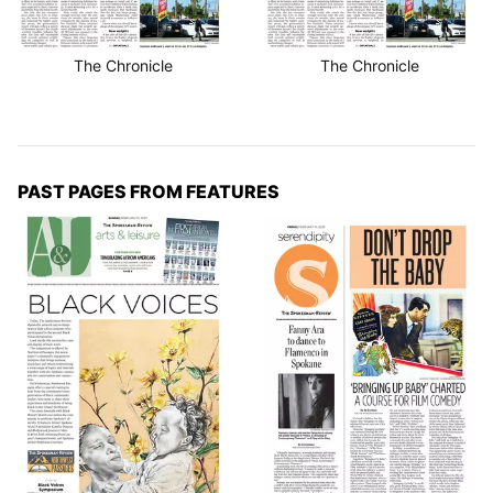
The Chronicle
The Chronicle
PAST PAGES FROM FEATURES