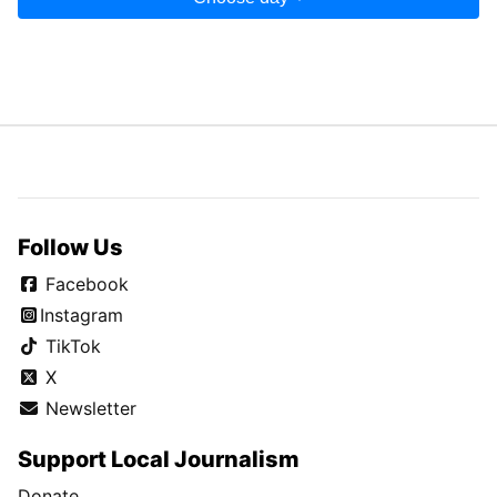
Follow Us
Facebook
Instagram
TikTok
X
Newsletter
Support Local Journalism
Donate