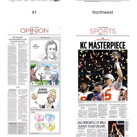
A1
Northwest