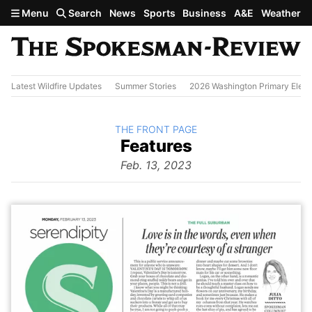
Skip to main content
Menu
Search
News
Sports
Business
A&E
Weather
Latest Wildfire Updates
Summer Stories
2026 Washington Primary Elect
BACK TO
THE FRONT PAGE
The
Features
Front Page
from
Feb. 13, 2023