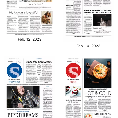
Feb. 12, 2023
Feb. 10, 2023