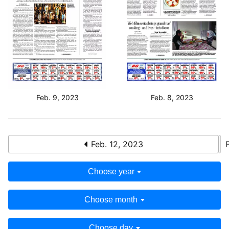
Feb. 9, 2023
Feb. 8, 2023
Feb. 12, 2023
Choose year
Choose month
Choose day