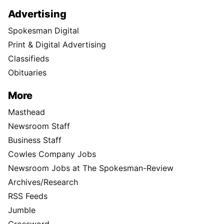
Advertising
Spokesman Digital
Print & Digital Advertising
Classifieds
Obituaries
More
Masthead
Newsroom Staff
Business Staff
Cowles Company Jobs
Newsroom Jobs at The Spokesman-Review
Archives/Research
RSS Feeds
Jumble
Crossword