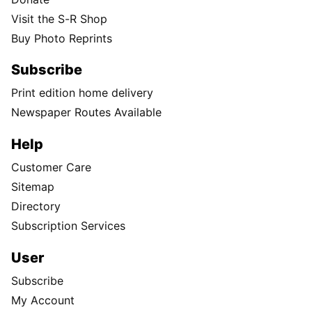
Visit the S-R Shop
Buy Photo Reprints
Subscribe
Print edition home delivery
Newspaper Routes Available
Help
Customer Care
Sitemap
Directory
Subscription Services
User
Subscribe
My Account