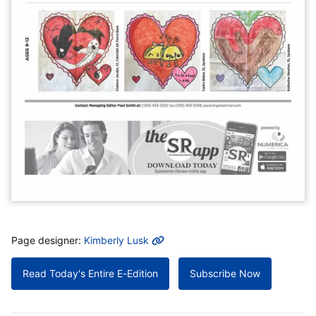
MORE INFO
Page designer:
Kimberly Lusk
Read Today's Entire E-Edition
Subscribe Now