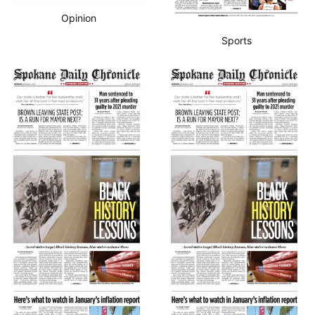
Opinion
Sports