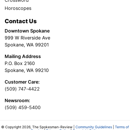
Horoscopes
Contact Us
Downtown Spokane
999 W Riverside Ave
Spokane, WA 99201
Mailing Address
P.O. Box 2160
Spokane, WA 99210
Customer Care:
(509) 747-4422
Newsroom:
(509) 459-5400
© Copyright 2026, The Spokesman-Review |
Community Guidelines
|
Terms of