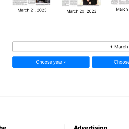
March 
March 21, 2023
March 20, 2023
March 
Choose year
Choose
be
Advertising