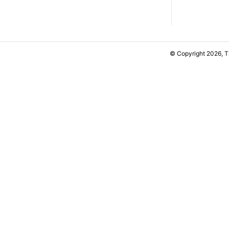
© Copyright 2026, 