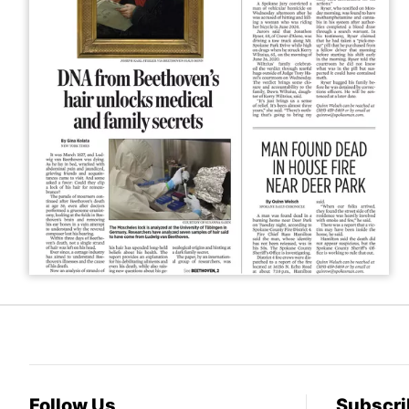
Follow Us
Subscri