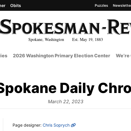
her
Obits
Puzzles
Newslette
Spokane, Washington Est. May 19, 1883
ies
2026 Washington Primary Election Center
We’re 
Spokane Daily Chro
from
March 22, 2023
MORE INFO
Page designer:
Chris Soprych