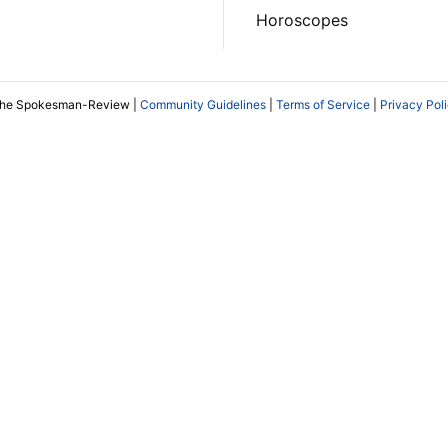
Horoscopes
The Spokesman-Review |
Community Guidelines
|
Terms of Service
|
Privacy Pol