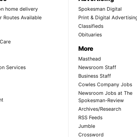
ion home delivery
Spokesman Digital
 Routes Available
Print & Digital Advertisin
Classifieds
Obituaries
Care
More
Masthead
on Services
Newsroom Staff
Business Staff
Cowles Company Jobs
Newsroom Jobs at The
nt
Spokesman-Review
Archives/Research
RSS Feeds
Jumble
Crossword