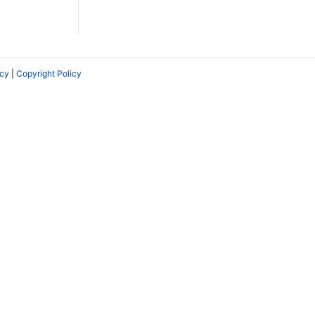
icy
|
Copyright Policy