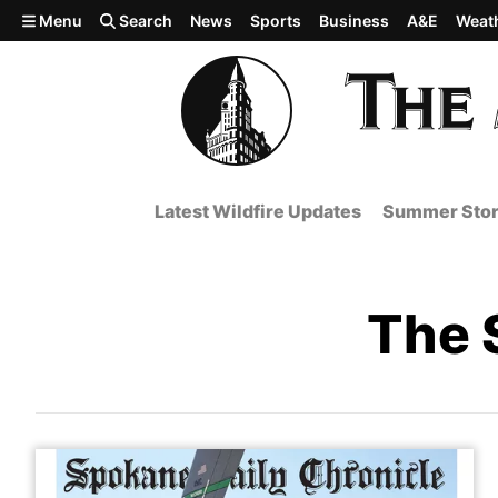
Skip to main content
Menu
Search
News
Sports
Business
A&E
Weat
Latest Wildfire Updates
Summer Stor
The 