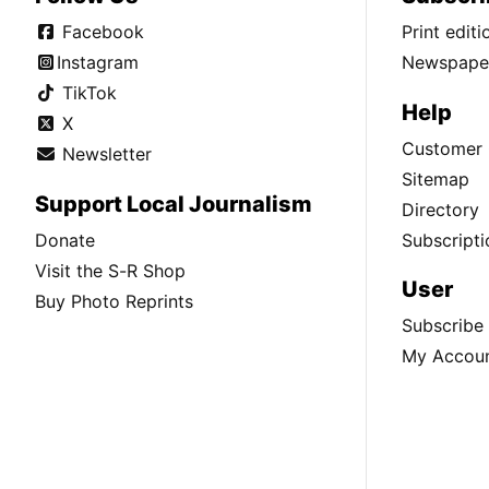
Facebook
Print edit
Instagram
Newspaper
TikTok
Help
X
Customer 
Newsletter
Sitemap
Support Local Journalism
Directory
Donate
Subscripti
Visit the S-R Shop
User
Buy Photo Reprints
Subscribe
My Accou