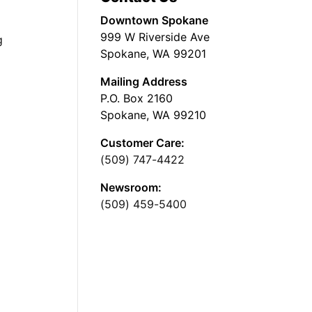
Downtown Spokane
999 W Riverside Ave
g
Spokane, WA 99201
Mailing Address
P.O. Box 2160
Spokane, WA 99210
Customer Care:
(509) 747-4422
Newsroom:
(509) 459-5400