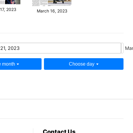
17, 2023
March 16, 2023
21, 2023
Mar
 month
Choose day
Contact Us