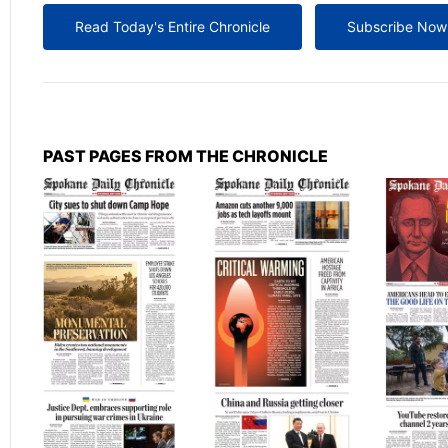
Read Today's Entire Chronicle
Subscribe Now
PAST PAGES FROM THE CHRONICLE