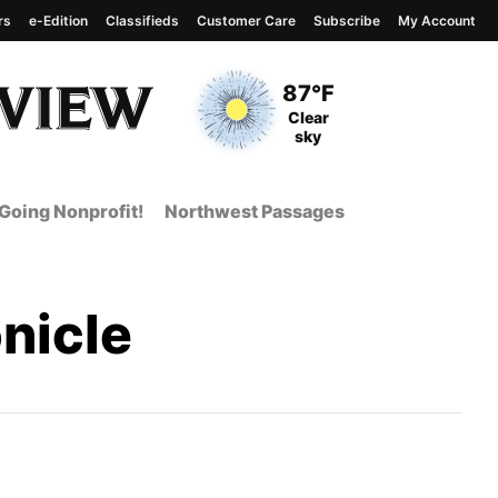
rs
e-Edition
Classifieds
Customer Care
Subscribe
My Account
View complete weather
report
Current Temperature
87°F
Current Conditions
Clear
sky
Going Nonprofit!
Northwest Passages
nicle