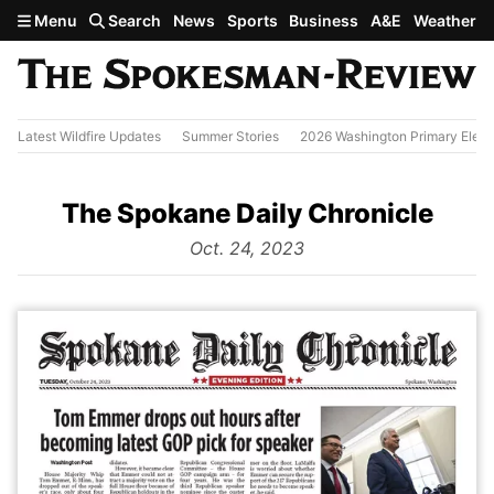
Skip to main content
Menu
Search
News
Sports
Business
A&E
Weather
Latest Wildfire Updates
Summer Stories
2026 Washington Primary Elect
The Spokane Daily Chronicle
from
Oct. 24, 2023