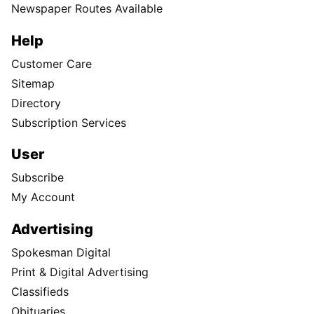
Newspaper Routes Available
Help
Customer Care
Sitemap
Directory
Subscription Services
User
Subscribe
My Account
Advertising
Spokesman Digital
Print & Digital Advertising
Classifieds
Obituaries