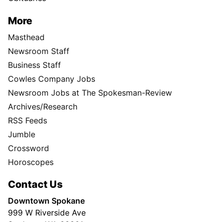
More
Masthead
Newsroom Staff
Business Staff
Cowles Company Jobs
Newsroom Jobs at The Spokesman-Review
Archives/Research
RSS Feeds
Jumble
Crossword
Horoscopes
Contact Us
Downtown Spokane
999 W Riverside Ave