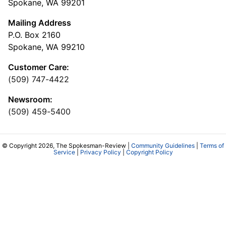
Spokane, WA 99201
Mailing Address
P.O. Box 2160
Spokane, WA 99210
Customer Care:
(509) 747-4422
Newsroom:
(509) 459-5400
© Copyright 2026, The Spokesman-Review |
Community Guidelines
|
Terms of
Service
|
Privacy Policy
|
Copyright Policy