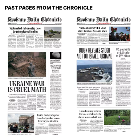
PAST PAGES FROM THE CHRONICLE