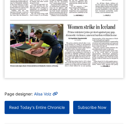
MORE INFO
Page designer:
Alisa Volz
Read Today's Entire Chronicle
Subscribe Now