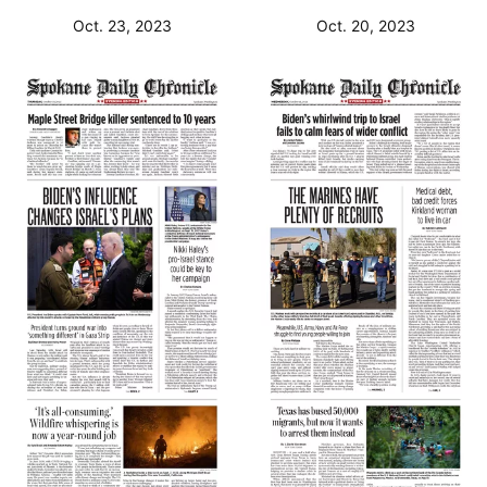
Oct. 23, 2023
Oct. 20, 2023