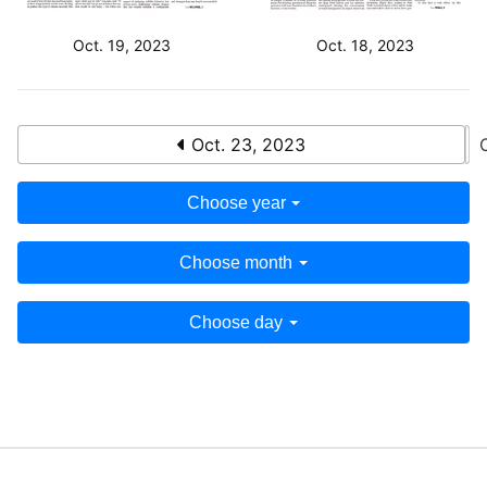
Oct. 19, 2023
Oct. 18, 2023
Oct. 23, 2023
Choose year
Choose month
Choose day