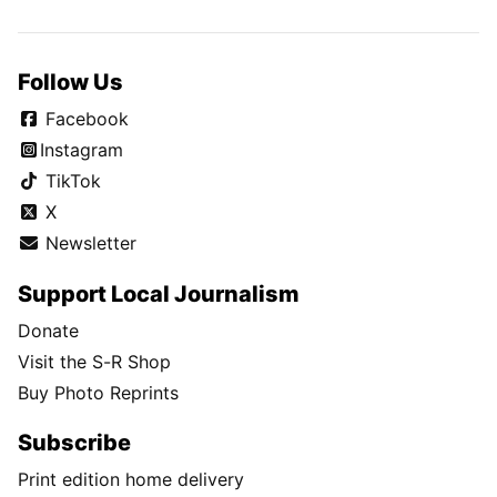
Follow Us
Facebook
Instagram
TikTok
X
Newsletter
Support Local Journalism
Donate
Visit the S-R Shop
Buy Photo Reprints
Subscribe
Print edition home delivery