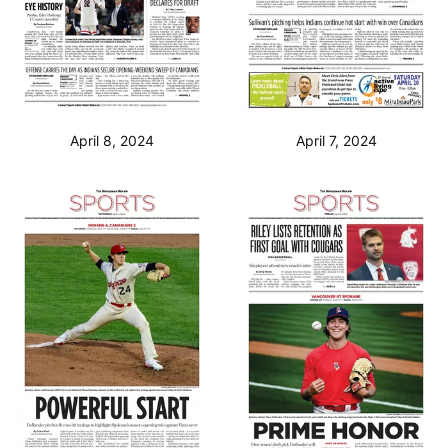
April 8, 2024
April 7, 2024