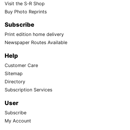
Visit the S-R Shop
Buy Photo Reprints
Subscribe
Print edition home delivery
Newspaper Routes Available
Help
Customer Care
Sitemap
Directory
Subscription Services
User
Subscribe
My Account