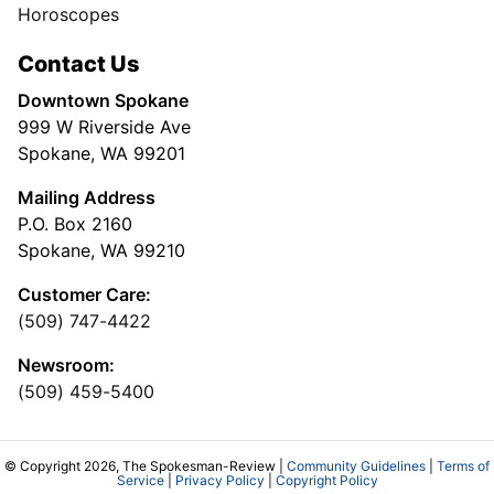
Horoscopes
Contact Us
Downtown Spokane
999 W Riverside Ave
Spokane, WA 99201
Mailing Address
P.O. Box 2160
Spokane, WA 99210
Customer Care:
(509) 747-4422
Newsroom:
(509) 459-5400
© Copyright 2026, The Spokesman-Review |
Community Guidelines
|
Terms of
Service
|
Privacy Policy
|
Copyright Policy