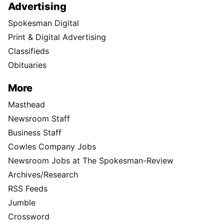
Advertising
Spokesman Digital
Print & Digital Advertising
Classifieds
Obituaries
More
Masthead
Newsroom Staff
Business Staff
Cowles Company Jobs
Newsroom Jobs at The Spokesman-Review
Archives/Research
RSS Feeds
Jumble
Crossword