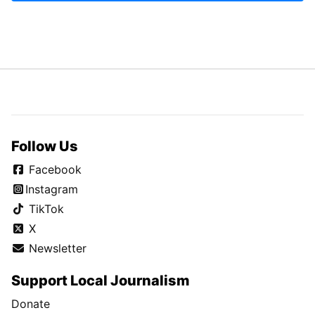
Follow Us
Facebook
Instagram
TikTok
X
Newsletter
Support Local Journalism
Donate