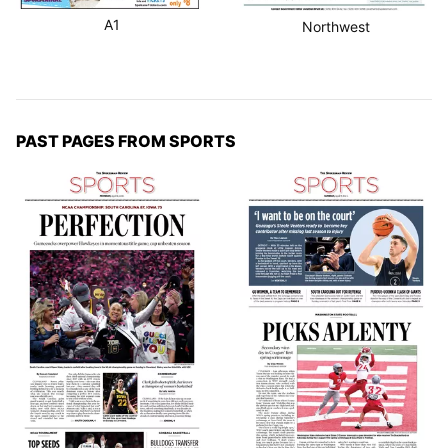
A1
Northwest
PAST PAGES FROM SPORTS