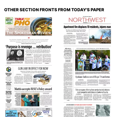
OTHER SECTION FRONTS FROM TODAY'S PAPER