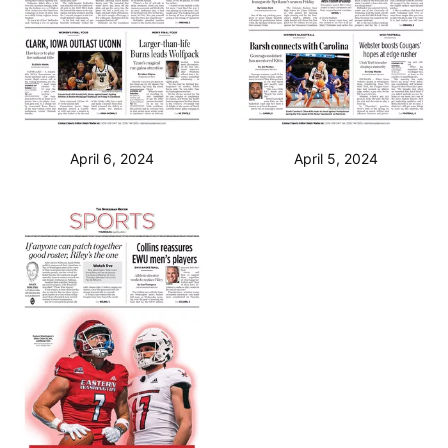
April 6, 2024
April 5, 2024