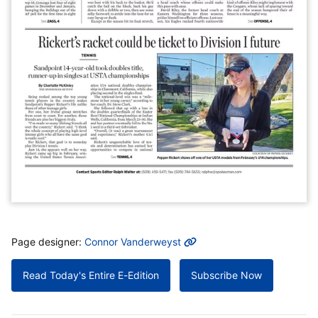
MORE INFO
Page designer:
Connor Vanderweyst
Read Today's Entire E-Edition
Subscribe Now