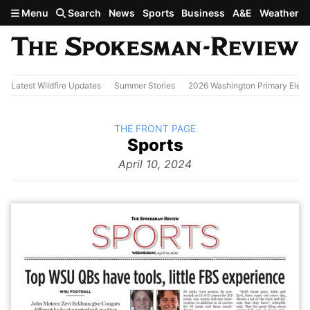
Skip to main content
Menu
Search
News
Sports
Business
A&E
Weather
Latest Wildfire Updates
Summer Stories
2026 Washington Primary Elect
BACK TO
THE FRONT PAGE
The
Sports
Front Page
from
April 10, 2024