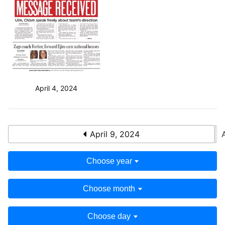
April 4, 2024
April 9, 2024
Choose year
Choose month
Choose day