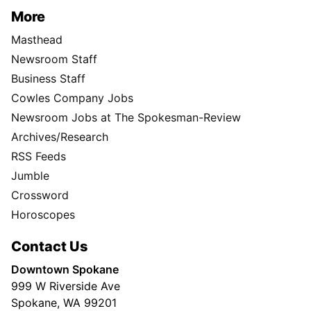
More
Masthead
Newsroom Staff
Business Staff
Cowles Company Jobs
Newsroom Jobs at The Spokesman-Review
Archives/Research
RSS Feeds
Jumble
Crossword
Horoscopes
Contact Us
Downtown Spokane
999 W Riverside Ave
Spokane, WA 99201