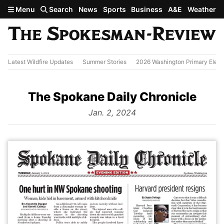
Skip to main content
Menu
Search
News
Sports
Business
A&E
Weather
Latest Wildfire Updates
Summer Stories
2026 Washington Primary Elect
The Spokane Daily Chronicle
from
Jan. 2, 2024