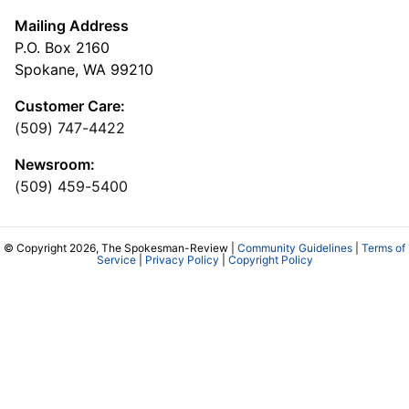
Mailing Address
P.O. Box 2160
Spokane, WA 99210
Customer Care:
(509) 747-4422
Newsroom:
(509) 459-5400
© Copyright 2026, The Spokesman-Review |
Community Guidelines
|
Terms of
Service
|
Privacy Policy
|
Copyright Policy