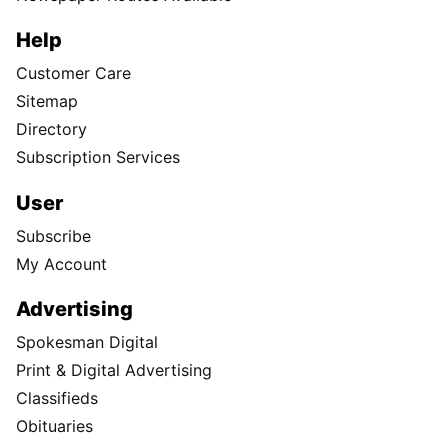
Help
Customer Care
Sitemap
Directory
Subscription Services
User
Subscribe
My Account
Advertising
Spokesman Digital
Print & Digital Advertising
Classifieds
Obituaries