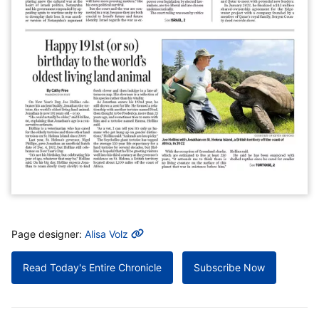
MORE INFO
Page designer:
Alisa Volz
Read Today's Entire Chronicle
Subscribe Now