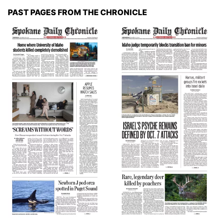
PAST PAGES FROM THE CHRONICLE