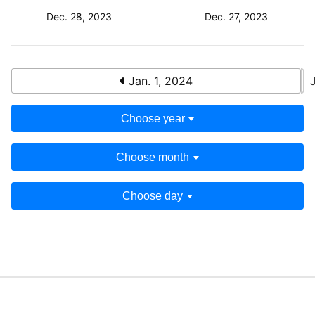
Dec. 28, 2023
Dec. 27, 2023
Jan. 1, 2024
Choose year
Choose month
Choose day