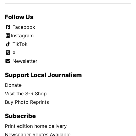
Follow Us
Facebook
Instagram
TikTok
X
Newsletter
Support Local Journalism
Donate
Visit the S-R Shop
Buy Photo Reprints
Subscribe
Print edition home delivery
Newspaper Routes Available