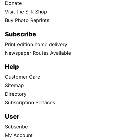
Donate
Visit the S-R Shop
Buy Photo Reprints
Subscribe
Print edition home delivery
Newspaper Routes Available
Help
Customer Care
Sitemap
Directory
Subscription Services
User
Subscribe
My Account