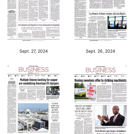
Sept. 27, 2024
Sept. 26, 2024