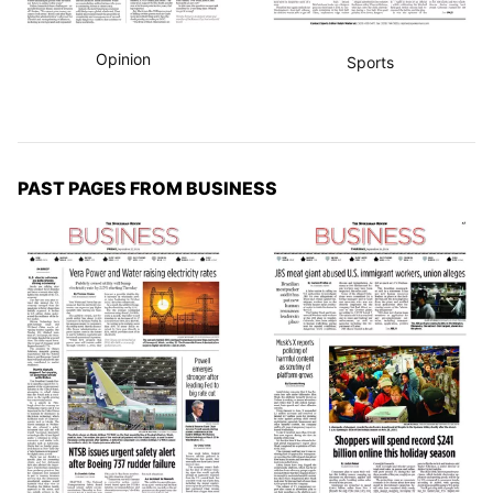
Opinion
Sports
PAST PAGES FROM BUSINESS