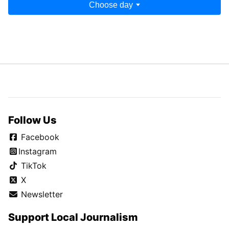
Choose day
Follow Us
Facebook
Instagram
TikTok
X
Newsletter
Support Local Journalism