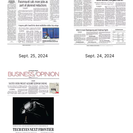
Sept. 25, 2024
Sept. 24, 2024