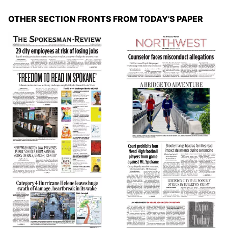
OTHER SECTION FRONTS FROM TODAY'S PAPER