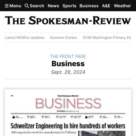
Skip to main content
Menu
Search
News
Sports
Business
A&E
Weather
Latest Wildfire Updates
Summer Stories
2026 Washington Primary Elect
BACK TO
THE FRONT PAGE
The
Business
Front Page
from
Sept. 28, 2024