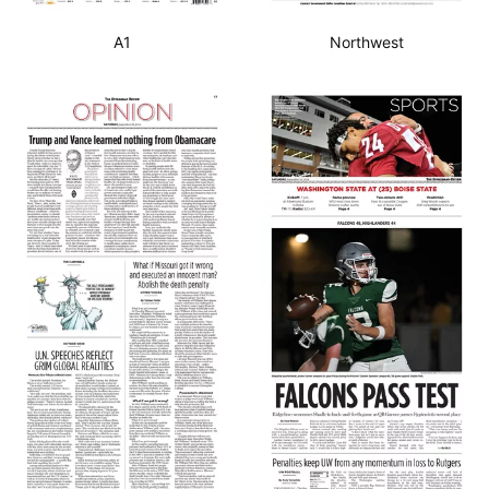
A1
Northwest