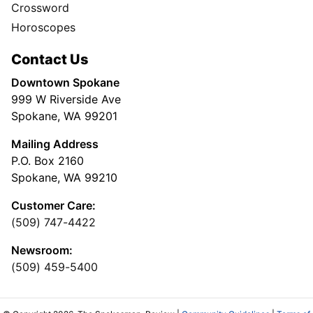
Crossword
Horoscopes
Contact Us
Downtown Spokane
999 W Riverside Ave
Spokane, WA 99201
Mailing Address
P.O. Box 2160
Spokane, WA 99210
Customer Care:
(509) 747-4422
Newsroom:
(509) 459-5400