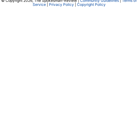
© Copyright 2026, The Spokesman-Review |
Community Guidelines
|
Terms of
Service
|
Privacy Policy
|
Copyright Policy