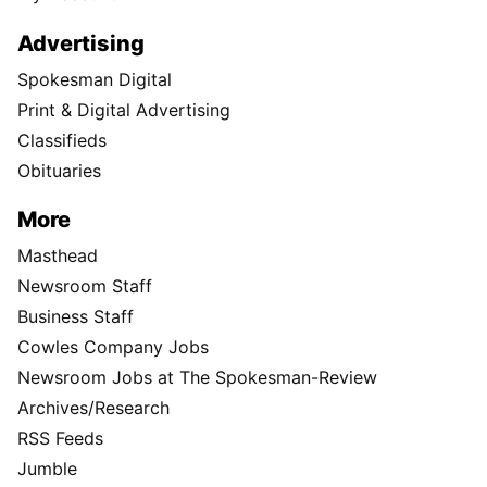
Advertising
Spokesman Digital
Print & Digital Advertising
Classifieds
Obituaries
More
Masthead
Newsroom Staff
Business Staff
Cowles Company Jobs
Newsroom Jobs at The Spokesman-Review
Archives/Research
RSS Feeds
Jumble