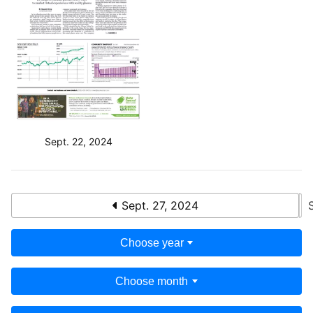
Sept. 22, 2024
Sept. 27, 2024
Choose year
Choose month