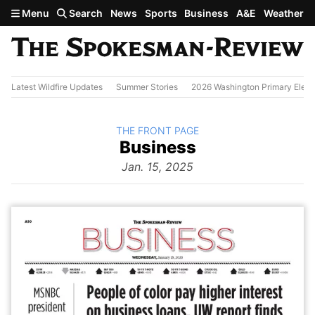
Skip to main content
Menu
Search
News
Sports
Business
A&E
Weather
Latest Wildfire Updates
Summer Stories
2026 Washington Primary Elect
BACK TO
THE FRONT PAGE
The
Business
Front Page
from
Jan. 15, 2025