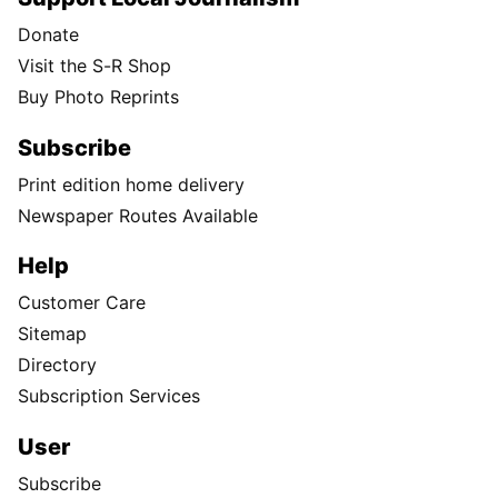
Donate
Visit the S-R Shop
Buy Photo Reprints
Subscribe
Print edition home delivery
Newspaper Routes Available
Help
Customer Care
Sitemap
Directory
Subscription Services
User
Subscribe