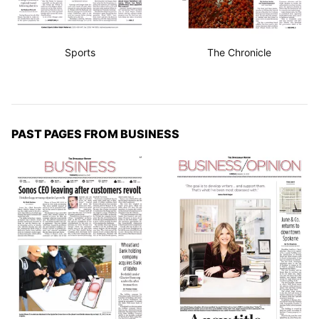
Sports
The Chronicle
PAST PAGES FROM BUSINESS