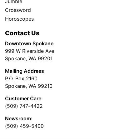
Jumble
Crossword
Horoscopes
Contact Us
Downtown Spokane
999 W Riverside Ave
Spokane, WA 99201
Mailing Address
P.O. Box 2160
Spokane, WA 99210
Customer Care:
(509) 747-4422
Newsroom:
(509) 459-5400