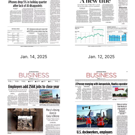
Jan. 14, 2025
Jan. 12, 2025