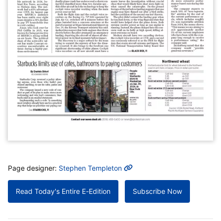
MORE INFO
Page designer:
Stephen Templeton
Read Today's Entire E-Edition
Subscribe Now