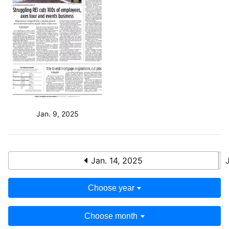
Jan. 9, 2025
Jan. 14, 2025
Choose year
Choose month