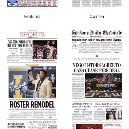
Features
Opinion