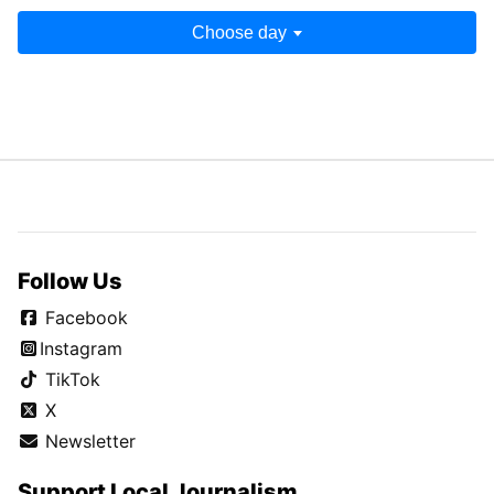
Choose day
Follow Us
Facebook
Instagram
TikTok
X
Newsletter
Support Local Journalism