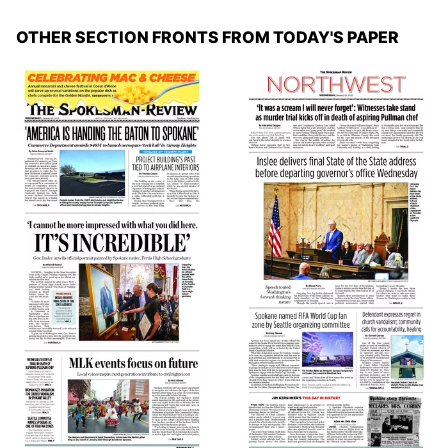
OTHER SECTION FRONTS FROM TODAY'S PAPER