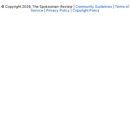
© Copyright 2026, The Spokesman-Review |
Community Guidelines
|
Terms of
Service
|
Privacy Policy
|
Copyright Policy