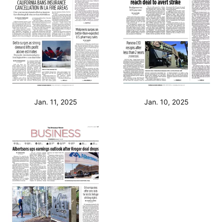
Jan. 11, 2025
Jan. 10, 2025