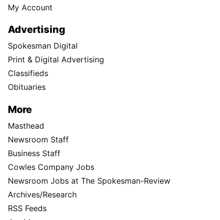
My Account
Advertising
Spokesman Digital
Print & Digital Advertising
Classifieds
Obituaries
More
Masthead
Newsroom Staff
Business Staff
Cowles Company Jobs
Newsroom Jobs at The Spokesman-Review
Archives/Research
RSS Feeds