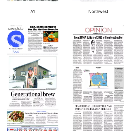
A1
Northwest