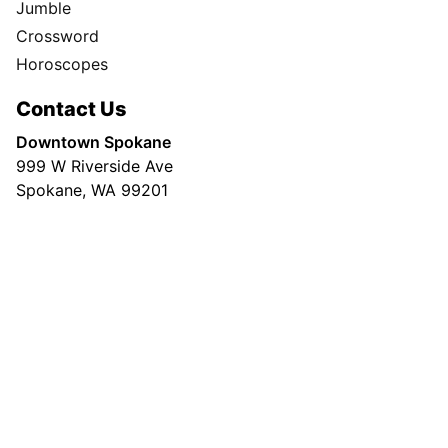
Jumble
Crossword
Horoscopes
Contact Us
Downtown Spokane
999 W Riverside Ave
Spokane, WA 99201
Mailing Address
P.O. Box 2160
Spokane, WA 99210
Customer Care:
(509) 747-4422
Newsroom:
(509) 459-5400