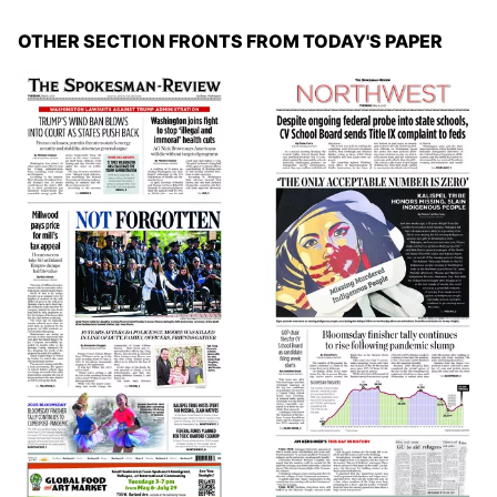
OTHER SECTION FRONTS FROM TODAY'S PAPER