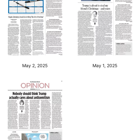
May 2, 2025
May 1, 2025