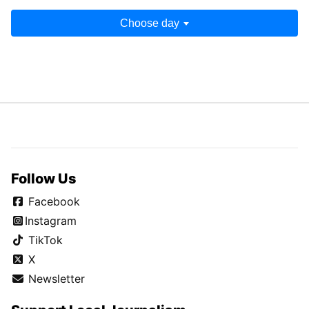
Choose day
Follow Us
Facebook
Instagram
TikTok
X
Newsletter