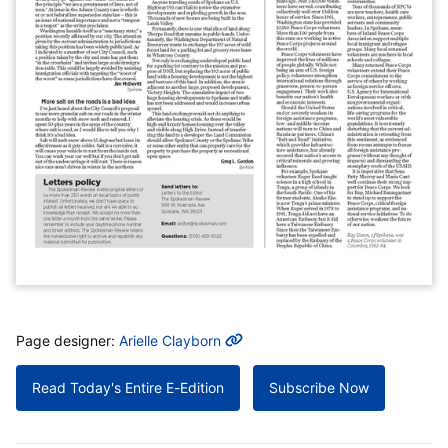
MORE INFO
Page designer:
Arielle Clayborn
Read Today's Entire E-Edition
Subscribe Now