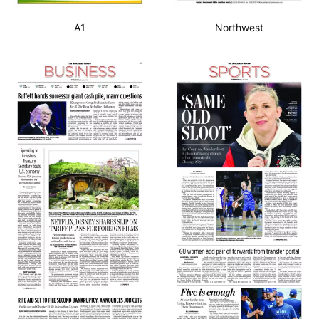
A1
Northwest