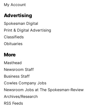
My Account
Advertising
Spokesman Digital
Print & Digital Advertising
Classifieds
Obituaries
More
Masthead
Newsroom Staff
Business Staff
Cowles Company Jobs
Newsroom Jobs at The Spokesman-Review
Archives/Research
RSS Feeds