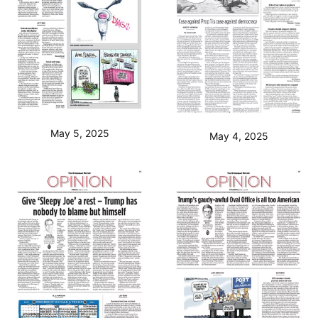
May 5, 2025
May 4, 2025