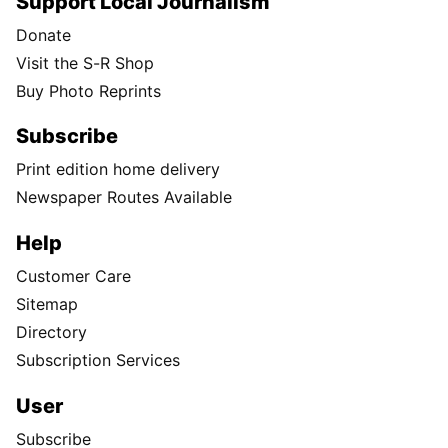
Support Local Journalism
Donate
Visit the S-R Shop
Buy Photo Reprints
Subscribe
Print edition home delivery
Newspaper Routes Available
Help
Customer Care
Sitemap
Directory
Subscription Services
User
Subscribe