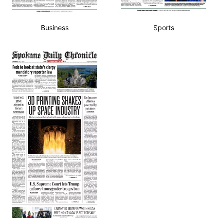
Business
Sports