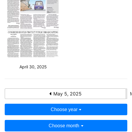
April 30, 2025
May 5, 2025
Choose year
Choose month