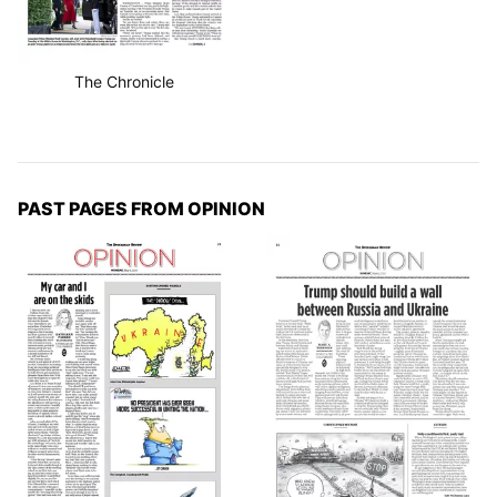
The Chronicle
PAST PAGES FROM OPINION