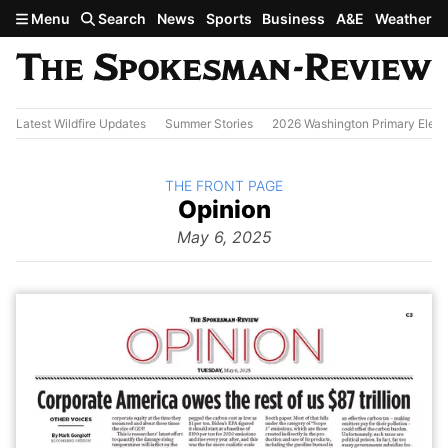
Skip to main content
Menu
Search
News
Sports
Business
A&E
Weather
Latest Wildfire Updates
Summer Stories
2026 Washington Primary Elect
BACK TO
THE FRONT PAGE
The
Opinion
Front Page
from
May 6, 2025