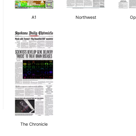
A1
Northwest
Op
The Chronicle