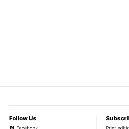
Follow Us
Subscri
Facebook
Print edit