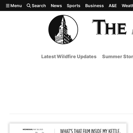
Skip to main content
Menu
Search
News
Sports
Business
A&E
Weat
Latest Wildfire Updates
Summer Stor