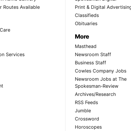
 Routes Available
Print & Digital Advertisin
Classifieds
Obituaries
Care
More
Masthead
on Services
Newsroom Staff
Business Staff
Cowles Company Jobs
Newsroom Jobs at The
nt
Spokesman-Review
Archives/Research
RSS Feeds
Jumble
Crossword
Horoscopes