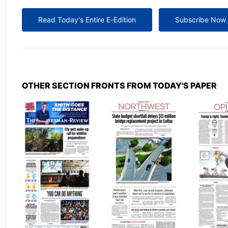
Read Today's Entire E-Edition
Subscribe Now
OTHER SECTION FRONTS FROM TODAY'S PAPER