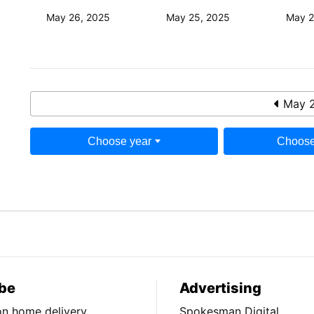
May 26, 2025
May 25, 2025
May 2
May 2
Choose year
Choose
be
Advertising
ion home delivery
Spokesman Digital