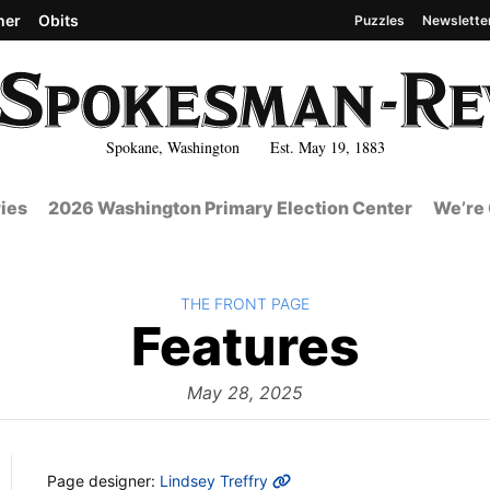
her
Obits
Puzzles
Newslette
Spokane, Washington Est. May 19, 1883
ies
2026 Washington Primary Election Center
We’re 
BACK TO
THE FRONT PAGE
The
Features
Fron
May 28, 2025
MORE INFO
Page designer:
Lindsey Treffry