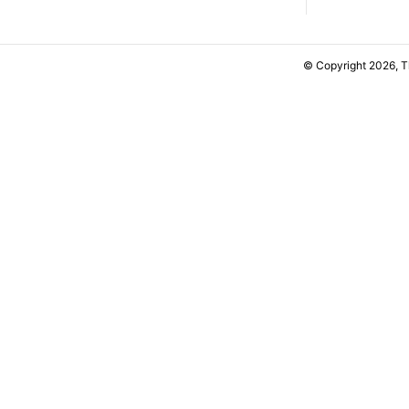
© Copyright 2026, 