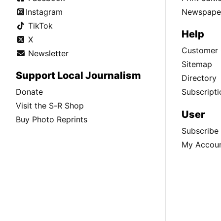
Instagram
Newspaper
TikTok
Help
X
Customer 
Newsletter
Sitemap
Support Local Journalism
Directory
Donate
Subscripti
Visit the S-R Shop
User
Buy Photo Reprints
Subscribe
My Accou