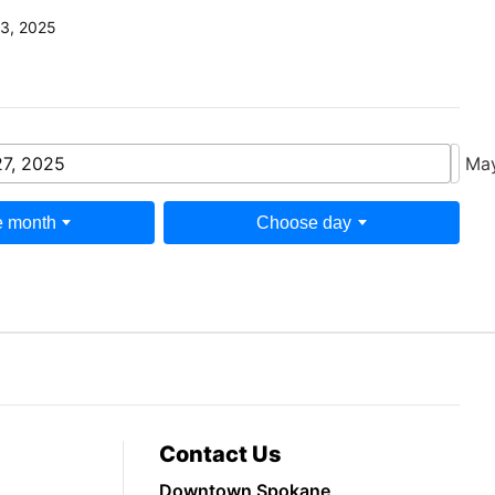
3, 2025
7, 2025
Ma
 month
Choose day
Contact Us
Downtown Spokane