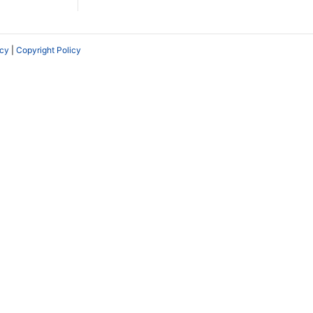
icy
|
Copyright Policy