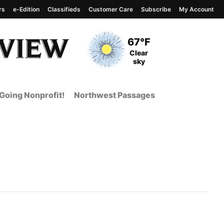
rs
e-Edition
Classifieds
Customer Care
Subscribe
My Account
View complete weather
report
Current Temperature
67°F
Current Conditions
Clear
sky
Going Nonprofit!
Northwest Passages
t Page from