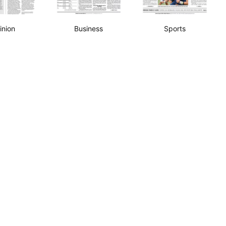
inion
Business
Sports