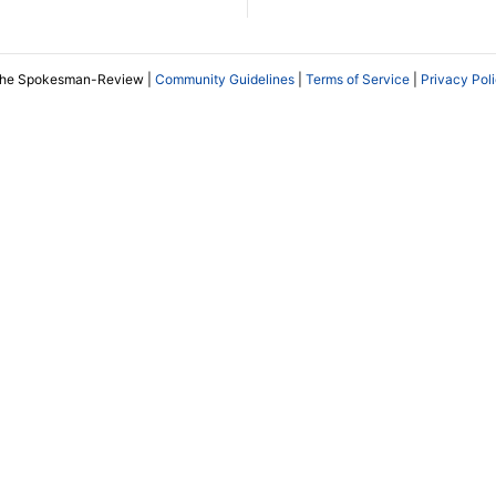
The Spokesman-Review |
Community Guidelines
|
Terms of Service
|
Privacy Pol