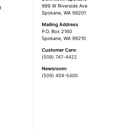
999 W Riverside Ave
g
Spokane, WA 99201
Mailing Address
P.O. Box 2160
Spokane, WA 99210
Customer Care:
(509) 747-4422
Newsroom:
(509) 459-5400