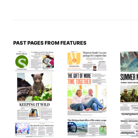
PAST PAGES FROM FEATURES