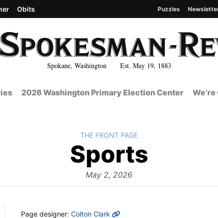
her
Obits
Puzzles
Newslette
Spokane, Washington Est. May 19, 1883
ies
2026 Washington Primary Election Center
We’re 
BACK TO
THE FRONT PAGE
The
Sports
Front
May 2, 2026
MORE INFO
Page designer:
Colton Clark