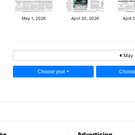
May 1, 2026
April 30, 2026
April 
May 
Choose year
Choose
be
Advertising