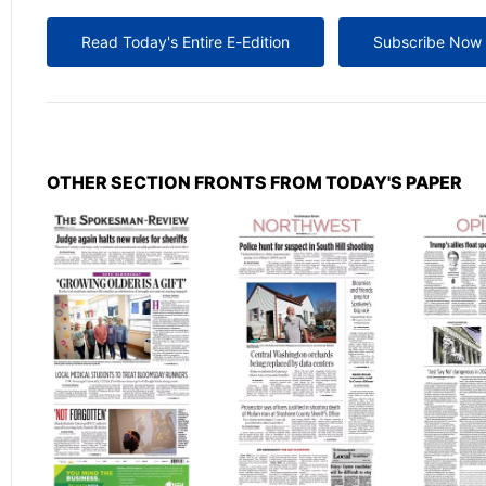
Read Today's Entire E-Edition
Subscribe Now
OTHER SECTION FRONTS FROM TODAY'S PAPER