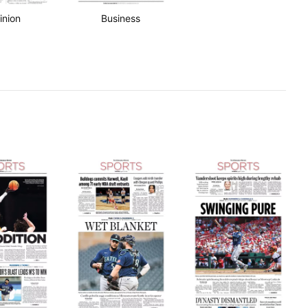
inion
Business