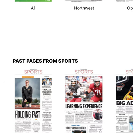
A1
Northwest
Op
PAST PAGES FROM SPORTS