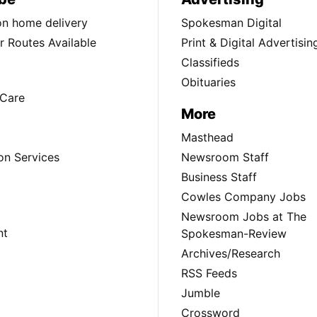
ion home delivery
Spokesman Digital
 Routes Available
Print & Digital Advertisin
Classifieds
Obituaries
Care
More
Masthead
on Services
Newsroom Staff
Business Staff
Cowles Company Jobs
Newsroom Jobs at The
nt
Spokesman-Review
Archives/Research
RSS Feeds
Jumble
Crossword