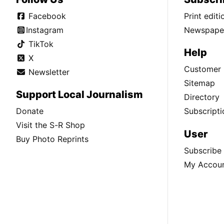
Facebook
Print edit
Instagram
Newspaper
TikTok
Help
X
Customer 
Newsletter
Sitemap
Support Local Journalism
Directory
Donate
Subscripti
Visit the S-R Shop
User
Buy Photo Reprints
Subscribe
My Accou