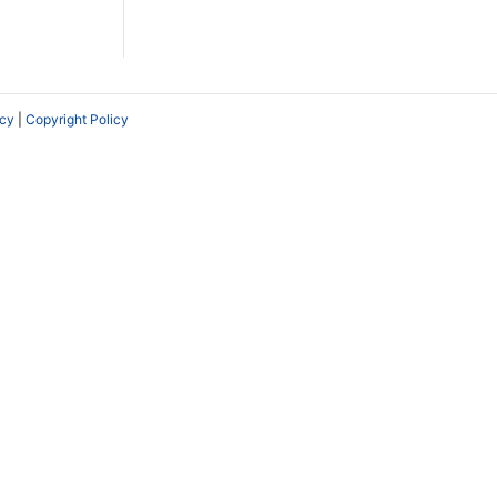
icy
|
Copyright Policy