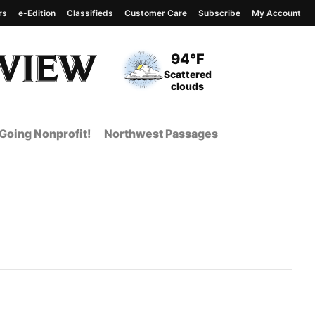
rs
e-Edition
Classifieds
Customer Care
Subscribe
My Account
View complete weather
report
Current Temperature
94°F
Current Conditions
Scattered
clouds
Going Nonprofit!
Northwest Passages
 Page from