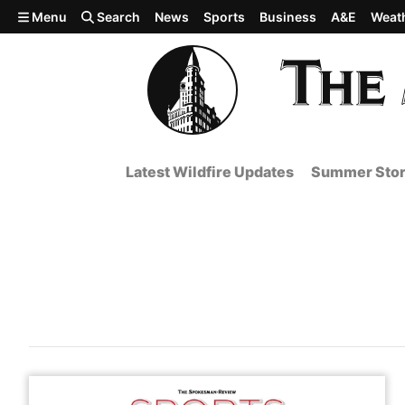
Skip to main content
Menu
Search
News
Sports
Business
A&E
Weat
Latest Wildfire Updates
Summer Stor