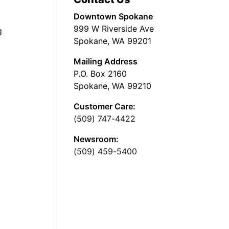
Downtown Spokane
999 W Riverside Ave
g
Spokane, WA 99201
Mailing Address
P.O. Box 2160
Spokane, WA 99210
Customer Care:
(509) 747-4422
Newsroom:
(509) 459-5400