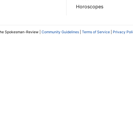
Horoscopes
The Spokesman-Review |
Community Guidelines
|
Terms of Service
|
Privacy Pol