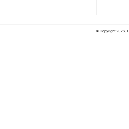
© Copyright 2026, 