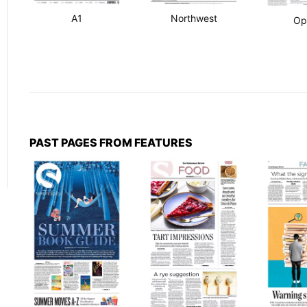
A1
Northwest
Op
PAST PAGES FROM FEATURES