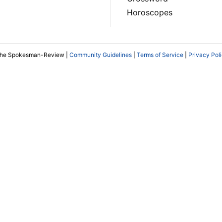
Horoscopes
The Spokesman-Review |
Community Guidelines
|
Terms of Service
|
Privacy Pol