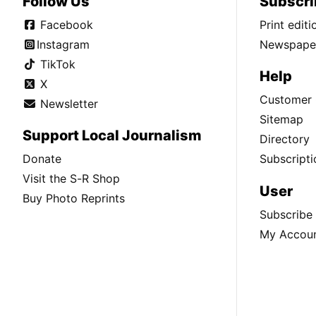
Follow Us
Subscri
Facebook
Print edit
Instagram
Newspaper
TikTok
Help
X
Customer 
Newsletter
Sitemap
Support Local Journalism
Directory
Donate
Subscripti
Visit the S-R Shop
User
Buy Photo Reprints
Subscribe
My Accou