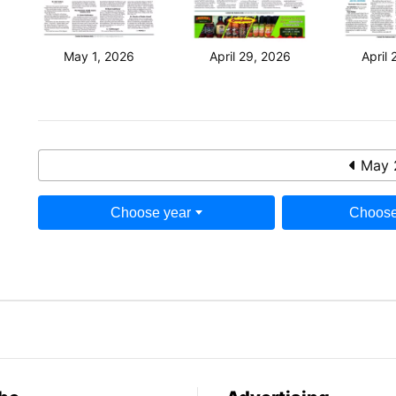
May 1, 2026
April 29, 2026
April 
May 
Choose year
Choose