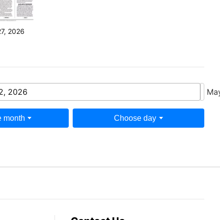
27, 2026
2, 2026
May
 month
Choose day