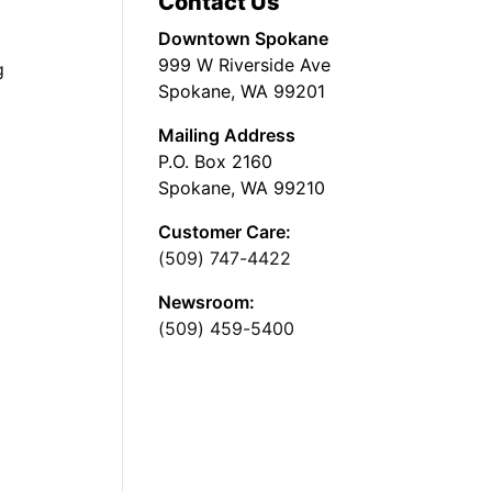
Contact Us
Downtown Spokane
999 W Riverside Ave
g
Spokane, WA 99201
Mailing Address
P.O. Box 2160
Spokane, WA 99210
Customer Care:
(509) 747-4422
Newsroom:
(509) 459-5400