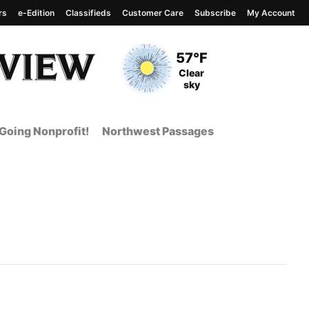
rs
e-Edition
Classifieds
Customer Care
Subscribe
My Account
View complete weather
report
Current Temperature
57°F
Current Conditions
Clear
sky
Going Nonprofit!
Northwest Passages
t Page from