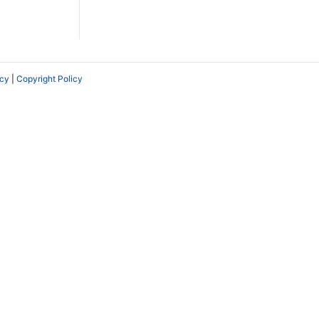
icy
|
Copyright Policy