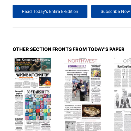
Read Today's Entire E-Edition
Subscribe Now
OTHER SECTION FRONTS FROM TODAY'S PAPER