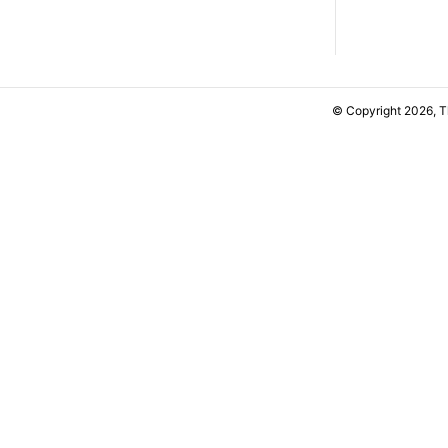
© Copyright 2026, 