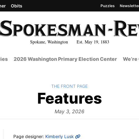
her
Obits
Puzzles
Newslette
Spokane, Washington Est. May 19, 1883
ies
2026 Washington Primary Election Center
We’re 
BACK TO
THE FRONT PAGE
The
Features
Fron
May 3, 2026
MORE INFO
Page designer:
Kimberly Lusk