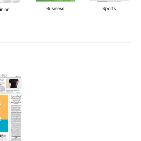
Business
Sports
inion