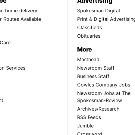
be
Advertising
ion home delivery
Spokesman Digital
 Routes Available
Print & Digital Advertisin
Classifieds
Obituaries
Care
More
Masthead
on Services
Newsroom Staff
Business Staff
Cowles Company Jobs
Newsroom Jobs at The
nt
Spokesman-Review
Archives/Research
RSS Feeds
Jumble
Crossword