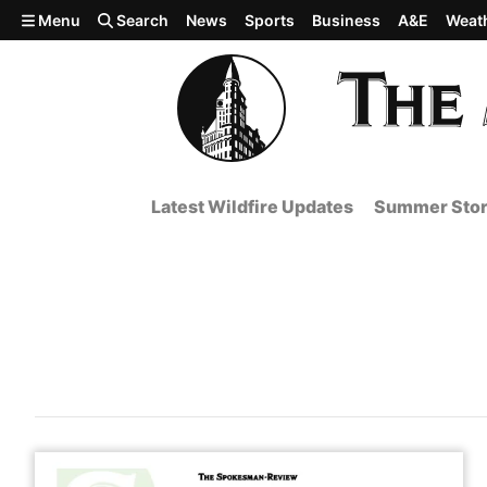
Skip to main content
Menu
Search
News
Sports
Business
A&E
Weat
Latest Wildfire Updates
Summer Stor