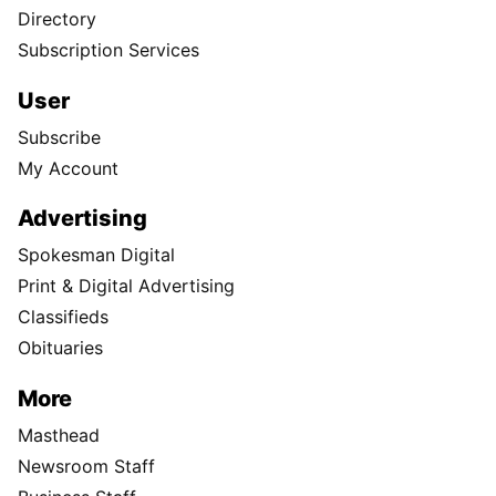
Directory
Subscription Services
User
Subscribe
My Account
Advertising
Spokesman Digital
Print & Digital Advertising
Classifieds
Obituaries
More
Masthead
Newsroom Staff