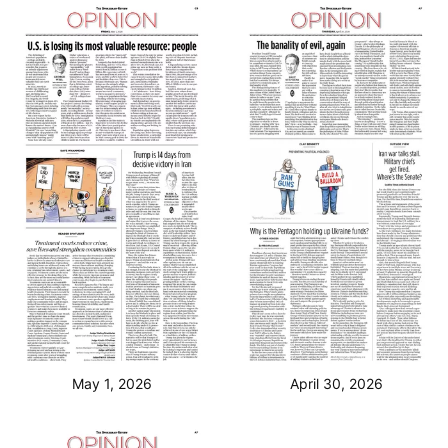
May 1, 2026
April 30, 2026