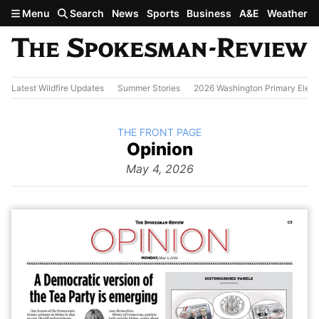
Skip to main content
Menu
Search
News
Sports
Business
A&E
Weather
Latest Wildfire Updates
Summer Stories
2026 Washington Primary Elect
BACK TO
THE FRONT PAGE
The
Opinion
Front Page
from
May 4, 2026