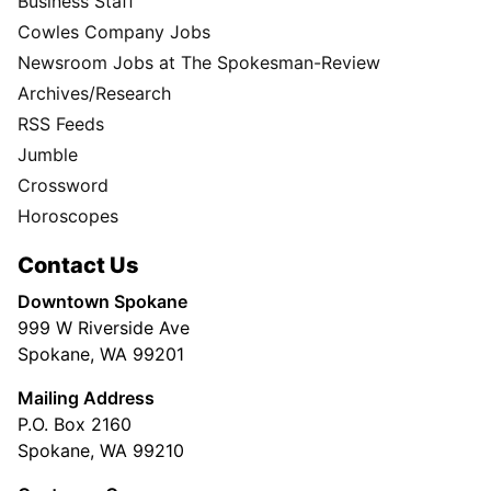
Business Staff
Cowles Company Jobs
Newsroom Jobs at The Spokesman-Review
Archives/Research
RSS Feeds
Jumble
Crossword
Horoscopes
Contact Us
Downtown Spokane
999 W Riverside Ave
Spokane, WA 99201
Mailing Address
P.O. Box 2160
Spokane, WA 99210