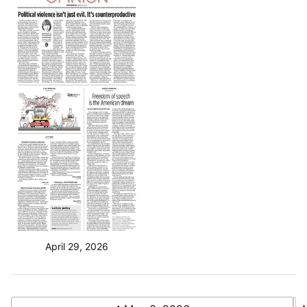
April 29, 2026