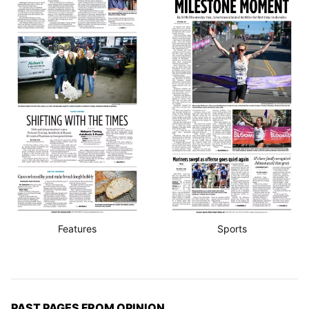
Features
Sports
PAST PAGES FROM OPINION