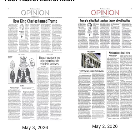
May 2, 2026
May 3, 2026