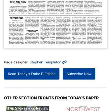
MORE INFO
Page designer:
Stephen Templeton
Read Today's Entire E-Edition
Subscribe Now
OTHER SECTION FRONTS FROM TODAY'S PAPER