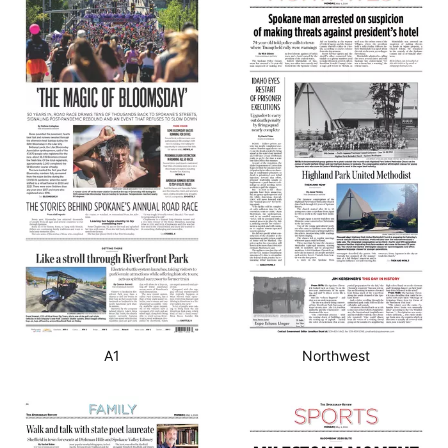
A1
Northwest