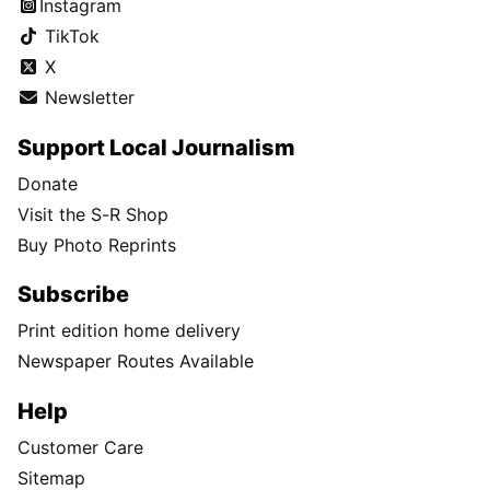
Instagram
TikTok
X
Newsletter
Support Local Journalism
Donate
Visit the S-R Shop
Buy Photo Reprints
Subscribe
Print edition home delivery
Newspaper Routes Available
Help
Customer Care
Sitemap