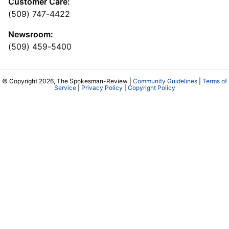
Customer Care:
(509) 747-4422
Newsroom:
(509) 459-5400
© Copyright 2026, The Spokesman-Review |
Community Guidelines
|
Terms of
Service
|
Privacy Policy
|
Copyright Policy