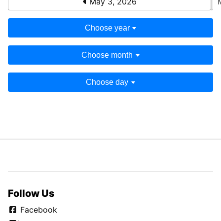
May 3, 2026
Choose year
Choose month
Choose day
Follow Us
Facebook