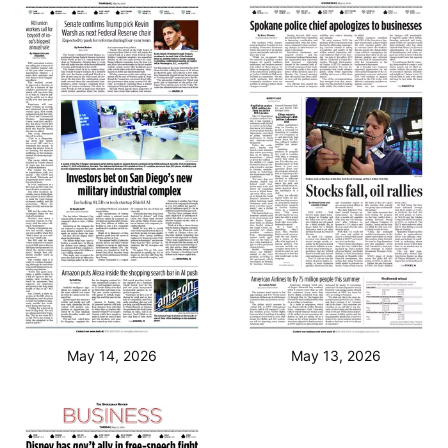
May 14, 2026
May 13, 2026