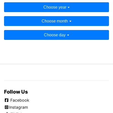
Choose year
Choose month
Choose day
Follow Us
Facebook
Instagram