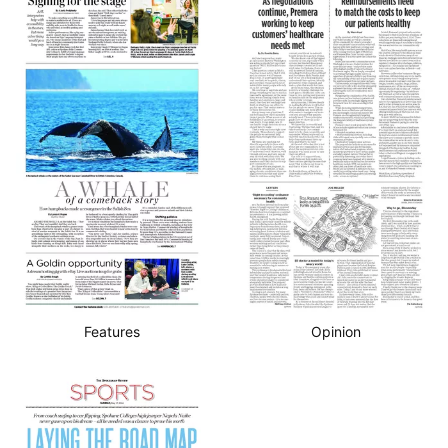
Features
Opinion