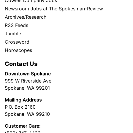
Cowles Company Jobs
Newsroom Jobs at The Spokesman-Review
Archives/Research
RSS Feeds
Jumble
Crossword
Horoscopes
Contact Us
Downtown Spokane
999 W Riverside Ave
Spokane, WA 99201
Mailing Address
P.O. Box 2160
Spokane, WA 99210
Customer Care:
(509) 747-4422