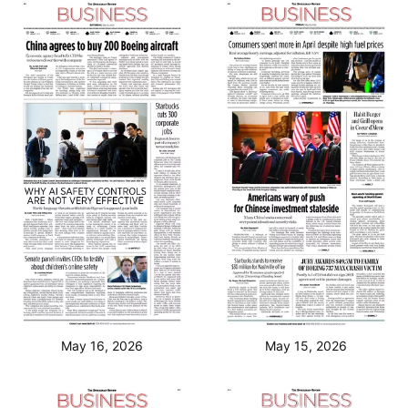
May 16, 2026
May 15, 2026