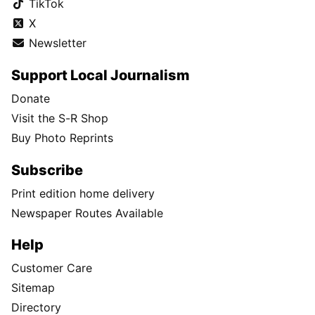
TikTok
X
Newsletter
Support Local Journalism
Donate
Visit the S-R Shop
Buy Photo Reprints
Subscribe
Print edition home delivery
Newspaper Routes Available
Help
Customer Care
Sitemap
Directory