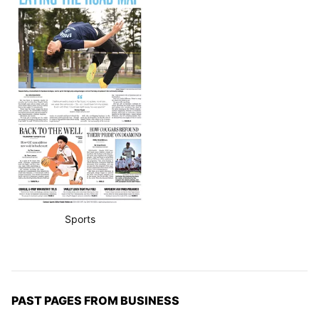
Sports
PAST PAGES FROM BUSINESS