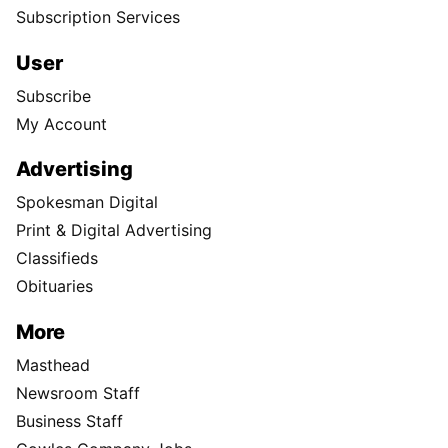
Subscription Services
User
Subscribe
My Account
Advertising
Spokesman Digital
Print & Digital Advertising
Classifieds
Obituaries
More
Masthead
Newsroom Staff
Business Staff