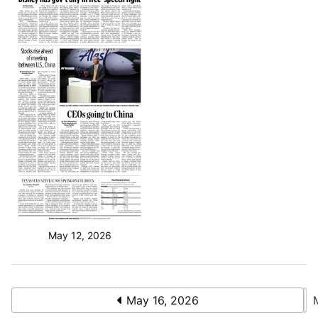
May 12, 2026
May 16, 2026