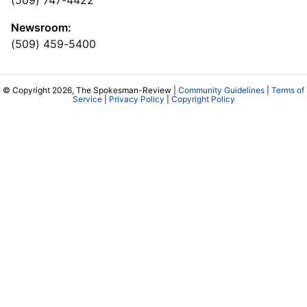
Newsroom:
(509) 459-5400
© Copyright 2026, The Spokesman-Review |
Community Guidelines
|
Terms of
Service
|
Privacy Policy
|
Copyright Policy