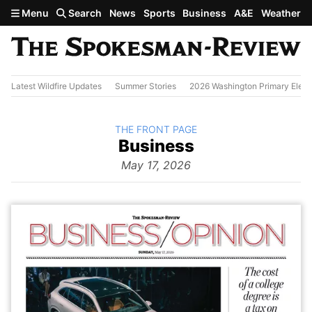
Skip to main content
Menu
Search
News
Sports
Business
A&E
Weather
Latest Wildfire Updates
Summer Stories
2026 Washington Primary Elect
BACK TO
THE FRONT PAGE
The
Business
Front Page
from
May 17, 2026