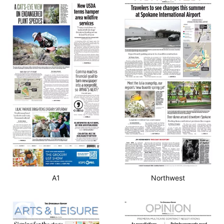
A1
Northwest