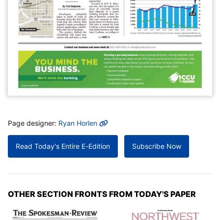
MORE INFO
Page designer:
Ryan Horlen
Read Today's Entire E-Edition
Subscribe Now
OTHER SECTION FRONTS FROM TODAY'S PAPER