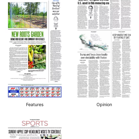
Features
Opinion