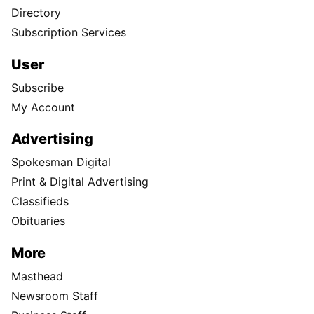
Directory
Subscription Services
User
Subscribe
My Account
Advertising
Spokesman Digital
Print & Digital Advertising
Classifieds
Obituaries
More
Masthead
Newsroom Staff