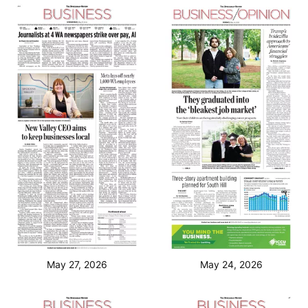
May 27, 2026
May 24, 2026