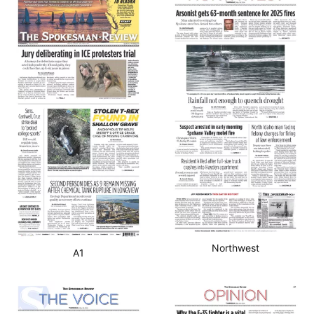
Northwest
A1