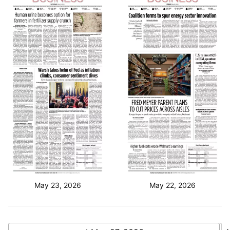
May 23, 2026
May 22, 2026