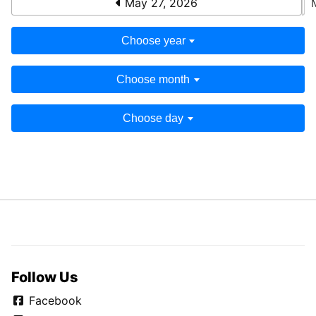
May 27, 2026
Choose year
Choose month
Choose day
Follow Us
Facebook